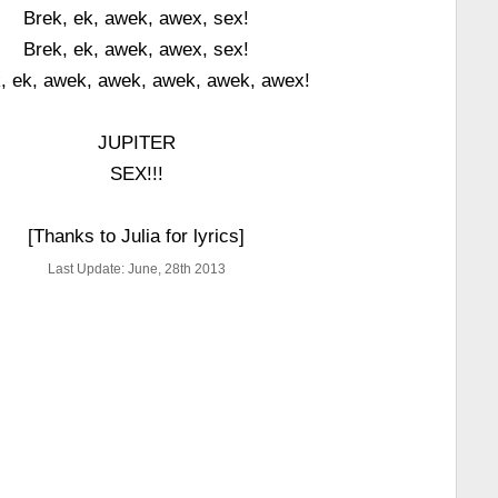
Brek, ek, awek, awex, sex!
Brek, ek, awek, awex, sex!
, ek, awek, awek, awek, awek, awex!
JUPITER
SEX!!!
[Thanks to Julia for lyrics]
Last Update: June, 28th 2013