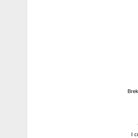
Brek
I 