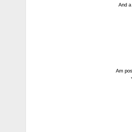
And a
Am posi