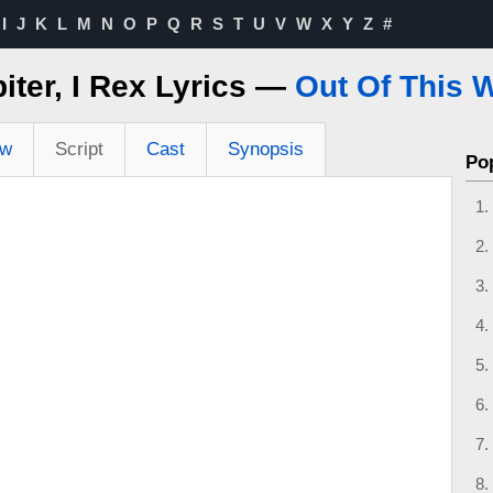
I
J
K
L
M
N
O
P
Q
R
S
T
U
V
W
X
Y
Z
#
piter, I Rex Lyrics —
Out Of This 
ew
Script
Cast
Synopsis
Po