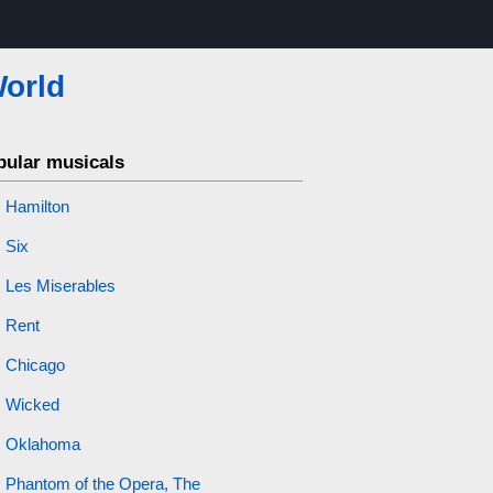
World
pular musicals
Hamilton
Six
Les Miserables
Rent
Chicago
Wicked
Oklahoma
Phantom of the Opera, The