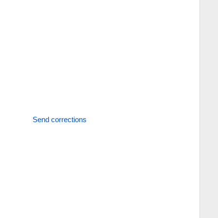
Send corrections