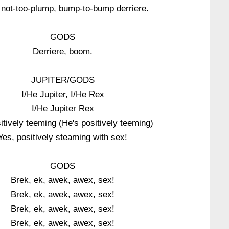
 not-too-plump, bump-to-bump derriere.
GODS
Derriere, boom.
JUPITER/GODS
I/He Jupiter, I/He Rex
I/He Jupiter Rex
tively teeming (He's positively teeming)
Yes, positively steaming with sex!
GODS
Brek, ek, awek, awex, sex!
Brek, ek, awek, awex, sex!
Brek, ek, awek, awex, sex!
Brek, ek, awek, awex, sex!