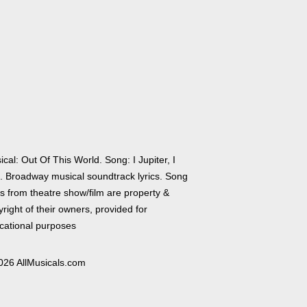
cal: Out Of This World. Song: I Jupiter, I
. Broadway musical soundtrack lyrics. Song
cs from theatre show/film are property &
right of their owners, provided for
cational purposes
026 AllMusicals.com