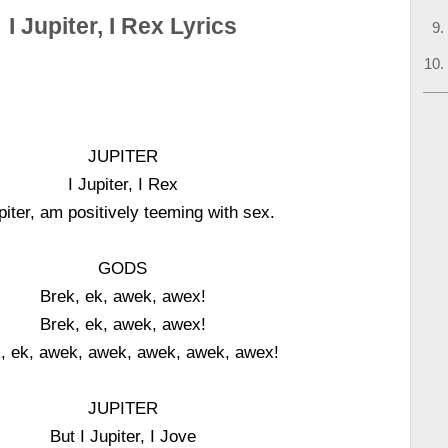
I Jupiter, I Rex Lyrics
JUPITER
I Jupiter, I Rex
piter, am positively teeming with sex.
GODS
Brek, ek, awek, awex!
Brek, ek, awek, awex!
, ek, awek, awek, awek, awek, awex!
JUPITER
But I Jupiter, I Jove