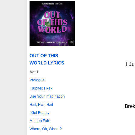
OUT OF THIS
WORLD LYRICS
I Ju
Act 1
Prologue
I Jupiter, I Rex
Use Your Imagination
Hail, Hail, Hail
Brek
I Got Beauty
Maiden Fair
Where, Oh, Where?