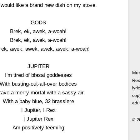
, would like a brand new dish on my stove.
GODS
Brek, ek, awek, a-woah!
Brek, ek, awek, a-woah!
 ek, awek, awek, awek, awek, a-woah!
JUPITER
Musi
I'm tired of blasai goddesses
Rex
With busting-out-all-over bodices
lyri
crave a merry mortal with a sassy air
copy
With a baby blue, 32 brassiere
edu
I Jupiter, I Rex
I Jupiter Rex
© 2
Am positively teeming