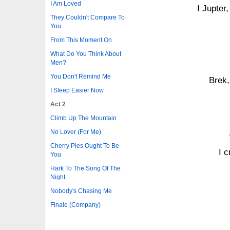
I Am Loved
I Jupter
They Couldn't Compare To
You
From This Moment On
What Do You Think About
Men?
You Don't Remind Me
Brek,
I Sleep Easier Now
Act 2
Climb Up The Mountain
No Lover (For Me)
Cherry Pies Ought To Be
I 
You
Hark To The Song Of The
Night
Nobody's Chasing Me
Finale (Company)