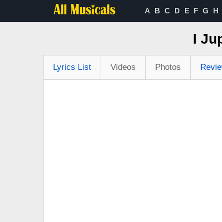
A
B
C
D
E
F
G
H
I Ju
Lyrics List
Videos
Photos
Revi