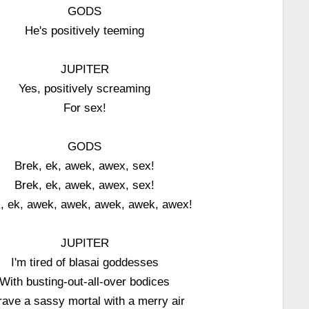
GODS
He's positively teeming
JUPITER
Yes, positively screaming
For sex!
GODS
Brek, ek, awek, awex, sex!
Brek, ek, awek, awex, sex!
, ek, awek, awek, awek, awek, awex!
JUPITER
I'm tired of blasai goddesses
With busting-out-all-over bodices
crave a sassy mortal with a merry air