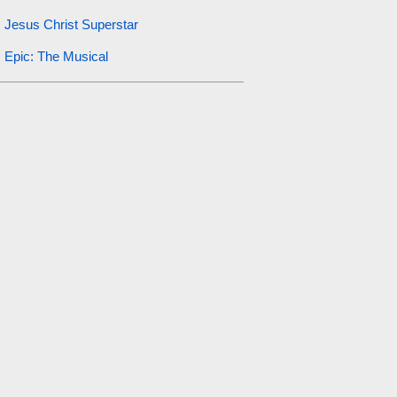
Jesus Christ Superstar
Epic: The Musical