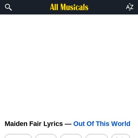
Maiden Fair Lyrics —
Out Of This World