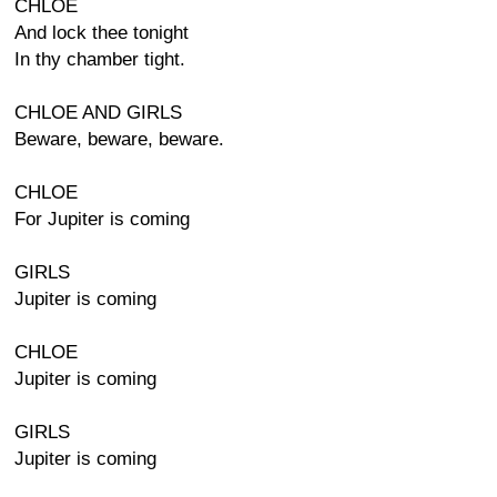
CHLOE
And lock thee tonight
In thy chamber tight.
CHLOE AND GIRLS
Beware, beware, beware.
CHLOE
For Jupiter is coming
GIRLS
Jupiter is coming
CHLOE
Jupiter is coming
GIRLS
Jupiter is coming