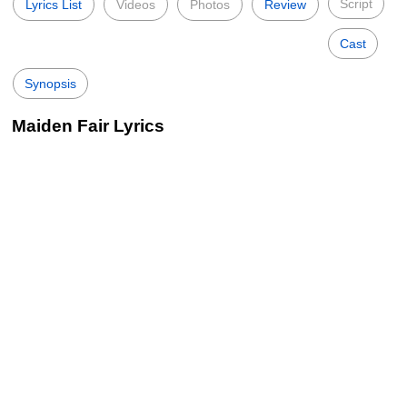
Script
Lyrics List
Videos
Photos
Review
Cast
Synopsis
Maiden Fair Lyrics