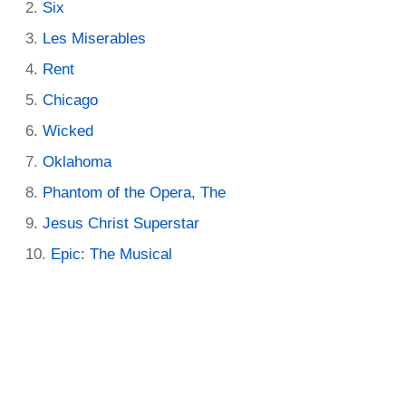
Six
Les Miserables
Rent
Chicago
Wicked
Oklahoma
Phantom of the Opera, The
Jesus Christ Superstar
Epic: The Musical