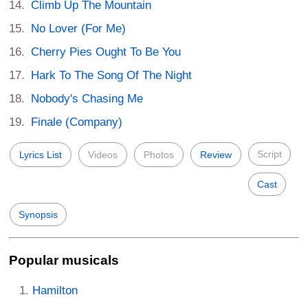
Climb Up The Mountain
No Lover (For Me)
Cherry Pies Ought To Be You
Hark To The Song Of The Night
Nobody's Chasing Me
Finale (Company)
Script
Lyrics List
Videos
Photos
Review
Cast
Synopsis
Popular musicals
Hamilton