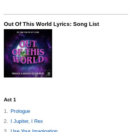
Out Of This World Lyrics: Song List
Act 1
Prologue
I Jupiter, I Rex
Use Your Imagination