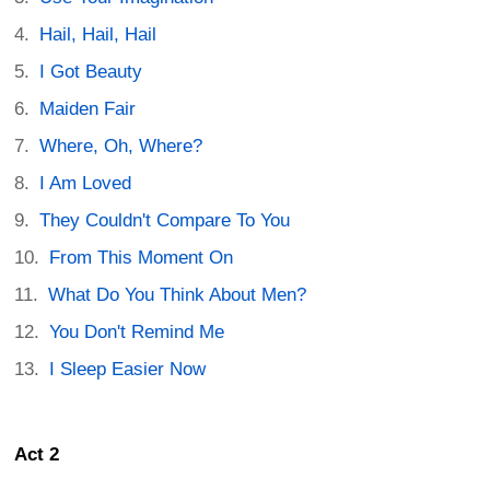
Hail, Hail, Hail
I Got Beauty
Maiden Fair
Where, Oh, Where?
I Am Loved
They Couldn't Compare To You
From This Moment On
What Do You Think About Men?
You Don't Remind Me
I Sleep Easier Now
Act 2