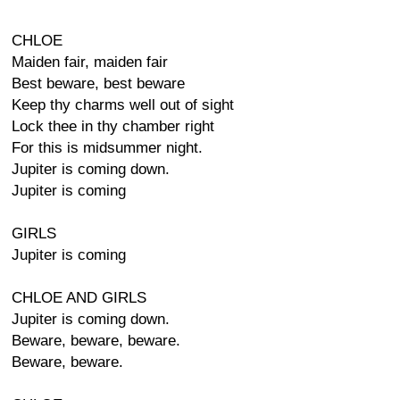
CHLOE
Maiden fair, maiden fair
Best beware, best beware
Keep thy charms well out of sight
Lock thee in thy chamber right
For this is midsummer night.
Jupiter is coming down.
Jupiter is coming
GIRLS
Jupiter is coming
CHLOE AND GIRLS
Jupiter is coming down.
Beware, beware, beware.
Beware, beware.