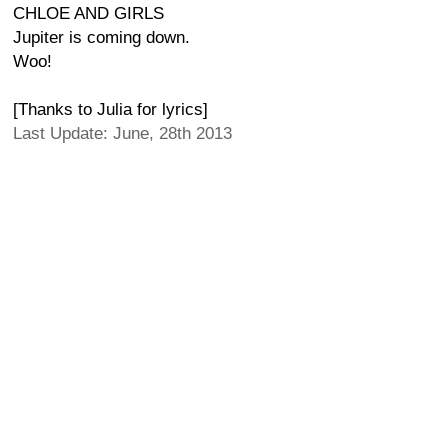
CHLOE AND GIRLS
Jupiter is coming down.
Woo!
[Thanks to Julia for lyrics]
Last Update: June, 28th 2013