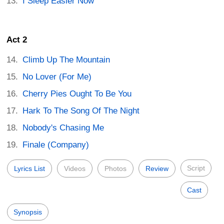
I Sleep Easier Now
Act 2
Climb Up The Mountain
No Lover (For Me)
Cherry Pies Ought To Be You
Hark To The Song Of The Night
Nobody's Chasing Me
Finale (Company)
Script
Lyrics List
Videos
Photos
Review
Cast
Synopsis