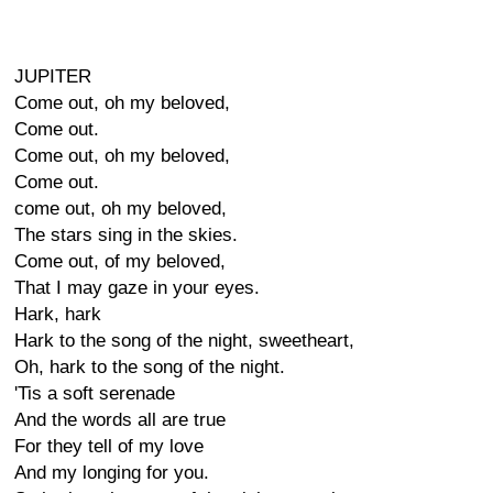
JUPITER
Come out, oh my beloved,
Come out.
Come out, oh my beloved,
Come out.
come out, oh my beloved,
The stars sing in the skies.
Come out, of my beloved,
That I may gaze in your eyes.
Hark, hark
Hark to the song of the night, sweetheart,
Oh, hark to the song of the night.
'Tis a soft serenade
And the words all are true
For they tell of my love
And my longing for you.