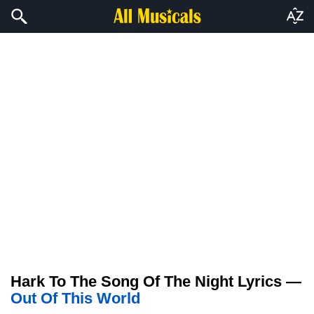
Hark To The Song Of The Night Lyrics —
Out Of This World