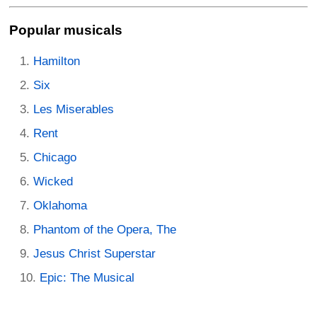
Popular musicals
Hamilton
Six
Les Miserables
Rent
Chicago
Wicked
Oklahoma
Phantom of the Opera, The
Jesus Christ Superstar
Epic: The Musical