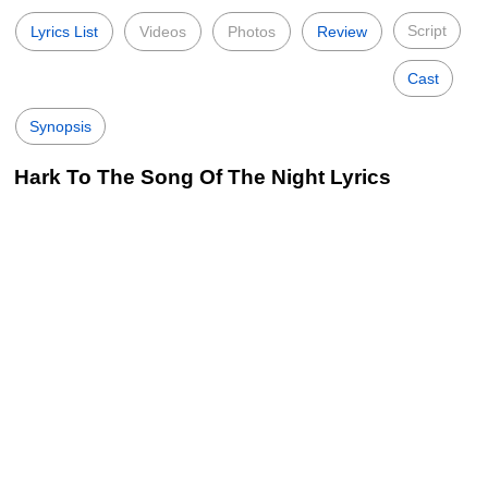
Script
Lyrics List
Videos
Photos
Review
Cast
Synopsis
Hark To The Song Of The Night Lyrics