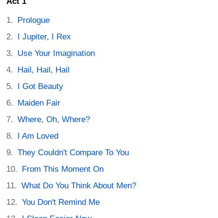
Act 1
Prologue
I Jupiter, I Rex
Use Your Imagination
Hail, Hail, Hail
I Got Beauty
Maiden Fair
Where, Oh, Where?
I Am Loved
They Couldn't Compare To You
From This Moment On
What Do You Think About Men?
You Don't Remind Me