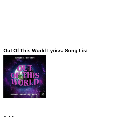
Out Of This World Lyrics: Song List