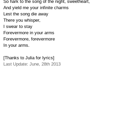
So hark to the song of the night, sweetheart,
And yield me your infinite charms
Lest the song die away
There you whisper,
I swear to stay
Forevermore in your arms
Forevermore, forevermore
In your arms.
[Thanks to Julia for lyrics]
Last Update: June, 28th 2013