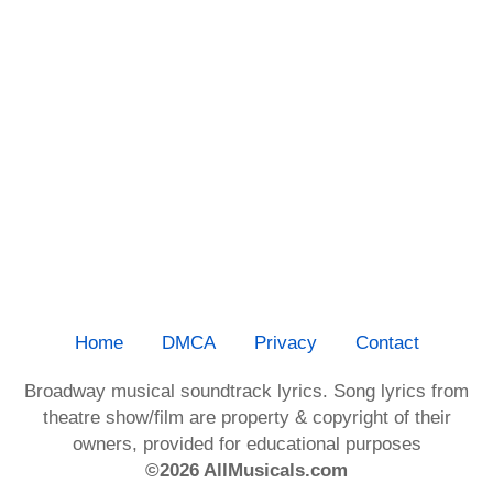
Home
DMCA
Privacy
Contact
Broadway musical soundtrack lyrics. Song lyrics from
theatre show/film are property & copyright of their
owners, provided for educational purposes
©2026 AllMusicals.com