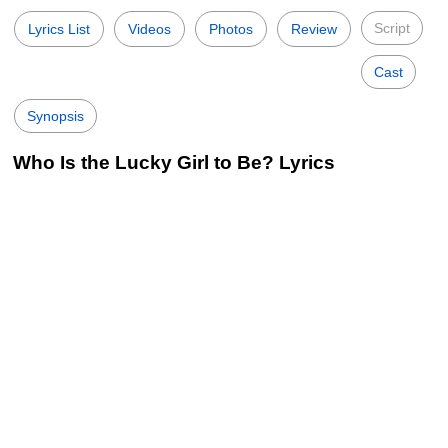
Script
Lyrics List
Videos
Photos
Review
Cast
Synopsis
Who Is the Lucky Girl to Be? Lyrics