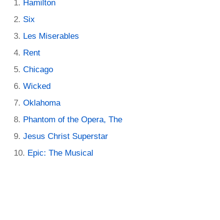
Hamilton
Six
Les Miserables
Rent
Chicago
Wicked
Oklahoma
Phantom of the Opera, The
Jesus Christ Superstar
Epic: The Musical