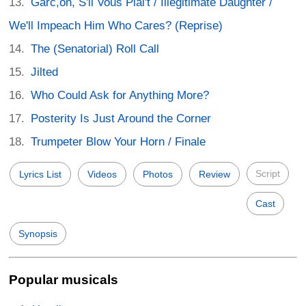
Garc,on, S'il Vous Plai't / Illegitimate Daughter /
We'll Impeach Him Who Cares? (Reprise)
The (Senatorial) Roll Call
Jilted
Who Could Ask for Anything More?
Posterity Is Just Around the Corner
Trumpeter Blow Your Horn / Finale
Script
Lyrics List
Videos
Photos
Review
Cast
Synopsis
Popular musicals