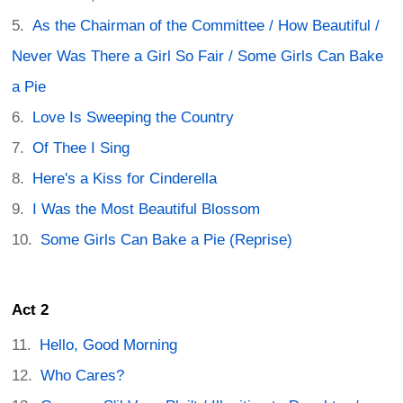
As the Chairman of the Committee / How Beautiful /
Never Was There a Girl So Fair / Some Girls Can Bake
a Pie
Love Is Sweeping the Country
Of Thee I Sing
Here's a Kiss for Cinderella
I Was the Most Beautiful Blossom
Some Girls Can Bake a Pie (Reprise)
Act 2
Hello, Good Morning
Who Cares?