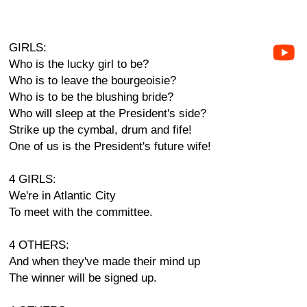
GIRLS:
Who is the lucky girl to be?
Who is to leave the bourgeoisie?
Who is to be the blushing bride?
Who will sleep at the President's side?
Strike up the cymbal, drum and fife!
One of us is the President's future wife!
4 GIRLS:
We're in Atlantic City
To meet with the committee.
4 OTHERS:
And when they've made their mind up
The winner will be signed up.