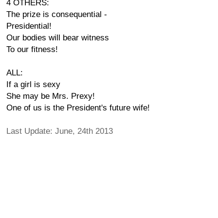
4 OTHERS:
The prize is consequential -
Presidential!
Our bodies will bear witness
To our fitness!
ALL:
If a girl is sexy
She may be Mrs. Prexy!
One of us is the President's future wife!
Last Update: June, 24th 2013