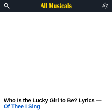
Who Is the Lucky Girl to Be? Lyrics —
Of Thee I Sing