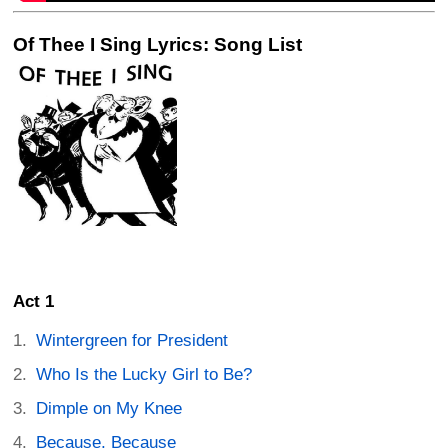
Of Thee I Sing Lyrics: Song List
Act 1
Wintergreen for President
Who Is the Lucky Girl to Be?
Dimple on My Knee
Because, Because