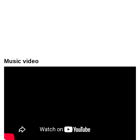
Music video