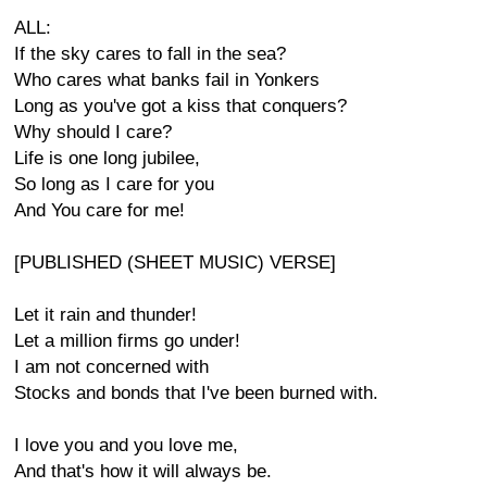
ALL:
If the sky cares to fall in the sea?
Who cares what banks fail in Yonkers
Long as you've got a kiss that conquers?
Why should I care?
Life is one long jubilee,
So long as I care for you
And You care for me!
[PUBLISHED (SHEET MUSIC) VERSE]
Let it rain and thunder!
Let a million firms go under!
I am not concerned with
Stocks and bonds that I've been burned with.
I love you and you love me,
And that's how it will always be.