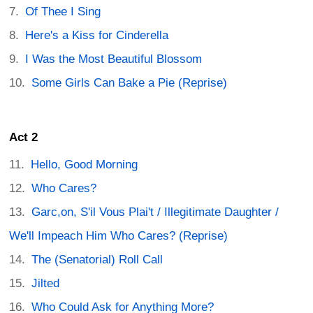
Of Thee I Sing
Here's a Kiss for Cinderella
I Was the Most Beautiful Blossom
Some Girls Can Bake a Pie (Reprise)
Act 2
Hello, Good Morning
Who Cares?
Garc,on, S'il Vous Plai't / Illegitimate Daughter /
We'll Impeach Him Who Cares? (Reprise)
The (Senatorial) Roll Call
Jilted
Who Could Ask for Anything More?