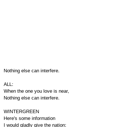
Nothing else can interfere.
ALL:
When the one you love is near,
Nothing else can interfere.
WINTERGREEN
Here's some information
I would gladly give the nation: