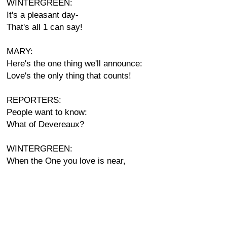
WINTERGREEN:
It's a pleasant day-
That's all 1 can say!
MARY:
Here's the one thing we'll announce:
Love's the only thing that counts!
REPORTERS:
People want to know:
What of Devereaux?
WINTERGREEN:
When the One you love is near,