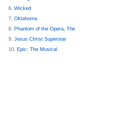
Wicked
Oklahoma
Phantom of the Opera, The
Jesus Christ Superstar
Epic: The Musical