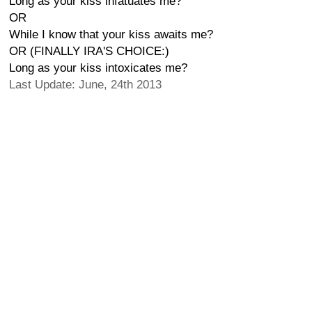
Long as your kiss infatuates me?
OR
While I know that your kiss awaits me?
OR (FINALLY IRA'S CHOICE:)
Long as your kiss intoxicates me?
Last Update: June, 24th 2013