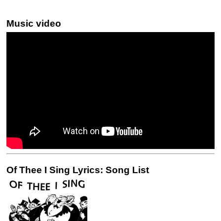
Music video
Of Thee I Sing Lyrics: Song List