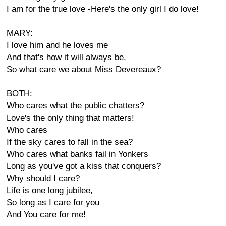
I am for the true love -Here's the only girl I do love!
MARY:
I love him and he loves me
And that's how it will always be,
So what care we about Miss Devereaux?
BOTH:
Who cares what the public chatters?
Love's the only thing that matters!
Who cares
If the sky cares to fall in the sea?
Who cares what banks fail in Yonkers
Long as you've got a kiss that conquers?
Why should I care?
Life is one long jubilee,
So long as I care for you
And You care for me!