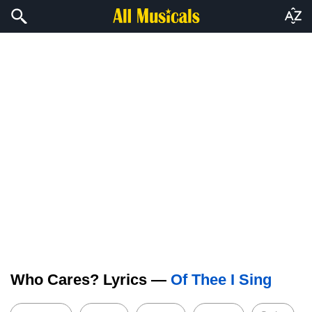
Who Cares? Lyrics —
Of Thee I Sing