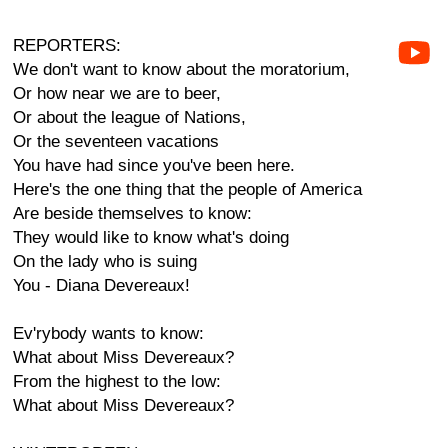
REPORTERS:
We don't want to know about the moratorium,
Or how near we are to beer,
Or about the league of Nations,
Or the seventeen vacations
You have had since you've been here.
Here's the one thing that the people of America
Are beside themselves to know:
They would like to know what's doing
On the lady who is suing
You - Diana Devereaux!
Ev'rybody wants to know:
What about Miss Devereaux?
From the highest to the low:
What about Miss Devereaux?