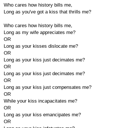
Who cares how history bills me,
Long as you've got a kiss that thrills me?
Who cares how history bills me,
Long as my wife appreciates me?
OR
Long as your kisses dislocate me?
OR
Long as your kiss just decimates me?
OR
Long as your kiss just decimates me?
OR
Long as your kiss just compensates me?
OR
While your kiss incapacitates me?
OR
Long as your kiss emancipates me?
OR