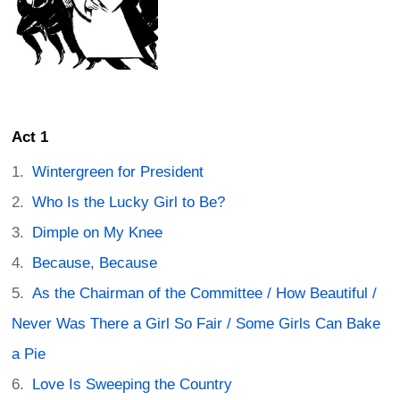
Act 1
Wintergreen for President
Who Is the Lucky Girl to Be?
Dimple on My Knee
Because, Because
As the Chairman of the Committee / How Beautiful /
Never Was There a Girl So Fair / Some Girls Can Bake
a Pie
Love Is Sweeping the Country