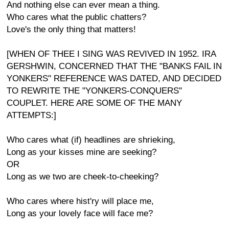
And nothing else can ever mean a thing.
Who cares what the public chatters?
Love's the only thing that matters!
[WHEN OF THEE I SING WAS REVIVED IN 1952. IRA
GERSHWIN, CONCERNED THAT THE "BANKS FAIL IN
YONKERS" REFERENCE WAS DATED, AND DECIDED
TO REWRITE THE "YONKERS-CONQUERS"
COUPLET. HERE ARE SOME OF THE MANY
ATTEMPTS:]
Who cares what (if) headlines are shrieking,
Long as your kisses mine are seeking?
OR
Long as we two are cheek-to-cheeking?
Who cares where hist'ry will place me,
Long as your lovely face will face me?