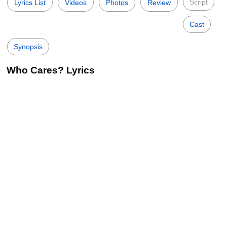
Script
Lyrics List
Videos
Photos
Review
Cast
Synopsis
Who Cares? Lyrics