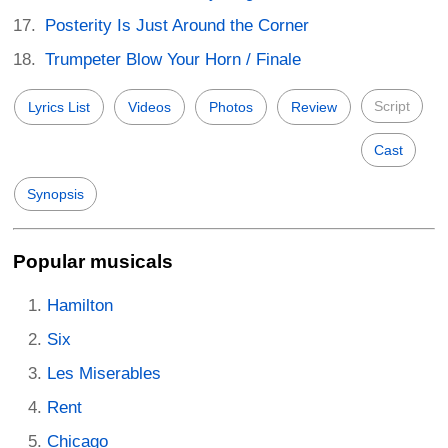
Posterity Is Just Around the Corner
Trumpeter Blow Your Horn / Finale
Script
Lyrics List
Videos
Photos
Review
Cast
Synopsis
Popular musicals
Hamilton
Six
Les Miserables
Rent
Chicago