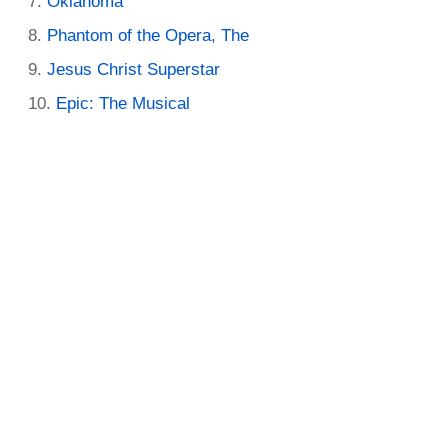
Oklahoma
Phantom of the Opera, The
Jesus Christ Superstar
Epic: The Musical