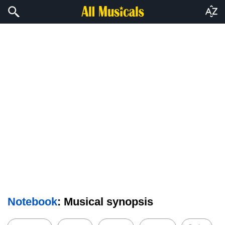
Notebook
: Musical synopsis