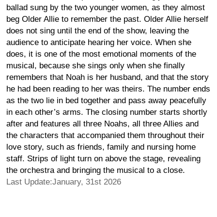
ballad sung by the two younger women, as they almost
beg Older Allie to remember the past. Older Allie herself
does not sing until the end of the show, leaving the
audience to anticipate hearing her voice. When she
does, it is one of the most emotional moments of the
musical, because she sings only when she finally
remembers that Noah is her husband, and that the story
he had been reading to her was theirs. The number ends
as the two lie in bed together and pass away peacefully
in each other’s arms. The closing number starts shortly
after and features all three Noahs, all three Allies and
the characters that accompanied them throughout their
love story, such as friends, family and nursing home
staff. Strips of light turn on above the stage, revealing
the orchestra and bringing the musical to a close.
Last Update:January, 31st 2026