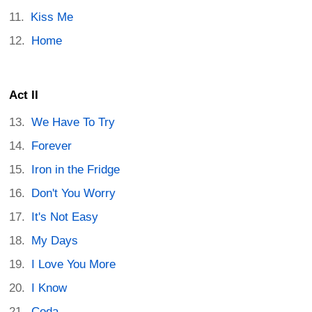
Kiss Me
Home
Act II
We Have To Try
Forever
Iron in the Fridge
Don't You Worry
It's Not Easy
My Days
I Love You More
I Know
Coda