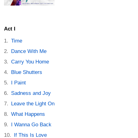
Act I
Time
Dance With Me
Carry You Home
Blue Shutters
I Paint
Sadness and Joy
Leave the Light On
What Happens
I Wanna Go Back
If This Is Love