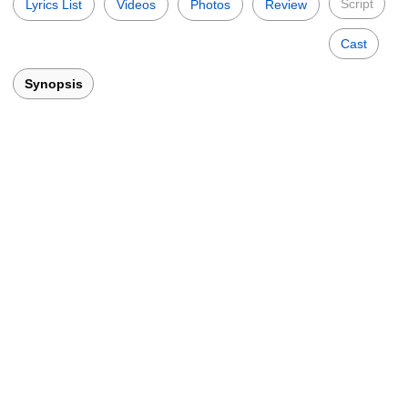
Script
Lyrics List
Videos
Photos
Review
Cast
Synopsis