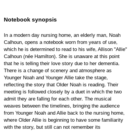
Notebook synopsis
In a modern day nursing home, an elderly man, Noah
Calhoun, opens a notebook worn from years of use,
which he is determined to read to his wife, Allison "Allie"
Calhoun (née Hamilton). She is unaware at this point
that he is telling their love story due to her dementia.
There is a change of scenery and atmosphere as
Younger Noah and Younger Allie take the stage,
reflecting the story that Older Noah is reading. Their
meeting is followed closely by a duet in which the two
admit they are falling for each other. The musical
weaves between the timelines, bringing the audience
from Younger Noah and Allie back to the nursing home,
where Older Allie is beginning to have some familiarity
with the story, but still can not remember its