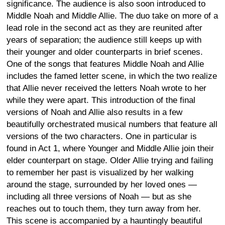
significance. The audience is also soon introduced to
Middle Noah and Middle Allie. The duo take on more of a
lead role in the second act as they are reunited after
years of separation; the audience still keeps up with
their younger and older counterparts in brief scenes.
One of the songs that features Middle Noah and Allie
includes the famed letter scene, in which the two realize
that Allie never received the letters Noah wrote to her
while they were apart. This introduction of the final
versions of Noah and Allie also results in a few
beautifully orchestrated musical numbers that feature all
versions of the two characters. One in particular is
found in Act 1, where Younger and Middle Allie join their
elder counterpart on stage. Older Allie trying and failing
to remember her past is visualized by her walking
around the stage, surrounded by her loved ones —
including all three versions of Noah — but as she
reaches out to touch them, they turn away from her.
This scene is accompanied by a hauntingly beautiful