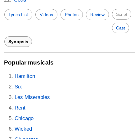
Script
Lyrics List
Videos
Photos
Review
Cast
Synopsis
Popular musicals
Hamilton
Six
Les Miserables
Rent
Chicago
Wicked