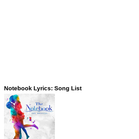
Notebook Lyrics: Song List