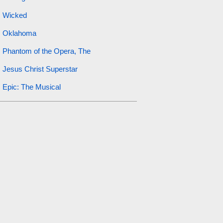
Wicked
Oklahoma
Phantom of the Opera, The
Jesus Christ Superstar
Epic: The Musical