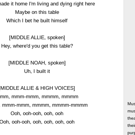
 made it home I'm living and dying right here
Maybe on this table
Which I bet he built himself
[MIDDLE ALLIE, spoken]
Hey, where'd you get this table?
[MIDDLE NOAH, spoken]
Uh, I built it
[MIDDLE ALLIE & HIGH VOICES]
mm, mmm-mmm, mmmm, mmmm
Mus
, mmm-mmm, mmmm, mmmm-mmmm
musi
Ooh, ooh-ooh, ooh, ooh
thea
Ooh, ooh-ooh, ooh, ooh, ooh, ooh
thei
pur