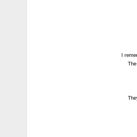
I reme
The 
The