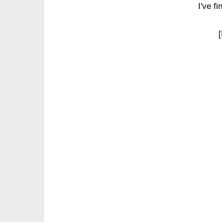
I've f