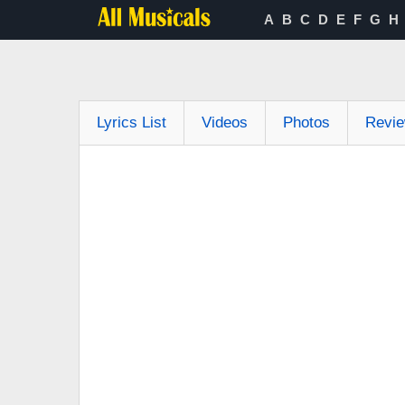
A
B
C
D
E
F
G
H
Lyrics List
Videos
Photos
Revi