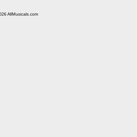
026 AllMusicals.com