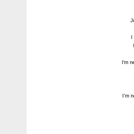
J
I
I'm n
I’m n