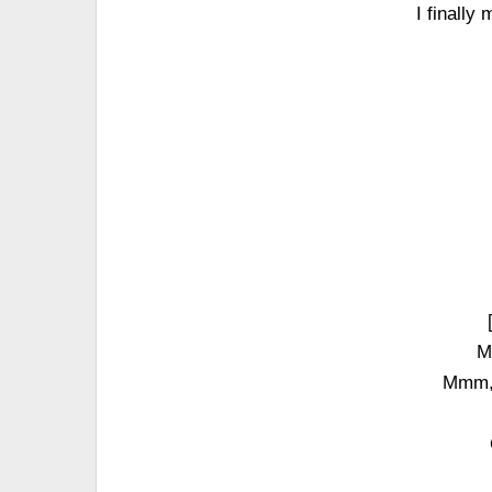
I finally
M
Mmm