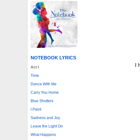
NOTEBOOK LYRICS
I 
Act I
Time
Dance With Me
Carry You Home
Blue Shutters
I Paint
Sadness and Joy
Leave the Light On
What Happens