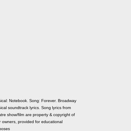
ical: Notebook. Song: Forever. Broadway
cal soundtrack lyrics. Song lyrics from
tre show/film are property & copyright of
r owners, provided for educational
poses