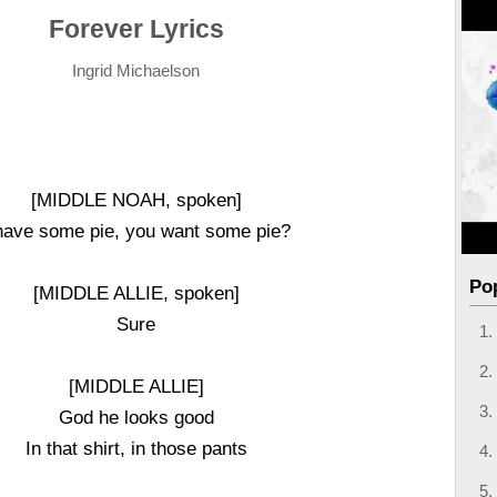
Forever Lyrics
Ingrid Michaelson
[MIDDLE NOAH, spoken]
have some pie, you want some pie?
Po
[MIDDLE ALLIE, spoken]
Sure
[MIDDLE ALLIE]
God he looks good
In that shirt, in those pants