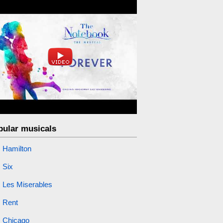
pular musicals
Hamilton
Six
Les Miserables
Rent
Chicago