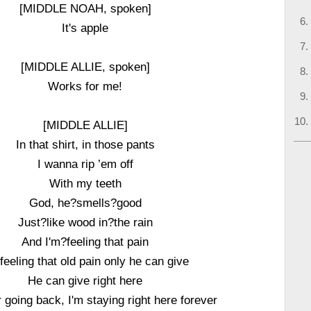
[MIDDLE NOAH, spoken]
It's apple
[MIDDLE ALLIE, spoken]
Works for me!
[MIDDLE ALLIE]
In that shirt, in those pants
I wanna rip ’em off
With my teeth
God, he?smells?good
Just?like wood in?the rain
And I'm?feeling that pain
 feeling that old pain only he can give
He can give right here
 going back, I'm staying right here forever