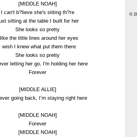
[MIDDLE NOAH]
I can't b?lieve she's sitting th?re
© 2
ust sitting at the table I built for her
She looks so pretty
 like the little lines around her eyes
I wish I knew what put them there
She looks so pretty
ever letting her go, I'm holding her here
Forever
[MIDDLE ALLIE]
ever going back, I’m staying right here
[MIDDLE NOAH]
Forever
[MIDDLE NOAH]