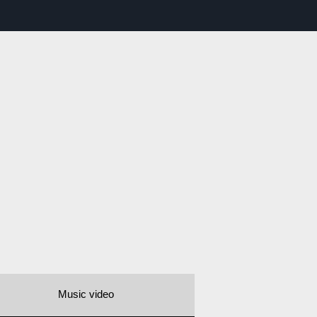
Music video