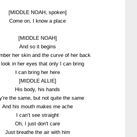
[MIDDLE NOAH, spoken]
Come on, I know a place
[MIDDLE NOAH]
And so it begins
mber her skin and the curve of her back
look in her eyes that only I can bring
I can bring her here
[MIDDLE ALLIE]
His body, his hands
y're the same, but not quite the same
And his mouth makes me ache
I can’t see straight
Oh, I just don't care
Just breathe the air with him