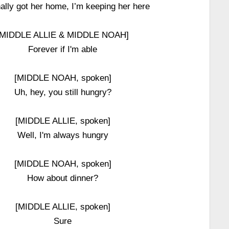
inally got her home, I’m keeping her here
[MIDDLE ALLIE & MIDDLE NOAH]
Forever if I'm able
[MIDDLE NOAH, spoken]
Uh, hey, you still hungry?
[MIDDLE ALLIE, spoken]
Well, I'm always hungry
[MIDDLE NOAH, spoken]
How about dinner?
[MIDDLE ALLIE, spoken]
Sure