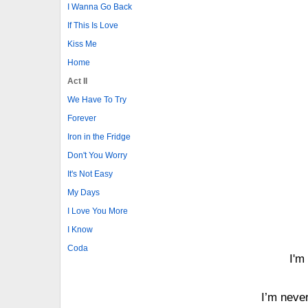
I Wanna Go Back
If This Is Love
Kiss Me
Home
Act II
We Have To Try
Forever
Iron in the Fridge
Don't You Worry
It's Not Easy
My Days
I Love You More
I Know
Coda
I'm
I’m never