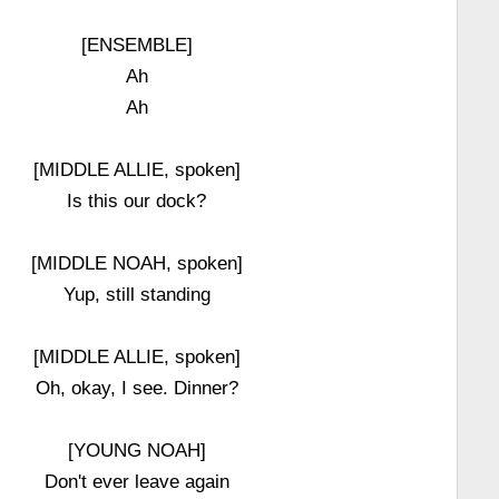
[ENSEMBLE]
Ah
Ah
[MIDDLE ALLIE, spoken]
Is this our dock?
[MIDDLE NOAH, spoken]
Yup, still standing
[MIDDLE ALLIE, spoken]
Oh, okay, I see. Dinner?
[YOUNG NOAH]
Don't ever leave again