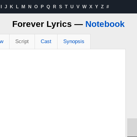
I
J
K
L
M
N
O
P
Q
R
S
T
U
V
W
X
Y
Z
#
Forever Lyrics —
Notebook
ew
Script
Cast
Synopsis