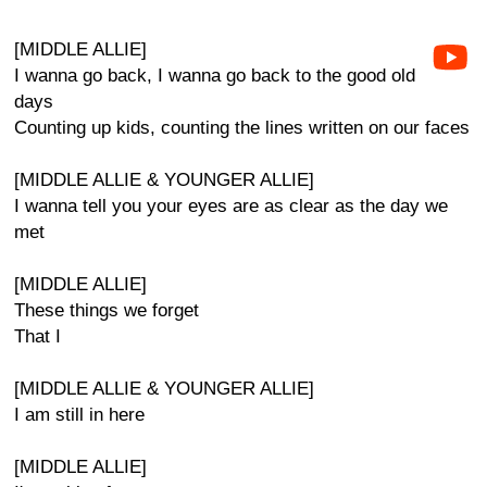
[MIDDLE ALLIE]
I wanna go back, I wanna go back to the good old
days
Counting up kids, counting the lines written on our faces
[MIDDLE ALLIE & YOUNGER ALLIE]
I wanna tell you your eyes are as clear as the day we
met
[MIDDLE ALLIE]
These things we forget
That I
[MIDDLE ALLIE & YOUNGER ALLIE]
I am still in here
[MIDDLE ALLIE]