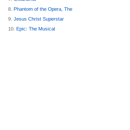
Phantom of the Opera, The
Jesus Christ Superstar
Epic: The Musical