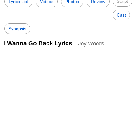
Script
Lyrics List
Videos
Photos
Review
Cast
Synopsis
I Wanna Go Back Lyrics
– Joy Woods