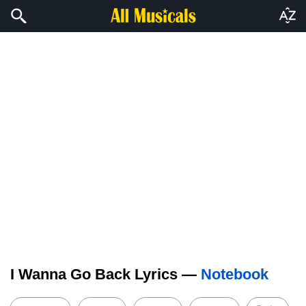
I Wanna Go Back Lyrics —
Notebook