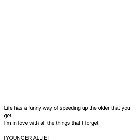
Life has a funny way of speeding up the older that you
get
I'm in love with all the things that I forget
[YOUNGER ALLIE]