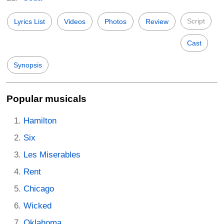
Script
Lyrics List
Videos
Photos
Review
Cast
Synopsis
Popular musicals
Hamilton
Six
Les Miserables
Rent
Chicago
Wicked
Oklahoma