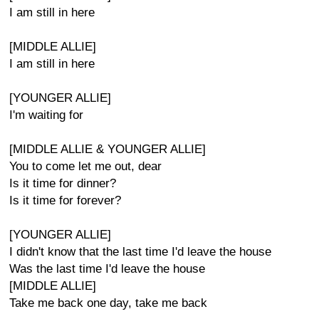
I am still in here
[MIDDLE ALLIE]
I am still in here
[YOUNGER ALLIE]
I'm waiting for
[MIDDLE ALLIE & YOUNGER ALLIE]
You to come let me out, dear
Is it time for dinner?
Is it time for forever?
[YOUNGER ALLIE]
I didn't know that the last time I'd leave the house
Was the last time I'd leave the house
[MIDDLE ALLIE]
Take me back one day, take me back