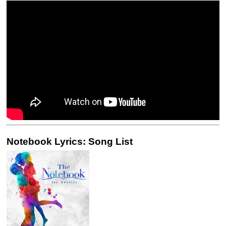
Notebook Lyrics: Song List