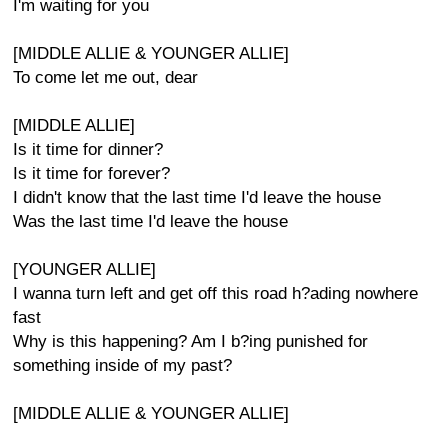
I'm waiting for you
[MIDDLE ALLIE & YOUNGER ALLIE]
To come let me out, dear
[MIDDLE ALLIE]
Is it time for dinner?
Is it time for forever?
I didn't know that the last time I'd leave the house
Was the last time I'd leave the house
[YOUNGER ALLIE]
I wanna turn left and get off this road h?ading nowhere
fast
Why is this happening? Am I b?ing punished for
something inside of my past?
[MIDDLE ALLIE & YOUNGER ALLIE]