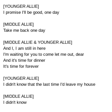
[YOUNGER ALLIE]
I promise I'll be good, one day
[MIDDLE ALLIE]
Take me back one day
[MIDDLE ALLIE & YOUNGER ALLIE]
And I, I am still in here
I'm waiting for you to come let me out, dear
And it's time for dinner
It's time for forever
[YOUNGER ALLIE]
I didn't know that the last time I'd leave my house
[MIDDLE ALLIE]
I didn't know