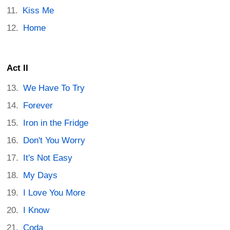
Kiss Me
Home
Act II
We Have To Try
Forever
Iron in the Fridge
Don't You Worry
It's Not Easy
My Days
I Love You More
I Know
Coda