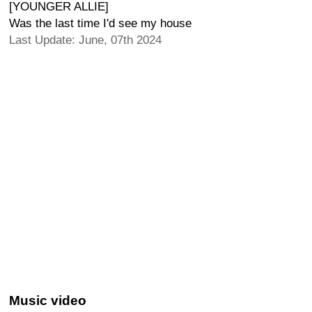
[YOUNGER ALLIE]
Was the last time I'd see my house
Last Update: June, 07th 2024
Music video