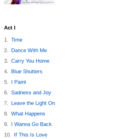
Act I
Time
Dance With Me
Carry You Home
Blue Shutters
I Paint
Sadness and Joy
Leave the Light On
What Happens
I Wanna Go Back
If This Is Love