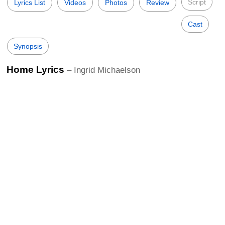
Script
Lyrics List
Videos
Photos
Review
Cast
Synopsis
Home Lyrics
– Ingrid Michaelson