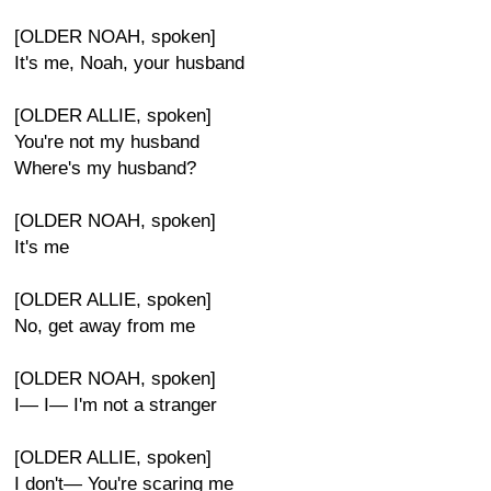
[OLDER NOAH, spoken]
It's me, Noah, your husband
[OLDER ALLIE, spoken]
You're not my husband
Where's my husband?
[OLDER NOAH, spoken]
It's me
[OLDER ALLIE, spoken]
No, get away from me
[OLDER NOAH, spoken]
I— I— I'm not a stranger
[OLDER ALLIE, spoken]
I don't— You're scaring me