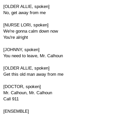
[OLDER ALLIE, spoken]
No, get away from me
[NURSE LORI, spoken]
We're gonna calm down now
You're alright
[JOHNNY, spoken]
You need to leave, Mr. Calhoun
[OLDER ALLIE, spoken]
Get this old man away from me
[DOCTOR, spoken]
Mr. Calhoun, Mr. Calhoun
Call 911
[ENSEMBLE]