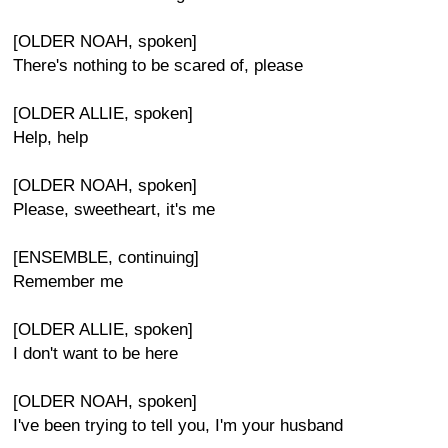
[OLDER NOAH, spoken]
There's nothing to be scared of, please
[OLDER ALLIE, spoken]
Help, help
[OLDER NOAH, spoken]
Please, sweetheart, it's me
[ENSEMBLE, continuing]
Remember me
[OLDER ALLIE, spoken]
I don't want to be here
[OLDER NOAH, spoken]
I've been trying to tell you, I'm your husband