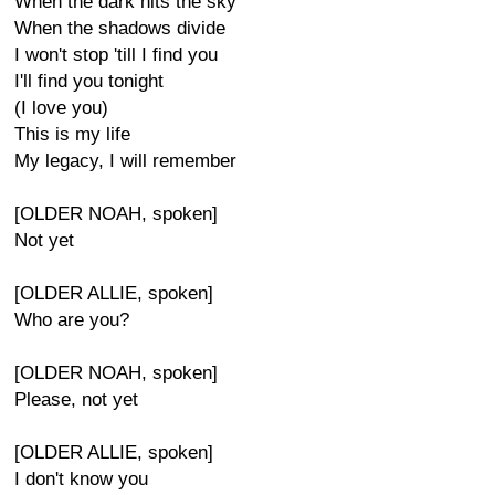
When the dark hits the sky
When the shadows divide
I won't stop 'till I find you
I'll find you tonight
(I love you)
This is my life
My legacy, I will remember
[OLDER NOAH, spoken]
Not yet
[OLDER ALLIE, spoken]
Who are you?
[OLDER NOAH, spoken]
Please, not yet
[OLDER ALLIE, spoken]
I don't know you