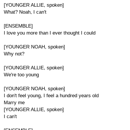
[YOUNGER ALLIE, spoken]
What? Noah, I can't
[ENSEMBLE]
I love you more than I ever thought I could
[YOUNGER NOAH, spoken]
Why not?
[YOUNGER ALLIE, spoken]
We're too young
[YOUNGER NOAH, spoken]
I don't feel young, I feel a hundred years old
Marry me
[YOUNGER ALLIE, spoken]
I can't