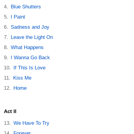
Blue Shutters
I Paint
Sadness and Joy
Leave the Light On
What Happens
I Wanna Go Back
If This Is Love
Kiss Me
Home
Act II
We Have To Try
Forever