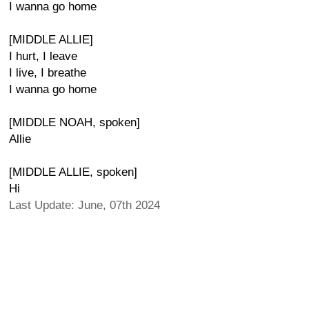
I wanna go home
[MIDDLE ALLIE]
I hurt, I leave
I live, I breathe
I wanna go home
[MIDDLE NOAH, spoken]
Allie
[MIDDLE ALLIE, spoken]
Hi
Last Update: June, 07th 2024