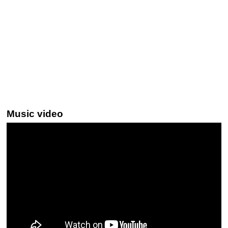
Music video