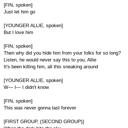
[FIN, spoken]
Just let him go
[YOUNGER ALLIE, spoken]
But I love him
[FIN, spoken]
Then why did you hide him from your folks for so long?
Listen, he would never say this to you, Allie
It's been killing him, all this sneaking around
[YOUNGER ALLIE, spoken]
W— I— I didn't know
[FIN, spoken]
This was never gonna last forever
[FIRST GROUP, (SECOND GROUP)]