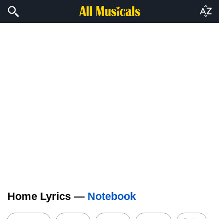
Home Lyrics —
Notebook