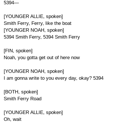
5394—
[YOUNGER ALLIE, spoken]
Smith Ferry, Ferry, like the boat
[YOUNGER NOAH, spoken]
5394 Smith Ferry, 5394 Smith Ferry
[FIN, spoken]
Noah, you gotta get out of here now
[YOUNGER NOAH, spoken]
I am gonna write to you every day, okay? 5394
[BOTH, spoken]
Smith Ferry Road
[YOUNGER ALLIE, spoken]
Oh, wait