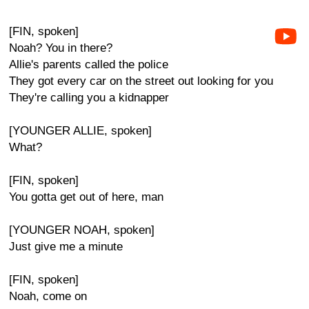
[FIN, spoken]
Noah? You in there?
Allie's parents called the police
They got every car on the street out looking for you
They're calling you a kidnapper
[YOUNGER ALLIE, spoken]
What?
[FIN, spoken]
You gotta get out of here, man
[YOUNGER NOAH, spoken]
Just give me a minute
[FIN, spoken]
Noah, come on