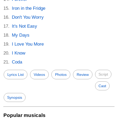
Iron in the Fridge
Don't You Worry
It's Not Easy
My Days
I Love You More
I Know
Coda
Script
Lyrics List
Videos
Photos
Review
Cast
Synopsis
Popular musicals