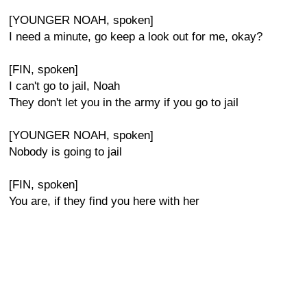
[YOUNGER NOAH, spoken]
I need a minute, go keep a look out for me, okay?
[FIN, spoken]
I can't go to jail, Noah
They don't let you in the army if you go to jail
[YOUNGER NOAH, spoken]
Nobody is going to jail
[FIN, spoken]
You are, if they find you here with her