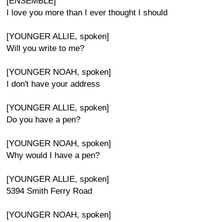
[ENSEMBLE]
I love you more than I ever thought I should
[YOUNGER ALLIE, spoken]
Will you write to me?
[YOUNGER NOAH, spoken]
I don't have your address
[YOUNGER ALLIE, spoken]
Do you have a pen?
[YOUNGER NOAH, spoken]
Why would I have a pen?
[YOUNGER ALLIE, spoken]
5394 Smith Ferry Road
[YOUNGER NOAH, spoken]