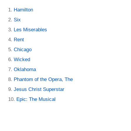
Hamilton
Six
Les Miserables
Rent
Chicago
Wicked
Oklahoma
Phantom of the Opera, The
Jesus Christ Superstar
Epic: The Musical