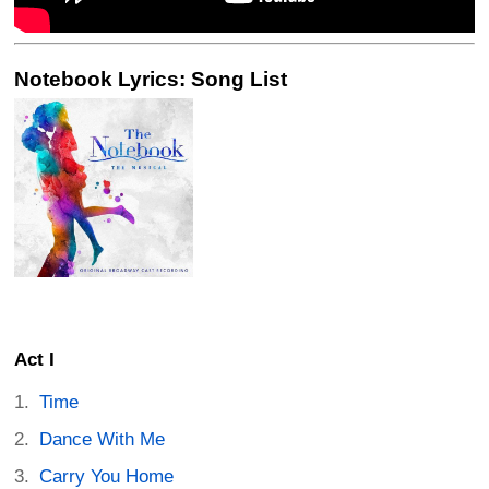
Notebook Lyrics: Song List
Act I
Time
Dance With Me
Carry You Home