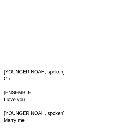
[YOUNGER NOAH, spoken]
Go
[ENSEMBLE]
I love you
[YOUNGER NOAH, spoken]
Marry me