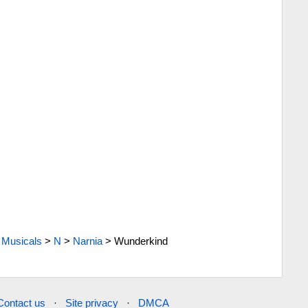
Musicals
>
N
>
Narnia
>
Wunderkind
Contact us
·
Site privacy
·
DMCA