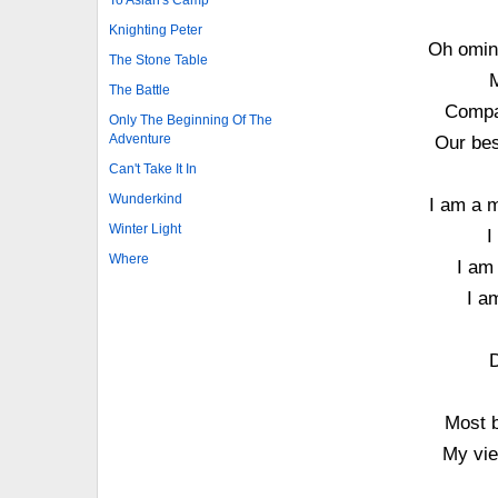
Knighting Peter
Oh omin
The Stone Table
M
The Battle
Compat
Only The Beginning Of The
Adventure
Our bes
Can't Take It In
Wunderkind
I am a m
Winter Light
I
Where
I am
I a
D
Most b
My vie