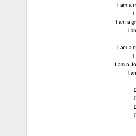
I am a m
I
I am a g
I a
I am a m
I
I am a Jo
I a
D
D
D
D