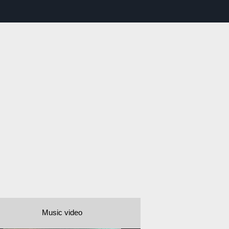
Music video