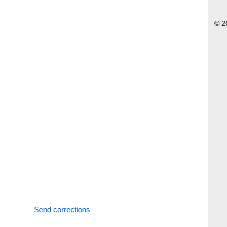
© 2
Send corrections