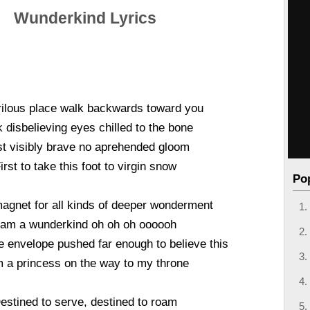
Wunderkind Lyrics
ilous place walk backwards toward you
k disbelieving eyes chilled to the bone
t visibly brave no aprehended gloom
irst to take this foot to virgin snow
Po
agnet for all kinds of deeper wonderment
 am a wunderkind oh oh oh oooooh
the envelope pushed far enough to believe this
m a princess on the way to my throne
estined to serve, destined to roam