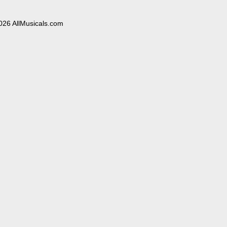
026 AllMusicals.com