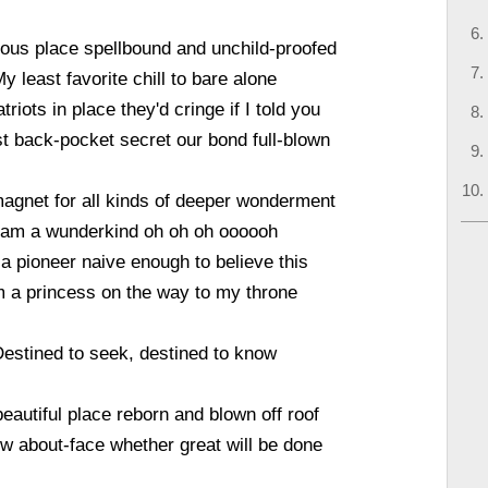
ous place spellbound and unchild-proofed
y least favorite chill to bare alone
riots in place they'd cringe if I told you
t back-pocket secret our bond full-blown
agnet for all kinds of deeper wonderment
 am a wunderkind oh oh oh oooooh
 a pioneer naive enough to believe this
m a princess on the way to my throne
estined to seek, destined to know
eautiful place reborn and blown off roof
w about-face whether great will be done