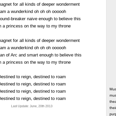
agnet for all kinds of deeper wonderment
 am a wunderkind oh oh oh oooooh
round-breaker naive enough to believe this
m a princess on the way to my throne
agnet for all kinds of deeper wonderment
 am a wunderkind oh oh oh oooooh
an of Arc and smart enough to believe this
m a princess on the way to my throne
estined to reign, destined to roam
estined to reign, destined to roam
Mus
estined to reign, destined to roam
musi
estined to reign, destined to roam
thea
Last Update: June, 20th 2013
thei
pur