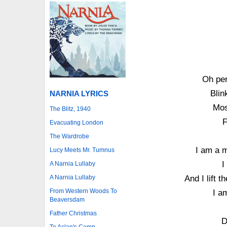
Oh per
Blin
NARNIA LYRICS
Mos
The Blitz, 1940
F
Evacuating London
The Wardrobe
I am a m
Lucy Meets Mr. Tumnus
I
A Narnia Lullaby
A Narnia Lullaby
And I lift 
From Western Woods To
I a
Beaversdam
Father Christmas
D
To Aslan's Camp