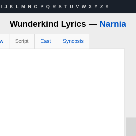
I
J
K
L
M
N
O
P
Q
R
S
T
U
V
W
X
Y
Z
#
Wunderkind Lyrics —
Narnia
ew
Script
Cast
Synopsis