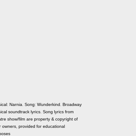
ical: Narnia. Song: Wunderkind. Broadway
cal soundtrack lyrics. Song lyrics from
tre show/film are property & copyright of
r owners, provided for educational
poses