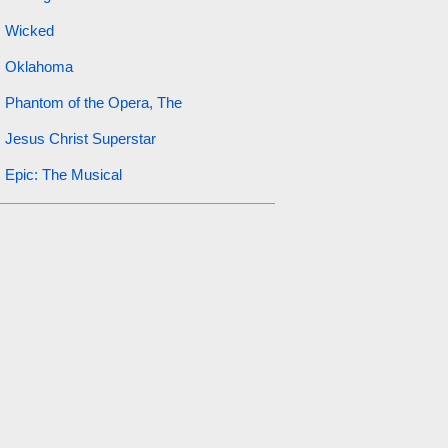
Wicked
Oklahoma
Phantom of the Opera, The
Jesus Christ Superstar
Epic: The Musical