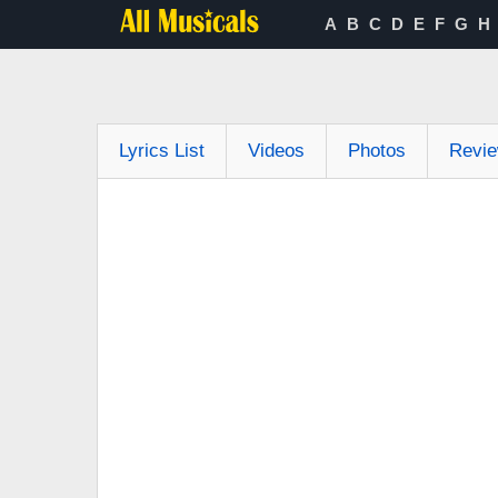
A
B
C
D
E
F
G
H
Lyrics List
Videos
Photos
Revi