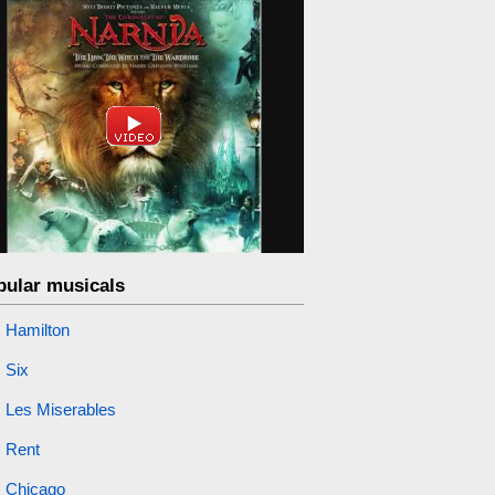
pular musicals
Hamilton
Six
Les Miserables
Rent
Chicago