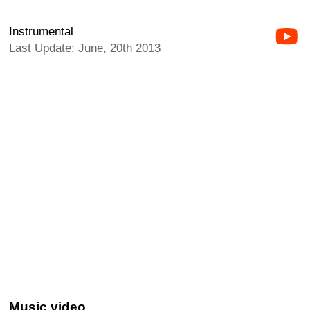
Instrumental
Last Update: June, 20th 2013
Music video