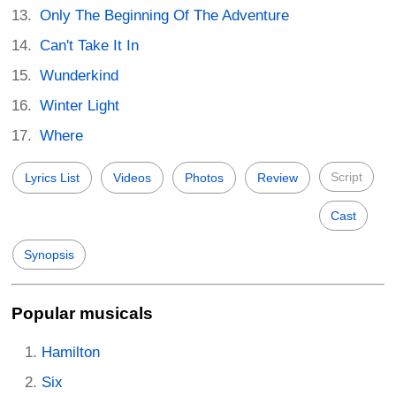
Only The Beginning Of The Adventure
Can't Take It In
Wunderkind
Winter Light
Where
Script
Lyrics List
Videos
Photos
Review
Cast
Synopsis
Popular musicals
Hamilton
Six