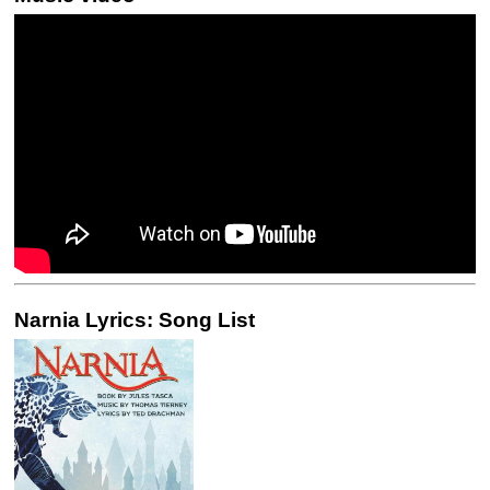
Narnia Lyrics: Song List