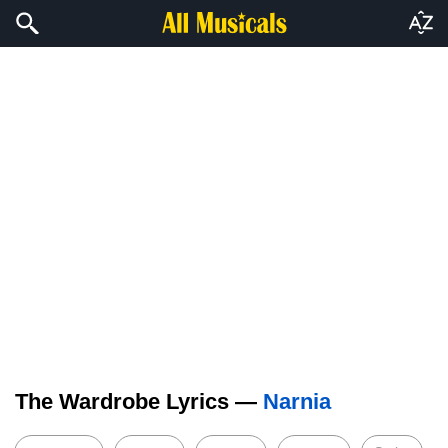
The Wardrobe Lyrics —
Narnia