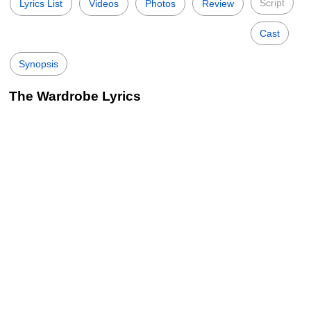
Script
Lyrics List
Videos
Photos
Review
Cast
Synopsis
The Wardrobe Lyrics