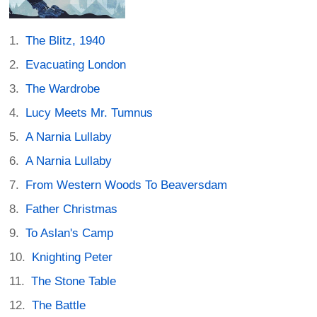
The Blitz, 1940
Evacuating London
The Wardrobe
Lucy Meets Mr. Tumnus
A Narnia Lullaby
A Narnia Lullaby
From Western Woods To Beaversdam
Father Christmas
To Aslan's Camp
Knighting Peter
The Stone Table
The Battle