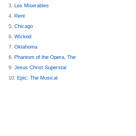
Les Miserables
Rent
Chicago
Wicked
Oklahoma
Phantom of the Opera, The
Jesus Christ Superstar
Epic: The Musical