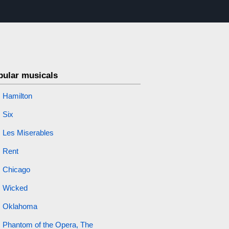
pular musicals
Hamilton
Six
Les Miserables
Rent
Chicago
Wicked
Oklahoma
Phantom of the Opera, The