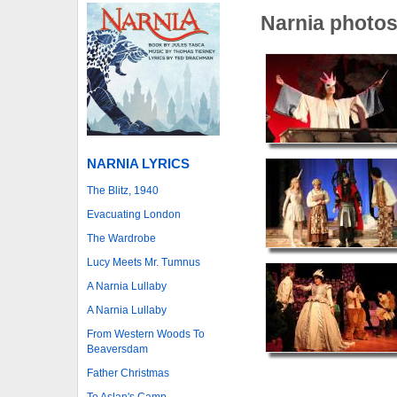
Narnia photo
NARNIA LYRICS
The Blitz, 1940
Evacuating London
The Wardrobe
Lucy Meets Mr. Tumnus
A Narnia Lullaby
A Narnia Lullaby
From Western Woods To
Beaversdam
Father Christmas
To Aslan's Camp