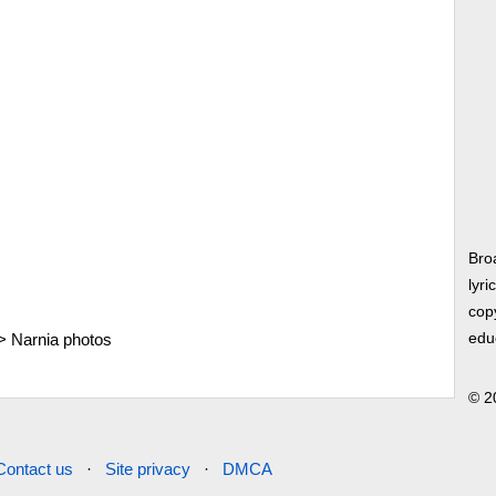
Bro
lyri
copy
>
Narnia photos
edu
© 2
Contact us
·
Site privacy
·
DMCA