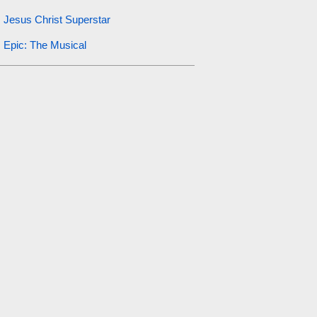
Jesus Christ Superstar
Epic: The Musical