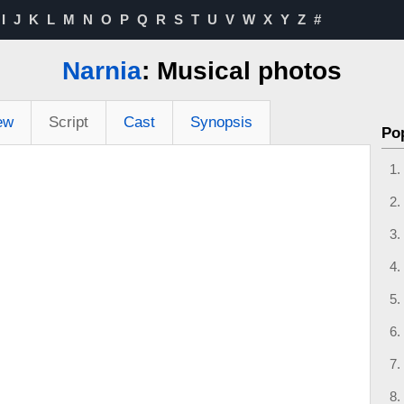
I
J
K
L
M
N
O
P
Q
R
S
T
U
V
W
X
Y
Z
#
Narnia
: Musical photos
ew
Script
Cast
Synopsis
Po