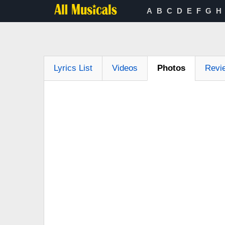
A
B
C
D
E
F
G
H
Lyrics List
Videos
Photos
Revi