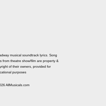
adway musical soundtrack lyrics. Song
cs from theatre show/film are property &
right of their owners, provided for
cational purposes
026 AllMusicals.com