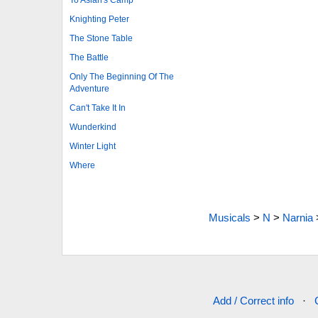
Knighting Peter
The Stone Table
The Battle
Only The Beginning Of The
Adventure
Can't Take It In
Wunderkind
Winter Light
Where
Musicals
>
N
>
Narnia
Add / Correct info
·