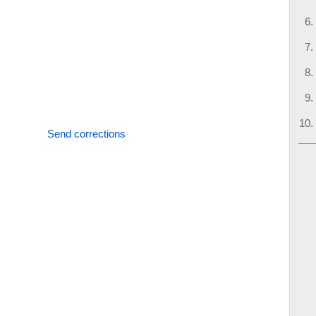
Send corrections