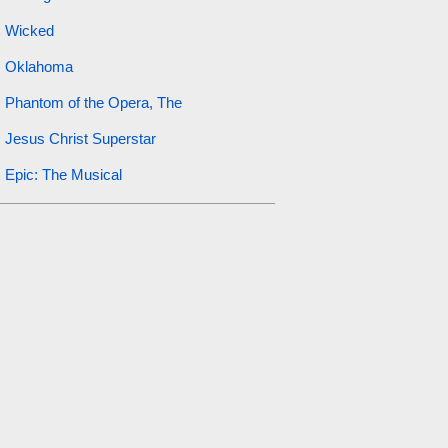
Wicked
Oklahoma
Phantom of the Opera, The
Jesus Christ Superstar
Epic: The Musical