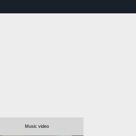
Music video