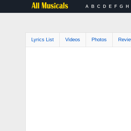
A
B
C
D
E
F
G
H
Lyrics List
Videos
Photos
Revi