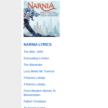
NARNIA LYRICS
The Blitz, 1940
Evacuating London
The Wardrobe
Lucy Meets Mr. Tumnus
A Narnia Lullaby
A Narnia Lullaby
From Western Woods To
Beaversdam
Father Christmas
To Aslan's Camp