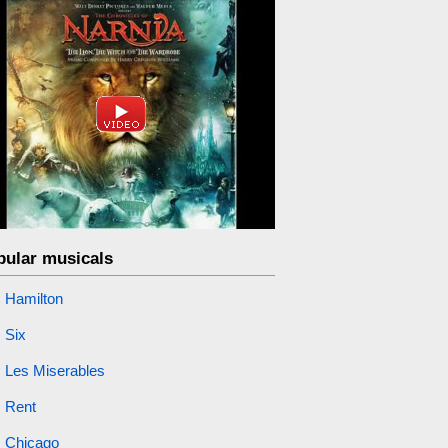
pular musicals
Hamilton
Six
Les Miserables
Rent
Chicago