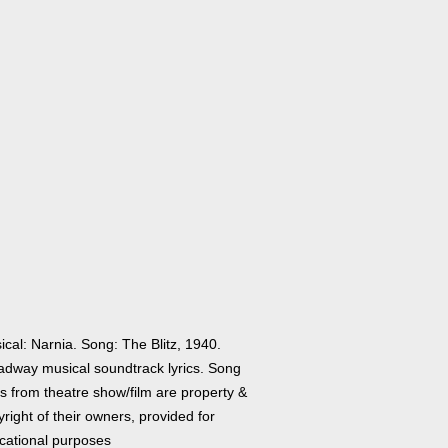
cal: Narnia. Song: The Blitz, 1940.
adway musical soundtrack lyrics. Song
cs from theatre show/film are property &
right of their owners, provided for
cational purposes