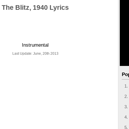
The Blitz, 1940 Lyrics
Instrumental
Last Update: June, 20th 2013
Po