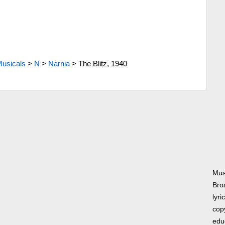
usicals
>
N
>
Narnia
>
The Blitz, 1940
Musi
Bro
lyri
copy
edu