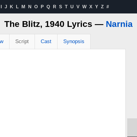
I
J
K
L
M
N
O
P
Q
R
S
T
U
V
W
X
Y
Z
#
The Blitz, 1940 Lyrics —
Narnia
ew
Script
Cast
Synopsis