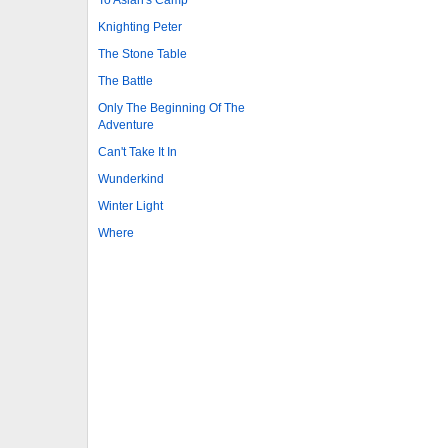
Knighting Peter
The Stone Table
The Battle
Only The Beginning Of The
Adventure
Can't Take It In
Wunderkind
Winter Light
Where