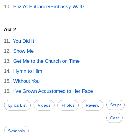
Eliza's Entrance/Embassy Waltz
Act 2
You Did It
Show Me
Get Me to the Church on Time
Hymn to Him
Without You
I've Grown Accustomed to Her Face
Script
Lyrics List
Videos
Photos
Review
Cast
Synopsis