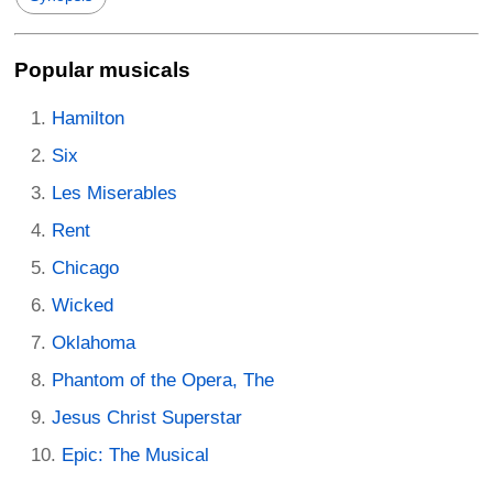
Popular musicals
Hamilton
Six
Les Miserables
Rent
Chicago
Wicked
Oklahoma
Phantom of the Opera, The
Jesus Christ Superstar
Epic: The Musical