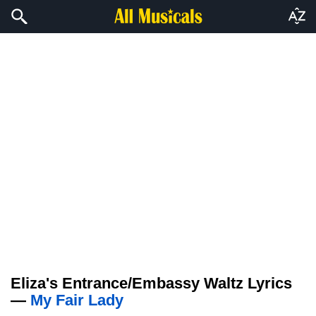
Eliza's Entrance/Embassy Waltz Lyrics
—
My Fair Lady