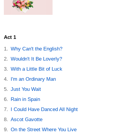
Act 1
Why Can't the English?
Wouldn't It Be Loverly?
With a Little Bit of Luck
I'm an Ordinary Man
Just You Wait
Rain in Spain
I Could Have Danced All Night
Ascot Gavotte
On the Street Where You Live