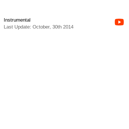
Instrumental
Last Update: October, 30th 2014