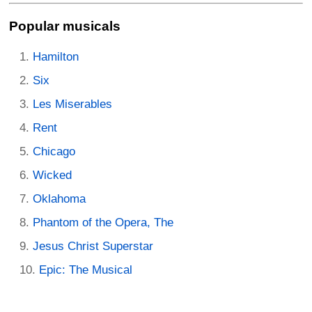
Popular musicals
Hamilton
Six
Les Miserables
Rent
Chicago
Wicked
Oklahoma
Phantom of the Opera, The
Jesus Christ Superstar
Epic: The Musical