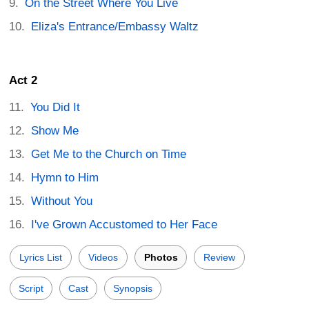
On the Street Where You Live
Eliza's Entrance/Embassy Waltz
Act 2
You Did It
Show Me
Get Me to the Church on Time
Hymn to Him
Without You
I've Grown Accustomed to Her Face
Lyrics List
Videos
Photos
Review
Script
Cast
Synopsis