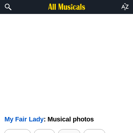
My Fair Lady
: Musical photos