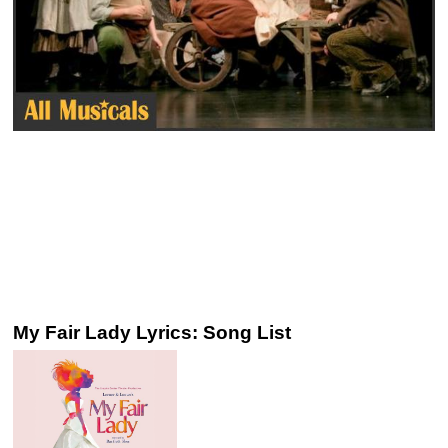
My Fair Lady Lyrics: Song List