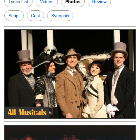
Lyrics List
Videos
Photos
Review
Script
Cast
Synopsis