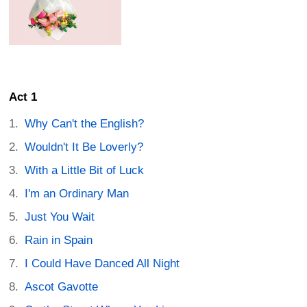
Act 1
Why Can't the English?
Wouldn't It Be Loverly?
With a Little Bit of Luck
I'm an Ordinary Man
Just You Wait
Rain in Spain
I Could Have Danced All Night
Ascot Gavotte