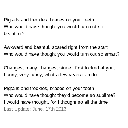
Pigtails and freckles, braces on your teeth
Who would have thought you would turn out so
beautiful?
Awkward and bashful, scared right from the start
Who would have thought you would turn out so smart?
Changes, many changes, since I first looked at you,
Funny, very funny, what a few years can do
Pigtails and freckles, braces on your teeth
Who would have thought they'd become so sublime?
I would have thought, for I thought so all the time
Last Update: June, 17th 2013