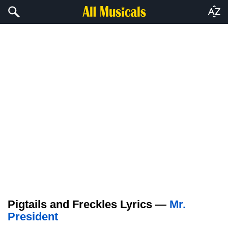
Pigtails and Freckles Lyrics —
Mr.
President