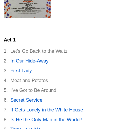
Act 1
Let's Go Back to the Waltz
In Our Hide-Away
First Lady
Meat and Potatos
I've Got to Be Around
Secret Service
It Gets Lonely in the White House
Is He the Only Man in the World?