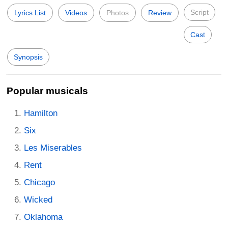
Script
Lyrics List
Videos
Photos
Review
Cast
Synopsis
Popular musicals
Hamilton
Six
Les Miserables
Rent
Chicago
Wicked
Oklahoma