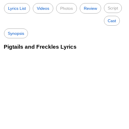
Script
Lyrics List
Videos
Photos
Review
Cast
Synopsis
Pigtails and Freckles Lyrics