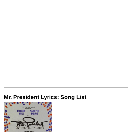
Mr. President Lyrics: Song List