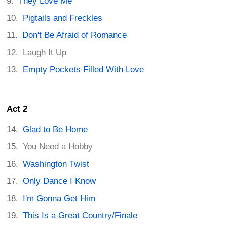
They Love Me
Pigtails and Freckles
Don't Be Afraid of Romance
Laugh It Up
Empty Pockets Filled With Love
Act 2
Glad to Be Home
You Need a Hobby
Washington Twist
Only Dance I Know
I'm Gonna Get Him
This Is a Great Country/Finale