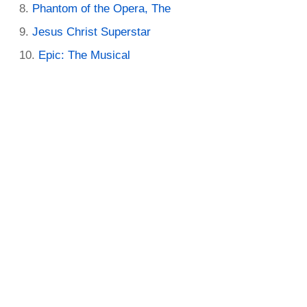
Phantom of the Opera, The
Jesus Christ Superstar
Epic: The Musical