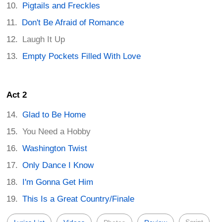
Pigtails and Freckles
Don't Be Afraid of Romance
Laugh It Up
Empty Pockets Filled With Love
Act 2
Glad to Be Home
You Need a Hobby
Washington Twist
Only Dance I Know
I'm Gonna Get Him
This Is a Great Country/Finale
Script