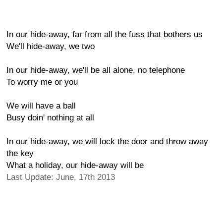
In our hide-away, far from all the fuss that bothers us
We'll hide-away, we two
In our hide-away, we'll be all alone, no telephone
To worry me or you
We will have a ball
Busy doin' nothing at all
In our hide-away, we will lock the door and throw away
the key
What a holiday, our hide-away will be
Last Update: June, 17th 2013