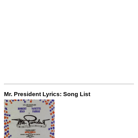
Mr. President Lyrics: Song List