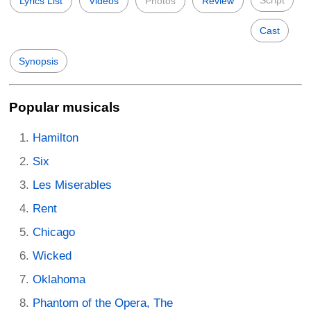
Lyrics List
Videos
Photos
Review
Cast
Synopsis
Popular musicals
Hamilton
Six
Les Miserables
Rent
Chicago
Wicked
Oklahoma
Phantom of the Opera, The