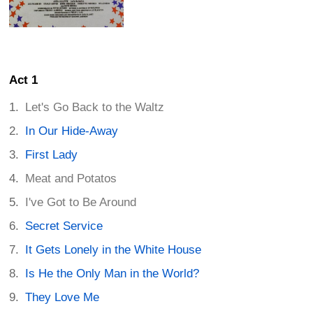
Act 1
Let's Go Back to the Waltz
In Our Hide-Away
First Lady
Meat and Potatos
I've Got to Be Around
Secret Service
It Gets Lonely in the White House
Is He the Only Man in the World?
They Love Me