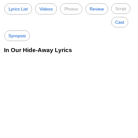
Script
Lyrics List
Videos
Photos
Review
Cast
Synopsis
In Our Hide-Away Lyrics