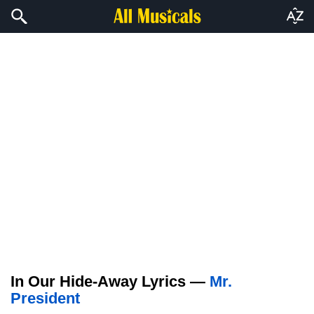
In Our Hide-Away Lyrics —
Mr.
President