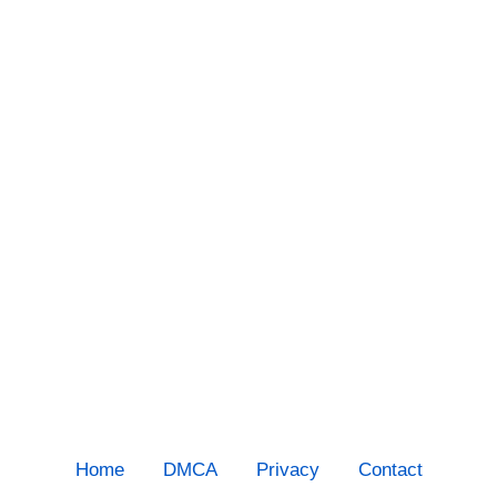
Home
DMCA
Privacy
Contact