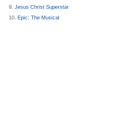
Jesus Christ Superstar
Epic: The Musical