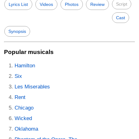
Script
Lyrics List
Videos
Photos
Review
Cast
Synopsis
Popular musicals
Hamilton
Six
Les Miserables
Rent
Chicago
Wicked
Oklahoma