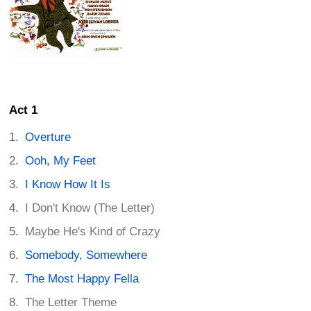
Act 1
Overture
Ooh, My Feet
I Know How It Is
I Don't Know (The Letter)
Maybe He's Kind of Crazy
Somebody, Somewhere
The Most Happy Fella
The Letter Theme