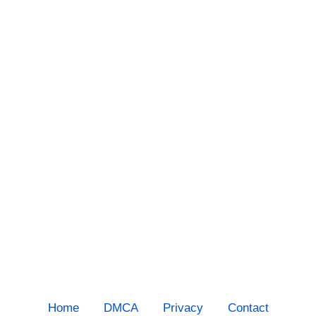
Home
DMCA
Privacy
Contact