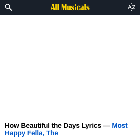
How Beautiful the Days Lyrics —
Most
Happy Fella, The