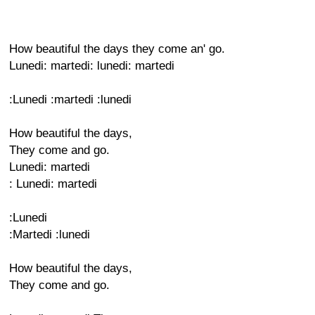
How beautiful the days they come an' go.
Lunedi: martedi: lunedi: martedi
:Lunedi :martedi :lunedi
How beautiful the days,
They come and go.
Lunedi: martedi
: Lunedi: martedi
:Lunedi
:Martedi :lunedi
How beautiful the days,
They come and go.