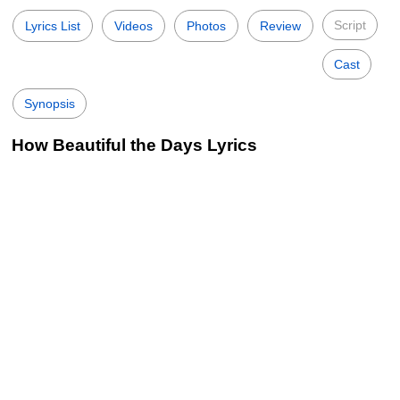
Script
Lyrics List
Videos
Photos
Review
Cast
Synopsis
How Beautiful the Days Lyrics