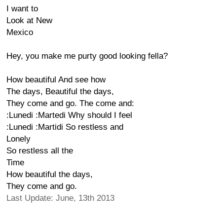
I want to
Look at New
Mexico
Hey, you make me purty good looking fella?
How beautiful And see how
The days, Beautiful the days,
They come and go. The come and:
:Lunedi :Martedi Why should I feel
:Lunedi :Martidi So restless and
Lonely
So restless all the
Time
How beautiful the days,
They come and go.
Last Update: June, 13th 2013