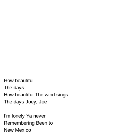
How beautiful
The days
How beautiful The wind sings
The days Joey, Joe
I'm lonely Ya never
Remembering Been to
New Mexico