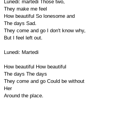
Lunedi: martedi Those two,
They make me feel
How beautiful So lonesome and
The days Sad.
They come and go I don't know why,
But I feel left out.
Lunedi: Martedi
How beautiful How beautiful
The days The days
They come and go Could be without
Her
Around the place.