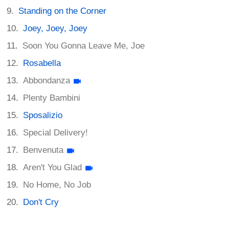
Standing on the Corner
Joey, Joey, Joey
Soon You Gonna Leave Me, Joe
Rosabella
Abbondanza
Plenty Bambini
Sposalizio
Special Delivery!
Benvenuta
Aren't You Glad
No Home, No Job
Don't Cry