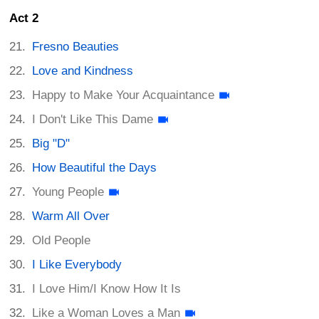
Act 2
Fresno Beauties
Love and Kindness
Happy to Make Your Acquaintance
I Don't Like This Dame
Big "D"
How Beautiful the Days
Young People
Warm All Over
Old People
I Like Everybody
I Love Him/I Know How It Is
Like a Woman Loves a Man