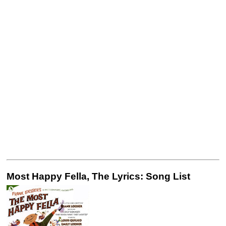
Most Happy Fella, The Lyrics: Song List