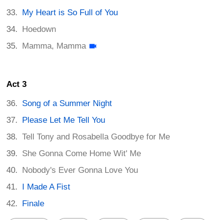
My Heart is So Full of You
Hoedown
Mamma, Mamma
Act 3
Song of a Summer Night
Please Let Me Tell You
Tell Tony and Rosabella Goodbye for Me
She Gonna Come Home Wit' Me
Nobody's Ever Gonna Love You
I Made A Fist
Finale