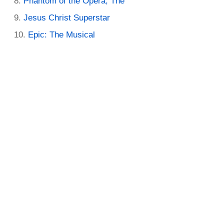
Phantom of the Opera, The
Jesus Christ Superstar
Epic: The Musical