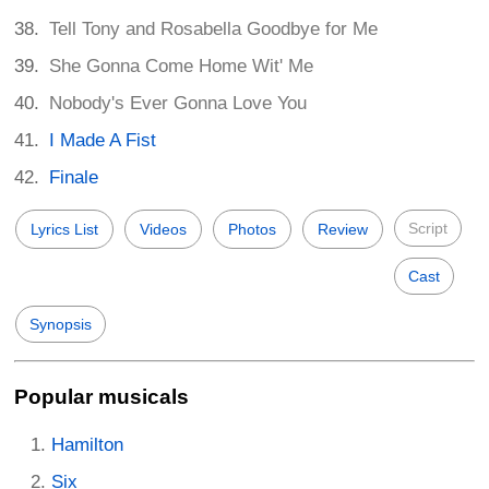
Tell Tony and Rosabella Goodbye for Me
She Gonna Come Home Wit' Me
Nobody's Ever Gonna Love You
I Made A Fist
Finale
Script
Lyrics List
Videos
Photos
Review
Cast
Synopsis
Popular musicals
Hamilton
Six