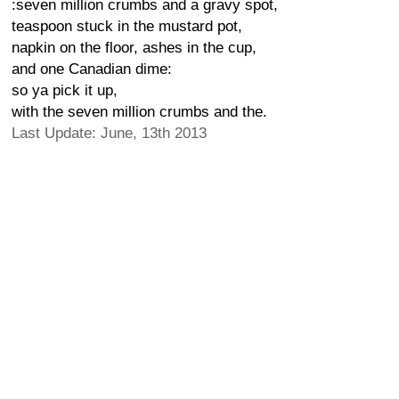
:seven million crumbs and a gravy spot,
teaspoon stuck in the mustard pot,
napkin on the floor, ashes in the cup,
and one Canadian dime:
so ya pick it up,
with the seven million crumbs and the.
Last Update: June, 13th 2013