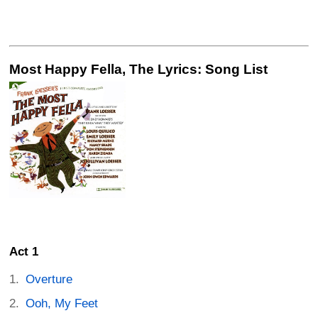
Most Happy Fella, The Lyrics: Song List
Act 1
Overture
Ooh, My Feet