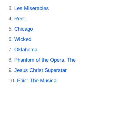
Les Miserables
Rent
Chicago
Wicked
Oklahoma
Phantom of the Opera, The
Jesus Christ Superstar
Epic: The Musical