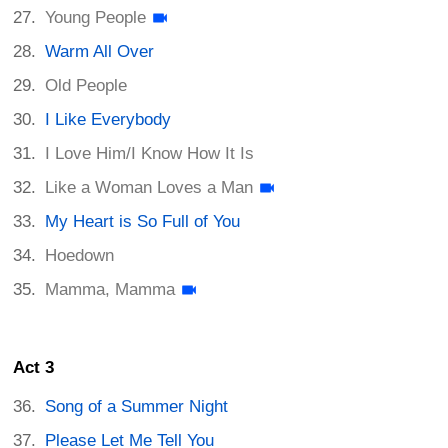
Young People
Warm All Over
Old People
I Like Everybody
I Love Him/I Know How It Is
Like a Woman Loves a Man
My Heart is So Full of You
Hoedown
Mamma, Mamma
Act 3
Song of a Summer Night
Please Let Me Tell You