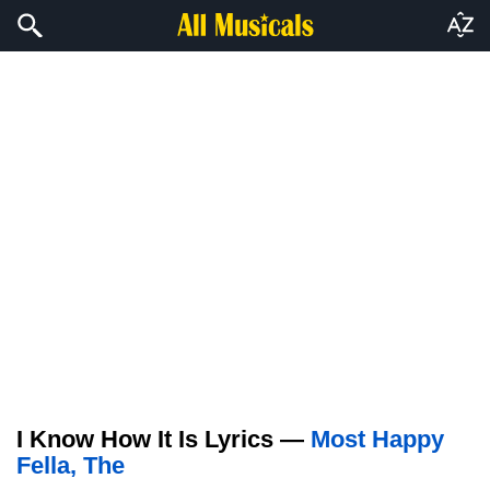
I Know How It Is Lyrics —
Most Happy
Fella, The