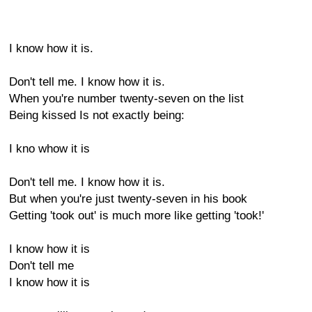
I know how it is.
Don't tell me. I know how it is.
When you're number twenty-seven on the list
Being kissed Is not exactly being:
I kno whow it is
Don't tell me. I know how it is.
But when you're just twenty-seven in his book
Getting 'took out' is much more like getting 'took!'
I know how it is
Don't tell me
I know how it is