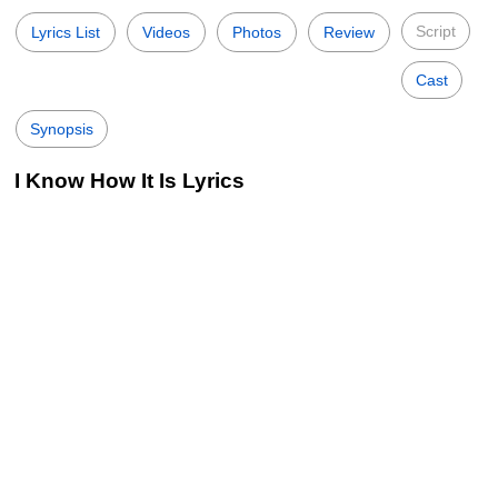
Script
Lyrics List
Videos
Photos
Review
Cast
Synopsis
I Know How It Is Lyrics