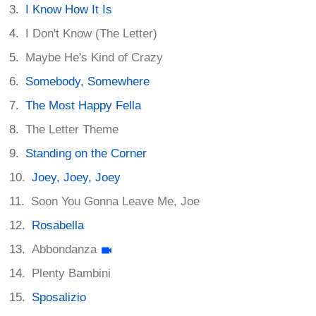
I Know How It Is
I Don't Know (The Letter)
Maybe He's Kind of Crazy
Somebody, Somewhere
The Most Happy Fella
The Letter Theme
Standing on the Corner
Joey, Joey, Joey
Soon You Gonna Leave Me, Joe
Rosabella
Abbondanza
Plenty Bambini
Sposalizio