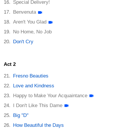
Special Delivery!
Benvenuta
Aren't You Glad
No Home, No Job
Don't Cry
Act 2
Fresno Beauties
Love and Kindness
Happy to Make Your Acquaintance
I Don't Like This Dame
Big "D"
How Beautiful the Days