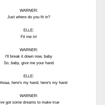
WARNER:
Just where do you fit in?
ELLE:
Fit me in!
WARNER:
I'll break it down now, baby
So, baby, give me your hand
ELLE:
hoaa, here's my hand, here's my hand
WARNER:
I've got some dreams to make true