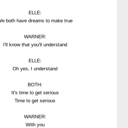
ELLE:
e both have dreams to make true
WARNER:
I'll know that you'll understand
ELLE:
Oh yes, I understand
BOTH:
It's time to get serious
Time to get serious
WARNER:
With you