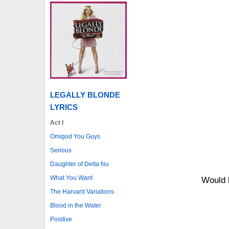
LEGALLY BLONDE
LYRICS
Act I
Omigod You Guys
Serious
Daughter of Delta Nu
What You Want
Would 
The Harvard Variations
Blood in the Water
Positive