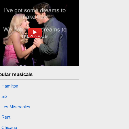
pular musicals
Hamilton
Six
Les Miserables
Rent
Chicago