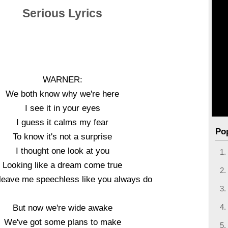
Serious Lyrics
WARNER:
We both know why we're here
I see it in your eyes
I guess it calms my fear
Po
To know it's not a surprise
I thought one look at you
Looking like a dream come true
leave me speechless like you always do
But now we're wide awake
We've got some plans to make