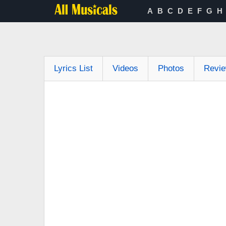
A
B
C
D
E
F
G
H
Lyrics List
Videos
Photos
Revi