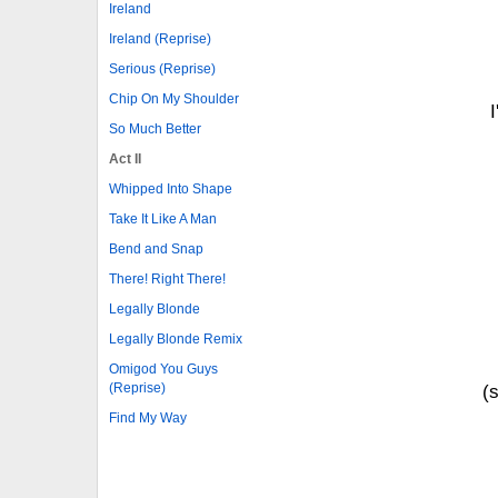
Ireland
Ireland (Reprise)
Serious (Reprise)
Chip On My Shoulder
So Much Better
Act II
Whipped Into Shape
Take It Like A Man
Bend and Snap
There! Right There!
Legally Blonde
Legally Blonde Remix
Omigod You Guys
(Reprise)
(
Find My Way