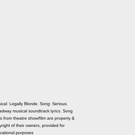
ical: Legally Blonde. Song: Serious.
adway musical soundtrack lyrics. Song
cs from theatre show/film are property &
right of their owners, provided for
cational purposes