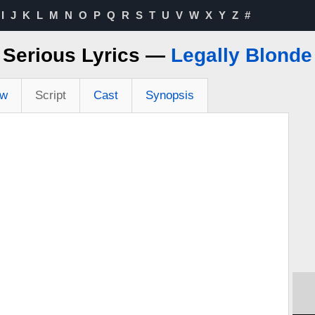
I
J
K
L
M
N
O
P
Q
R
S
T
U
V
W
X
Y
Z
#
Serious Lyrics —
Legally Blonde
ew
Script
Cast
Synopsis