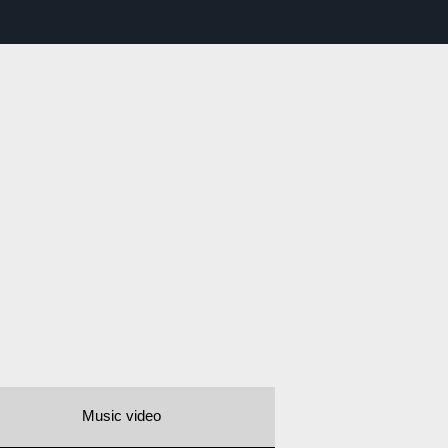
Music video