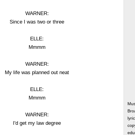
WARNER:
Since I was two or three
ELLE:
Mmmm
WARNER:
My life was planned out neat
ELLE:
Mmmm
Mus
Bro
WARNER:
lyri
I'd get my law degree
copy
edu