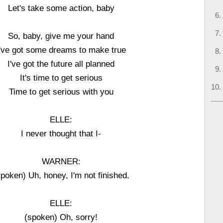
Let's take some action, baby
So, baby, give me your hand
I've got some dreams to make true
I've got the future all planned
It's time to get serious
Time to get serious with you
ELLE:
I never thought that I-
WARNER:
spoken) Uh, honey, I'm not finished.
ELLE:
(spoken) Oh, sorry!