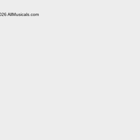
026 AllMusicals.com