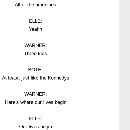
All of the amenities
ELLE:
Yeahh
WARNER:
Three kids
BOTH:
At least, just like the Kennedys
WARNER:
Here's where our lives begin
ELLE:
Our lives begin