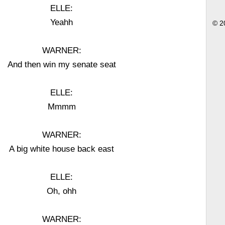
ELLE:
Yeahh
© 2
WARNER:
And then win my senate seat
ELLE:
Mmmm
WARNER:
A big white house back east
ELLE:
Oh, ohh
WARNER: