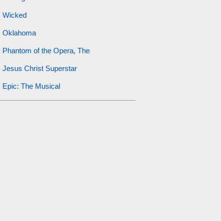
Wicked
Oklahoma
Phantom of the Opera, The
Jesus Christ Superstar
Epic: The Musical