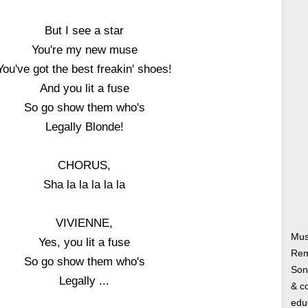
But I see a star
You're my new muse
You've got the best freakin' shoes!
And you lit a fuse
So go show them who's
Legally Blonde!
CHORUS,
Sha la la la la la
VIVIENNE,
Mus
Yes, you lit a fuse
Rem
So go show them who's
Song
Legally ...
& co
edu