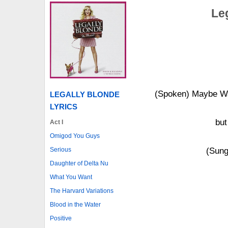
Le
(Spoken) Maybe Wa
LEGALLY BLONDE
LYRICS
but
Act I
Omigod You Guys
Serious
(Sung
Daughter of Delta Nu
What You Want
The Harvard Variations
Blood in the Water
Positive