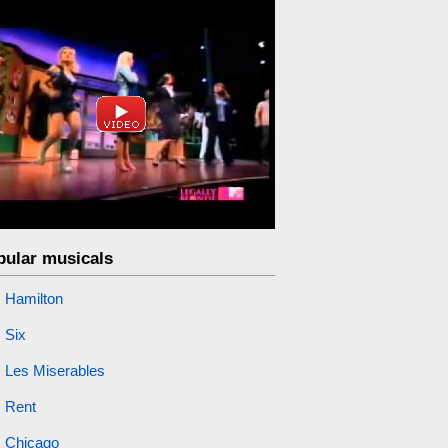
pular musicals
Hamilton
Six
Les Miserables
Rent
Chicago