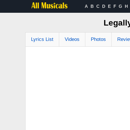
A
B
C
D
E
F
G
H
Legall
Lyrics List
Videos
Photos
Revi