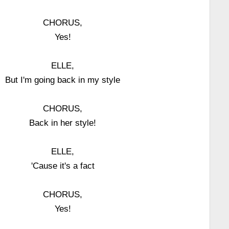
CHORUS,
Yes!
ELLE,
But I'm going back in my style
CHORUS,
Back in her style!
ELLE,
'Cause it's a fact
CHORUS,
Yes!