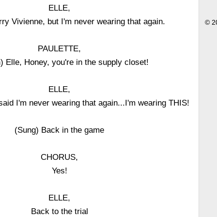
ELLE,
ry Vivienne, but I'm never wearing that again.
© 2
PAULETTE,
 Elle, Honey, you're in the supply closet!
ELLE,
said I'm never wearing that again...I'm wearing THIS!
(Sung) Back in the game
CHORUS,
Yes!
ELLE,
Back to the trial