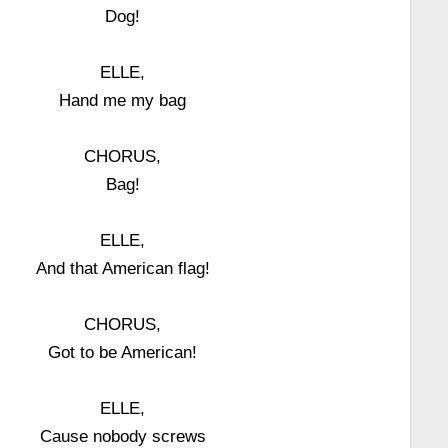
Dog!
ELLE,
Hand me my bag
CHORUS,
Bag!
ELLE,
And that American flag!
CHORUS,
Got to be American!
ELLE,
Cause nobody screws