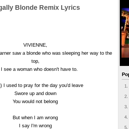
gally Blonde Remix Lyrics
VIVIENNE,
rner saw a blonde who was sleeping her way to the
top,
 I see a woman who doesn't have to.
Po
) I used to pray for the day you'd leave
Swore up and down
You would not belong
But when I am wrong
I say I'm wrong