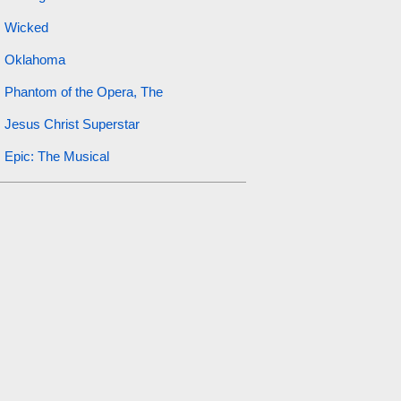
Wicked
Oklahoma
Phantom of the Opera, The
Jesus Christ Superstar
Epic: The Musical