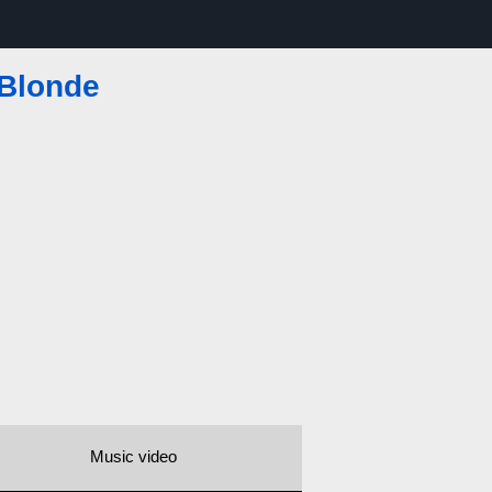
 Blonde
Music video