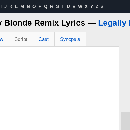
I
J
K
L
M
N
O
P
Q
R
S
T
U
V
W
X
Y
Z
#
y Blonde Remix Lyrics —
Legally
ew
Script
Cast
Synopsis