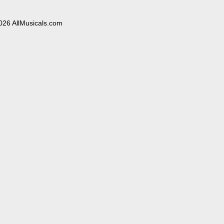
026 AllMusicals.com