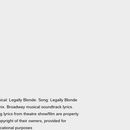
ical: Legally Blonde. Song: Legally Blonde
ix. Broadway musical soundtrack lyrics.
 lyrics from theatre show/film are property
pyright of their owners, provided for
cational purposes