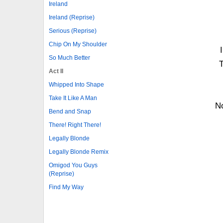
Ireland
Ireland (Reprise)
Serious (Reprise)
Chip On My Shoulder
So Much Better
T
Act II
Whipped Into Shape
Take It Like A Man
N
Bend and Snap
There! Right There!
Legally Blonde
Legally Blonde Remix
Omigod You Guys
(Reprise)
Find My Way