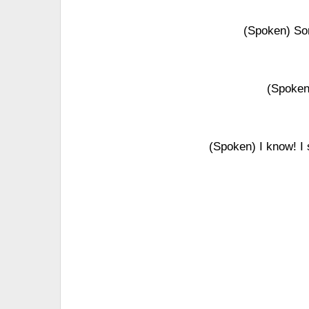
(Spoken) Sor
(Spoken)
(Spoken) I know! I 