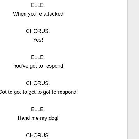
ELLE,
When you're attacked
CHORUS,
Yes!
ELLE,
You've got to respond
CHORUS,
Got to got to got to got to respond!
ELLE,
Hand me my dog!
CHORUS,