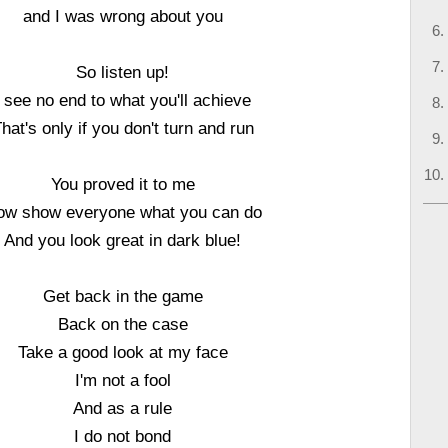
and I was wrong about you
So listen up!
I see no end to what you'll achieve
hat's only if you don't turn and run
You proved it to me
ow show everyone what you can do
And you look great in dark blue!
Get back in the game
Back on the case
Take a good look at my face
I'm not a fool
And as a rule
I do not bond