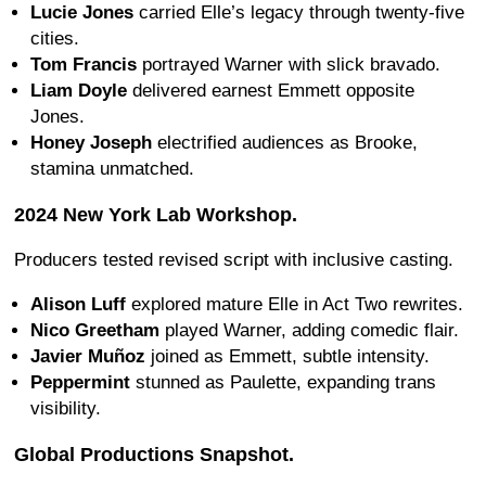
Lucie Jones
carried Elle’s legacy through twenty-five
cities.
Tom Francis
portrayed Warner with slick bravado.
Liam Doyle
delivered earnest Emmett opposite
Jones.
Honey Joseph
electrified audiences as Brooke,
stamina unmatched.
2024 New York Lab Workshop.
Producers tested revised script with inclusive casting.
Alison Luff
explored mature Elle in Act Two rewrites.
Nico Greetham
played Warner, adding comedic flair.
Javier Muñoz
joined as Emmett, subtle intensity.
Peppermint
stunned as Paulette, expanding trans
visibility.
Global Productions Snapshot.