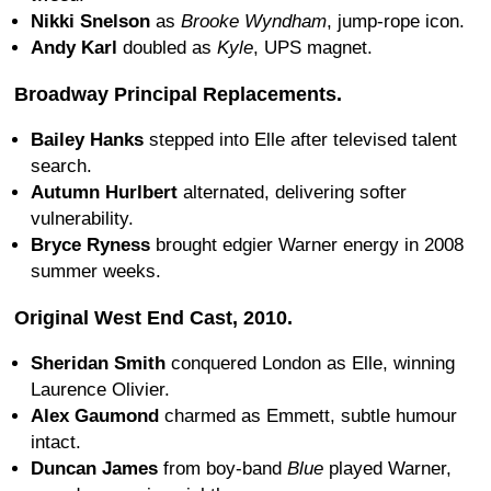
Nikki Snelson
as
Brooke Wyndham
, jump-rope icon.
Andy Karl
doubled as
Kyle
, UPS magnet.
Broadway Principal Replacements.
Bailey Hanks
stepped into Elle after televised talent
search.
Autumn Hurlbert
alternated, delivering softer
vulnerability.
Bryce Ryness
brought edgier Warner energy in 2008
summer weeks.
Original West End Cast, 2010.
Sheridan Smith
conquered London as Elle, winning
Laurence Olivier.
Alex Gaumond
charmed as Emmett, subtle humour
intact.
Duncan James
from boy-band
Blue
played Warner,