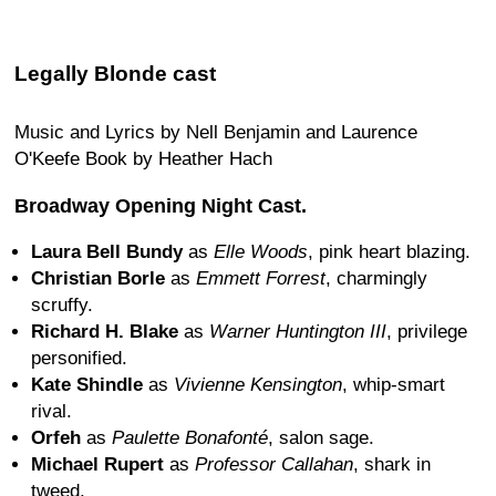
Legally Blonde cast
Music and Lyrics by Nell Benjamin and Laurence
O'Keefe Book by Heather Hach
Broadway Opening Night Cast.
Laura Bell Bundy
as
Elle Woods
, pink heart blazing.
Christian Borle
as
Emmett Forrest
, charmingly
scruffy.
Richard H. Blake
as
Warner Huntington III
, privilege
personified.
Kate Shindle
as
Vivienne Kensington
, whip-smart
rival.
Orfeh
as
Paulette Bonafonté
, salon sage.
Michael Rupert
as
Professor Callahan
, shark in
tweed.