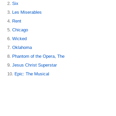
Six
Les Miserables
Rent
Chicago
Wicked
Oklahoma
Phantom of the Opera, The
Jesus Christ Superstar
Epic: The Musical