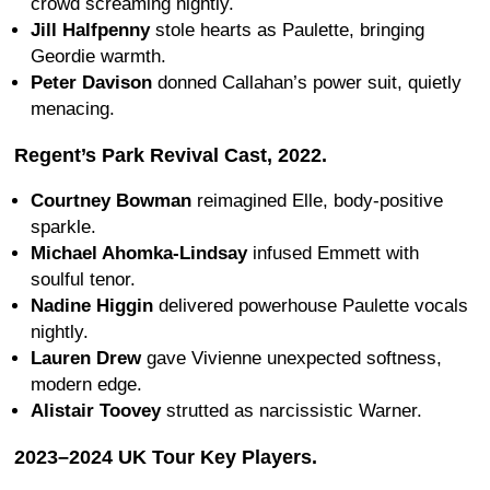
crowd screaming nightly.
Jill Halfpenny
stole hearts as Paulette, bringing
Geordie warmth.
Peter Davison
donned Callahan’s power suit, quietly
menacing.
Regent’s Park Revival Cast, 2022.
Courtney Bowman
reimagined Elle, body-positive
sparkle.
Michael Ahomka-Lindsay
infused Emmett with
soulful tenor.
Nadine Higgin
delivered powerhouse Paulette vocals
nightly.
Lauren Drew
gave Vivienne unexpected softness,
modern edge.
Alistair Toovey
strutted as narcissistic Warner.
2023–2024 UK Tour Key Players.