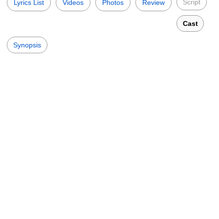
Script
Lyrics List
Videos
Photos
Review
Cast
Synopsis