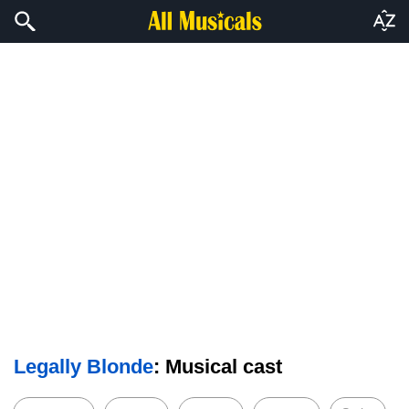
Legally Blonde
: Musical cast