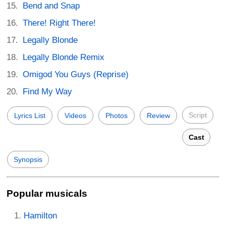
Bend and Snap
There! Right There!
Legally Blonde
Legally Blonde Remix
Omigod You Guys (Reprise)
Find My Way
Script
Lyrics List
Videos
Photos
Review
Cast
Synopsis
Popular musicals
Hamilton