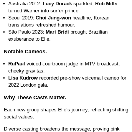
Australia 2012:
Lucy Durack
sparkled,
Rob Mills
turned Warner into surfer prince.
Seoul 2019:
Choi Jung-won
headline, Korean
translations refreshed humour.
São Paulo 2023:
Mari Bridi
brought Brazilian
exuberance to Elle.
Notable Cameos.
RuPaul
voiced courtroom judge in MTV broadcast,
cheeky gravitas.
Lisa Kudrow
recorded pre-show voicemail cameo for
2022 London gala.
Why These Casts Matter.
Each new group shapes Elle’s journey, reflecting shifting
social values.
Diverse casting broadens the message, proving pink