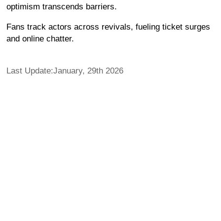
optimism transcends barriers.
Fans track actors across revivals, fueling ticket surges
and online chatter.
Last Update:January, 29th 2026