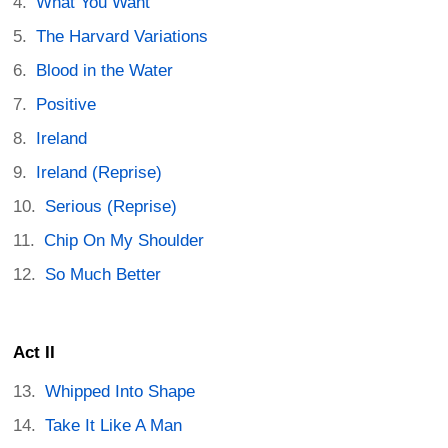
What You Want
The Harvard Variations
Blood in the Water
Positive
Ireland
Ireland (Reprise)
Serious (Reprise)
Chip On My Shoulder
So Much Better
Act II
Whipped Into Shape
Take It Like A Man