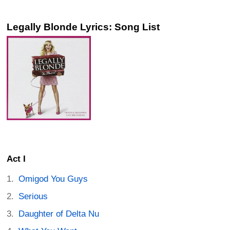
Legally Blonde Lyrics: Song List
Act I
Omigod You Guys
Serious
Daughter of Delta Nu