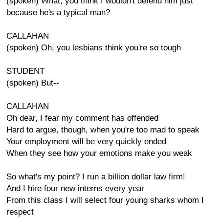
(spoken) What, you think I wouldn't defend him just
because he's a typical man?
CALLAHAN
(spoken) Oh, you lesbians think you're so tough
STUDENT
(spoken) But--
CALLAHAN
Oh dear, I fear my comment has offended
Hard to argue, though, when you're too mad to speak
Your employment will be very quickly ended
When they see how your emotions make you weak
So what's my point? I run a billion dollar law firm!
And I hire four new interns every year
From this class I will select four young sharks whom I
respect