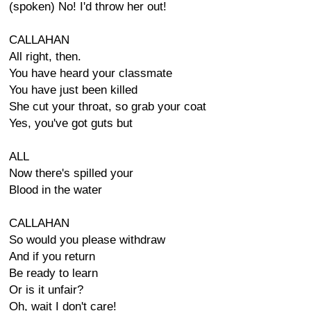
(spoken) No! I'd throw her out!
CALLAHAN
All right, then.
You have heard your classmate
You have just been killed
She cut your throat, so grab your coat
Yes, you've got guts but
ALL
Now there's spilled your
Blood in the water
CALLAHAN
So would you please withdraw
And if you return
Be ready to learn
Or is it unfair?
Oh, wait I don't care!