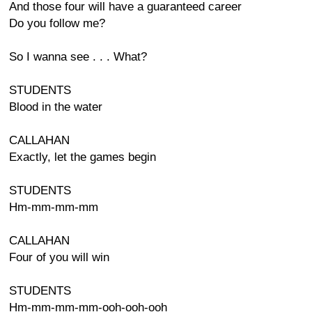
And those four will have a guaranteed career
Do you follow me?
So I wanna see . . . What?
STUDENTS
Blood in the water
CALLAHAN
Exactly, let the games begin
STUDENTS
Hm-mm-mm-mm
CALLAHAN
Four of you will win
STUDENTS
Hm-mm-mm-mm-ooh-ooh-ooh