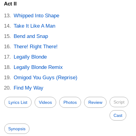
Act II
Whipped Into Shape
Take It Like A Man
Bend and Snap
There! Right There!
Legally Blonde
Legally Blonde Remix
Omigod You Guys (Reprise)
Find My Way
Script
Lyrics List
Videos
Photos
Review
Cast
Synopsis