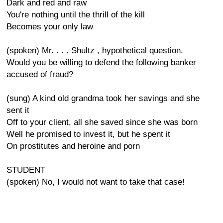
Dark and red and raw
You're nothing until the thrill of the kill
Becomes your only law
(spoken) Mr. . . . Shultz , hypothetical question.
Would you be willing to defend the following banker
accused of fraud?
(sung) A kind old grandma took her savings and she
sent it
Off to your client, all she saved since she was born
Well he promised to invest it, but he spent it
On prostitutes and heroine and porn
STUDENT
(spoken) No, I would not want to take that case!