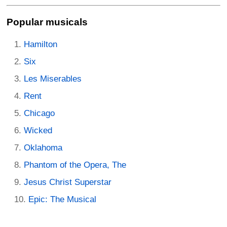
Popular musicals
Hamilton
Six
Les Miserables
Rent
Chicago
Wicked
Oklahoma
Phantom of the Opera, The
Jesus Christ Superstar
Epic: The Musical