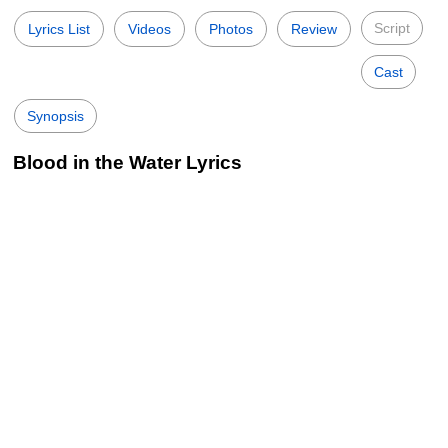
Script
Lyrics List
Videos
Photos
Review
Cast
Synopsis
Blood in the Water Lyrics