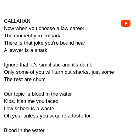
CALLAHAN
Now when you choose a law career
The moment you embark
There is that joke you're bound hear
A lawyer is a shark
Ignore that, it's simplistic and it's dumb
Only some of you will turn out sharks, just some
The rest are chum
Our topic is blood in the water
Kids, it's time you faced
Law school is a waste
Oh yes, unless you acquire a taste for
Blood in the water