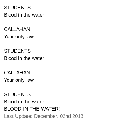
STUDENTS
Blood in the water
CALLAHAN
Your only law
STUDENTS
Blood in the water
CALLAHAN
Your only law
STUDENTS
Blood in the water
BLOOD IN THE WATER!
Last Update: December, 02nd 2013