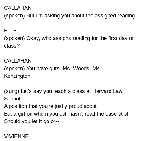
CALLAHAN
(spoken) But I'm asking you about the assigned reading.
ELLE
(spoken) Okay, who assigns reading for the first day of
class?
CALLAHAN
(spoken) You have guts, Ms. Woods. Ms. . . .
Kenzington
(sung) Let's say you teach a class at Harvard Law
School
A position that you're justly proud about
But a girl on whom you call hasn't read the case at all
Should you let it go or--
VIVIENNE