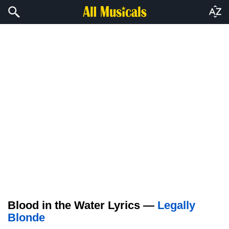
Blood in the Water Lyrics —
Legally
Blonde