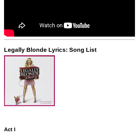
Legally Blonde Lyrics: Song List
Act I