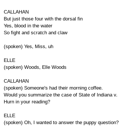
CALLAHAN
But just those four with the dorsal fin
Yes, blood in the water
So fight and scratch and claw
(spoken) Yes, Miss, uh
ELLE
(spoken) Woods, Elle Woods
CALLAHAN
(spoken) Someone's had their morning coffee.
Would you summarize the case of State of Indiana v.
Hurn in your reading?
ELLE
(spoken) Oh, I wanted to answer the puppy question?