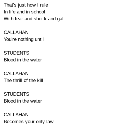
That's just how I rule
In life and in school
With fear and shock and gall
CALLAHAN
You're nothing until
STUDENTS
Blood in the water
CALLAHAN
The thrill of the kill
STUDENTS
Blood in the water
CALLAHAN
Becomes your only law