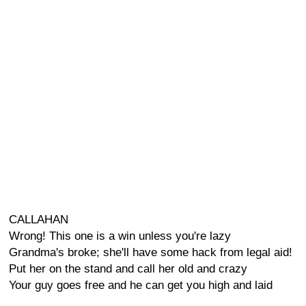
CALLAHAN
Wrong! This one is a win unless you're lazy
Grandma's broke; she'll have some hack from legal aid!
Put her on the stand and call her old and crazy
Your guy goes free and he can get you high and laid