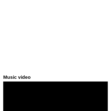
Music video