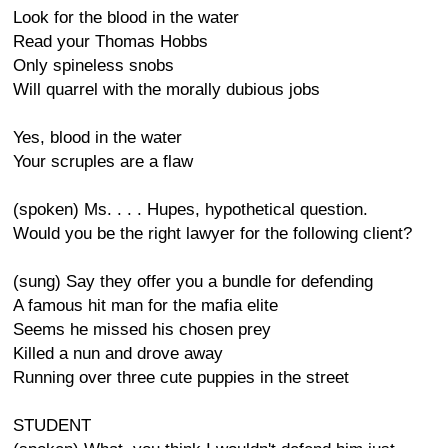
Look for the blood in the water
Read your Thomas Hobbs
Only spineless snobs
Will quarrel with the morally dubious jobs
Yes, blood in the water
Your scruples are a flaw
(spoken) Ms. . . . Hupes, hypothetical question.
Would you be the right lawyer for the following client?
(sung) Say they offer you a bundle for defending
A famous hit man for the mafia elite
Seems he missed his chosen prey
Killed a nun and drove away
Running over three cute puppies in the street
STUDENT