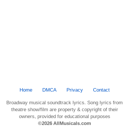
Home
DMCA
Privacy
Contact
Broadway musical soundtrack lyrics. Song lyrics from
theatre show/film are property & copyright of their
owners, provided for educational purposes
©2026 AllMusicals.com