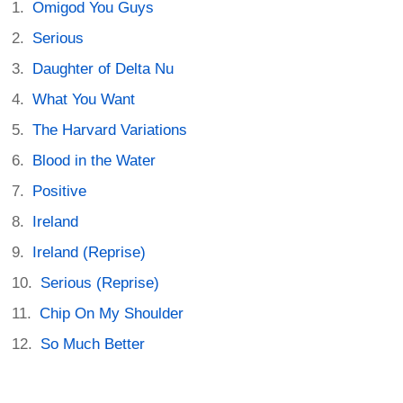
Omigod You Guys
Serious
Daughter of Delta Nu
What You Want
The Harvard Variations
Blood in the Water
Positive
Ireland
Ireland (Reprise)
Serious (Reprise)
Chip On My Shoulder
So Much Better