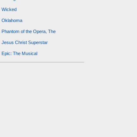
Wicked
Oklahoma
Phantom of the Opera, The
Jesus Christ Superstar
Epic: The Musical