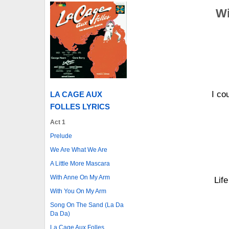
Wi
I co
LA CAGE AUX
FOLLES LYRICS
Act 1
Prelude
We Are What We Are
A Little More Mascara
With Anne On My Arm
Lif
With You On My Arm
Song On The Sand (La Da
Da Da)
La Cage Aux Folles