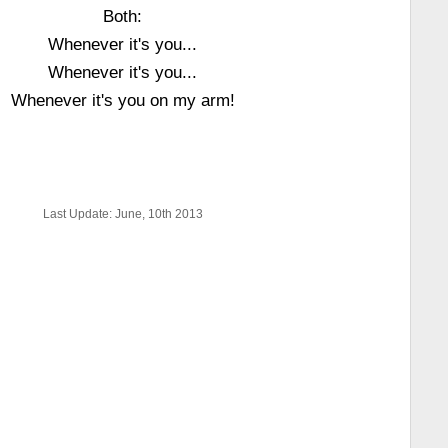
Both:
Whenever it's you...
Whenever it's you...
Whenever it's you on my arm!
Last Update: June, 10th 2013