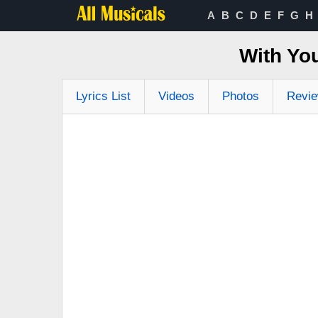
A
B
C
D
E
F
G
H
With Yo
Lyrics List
Videos
Photos
Revi