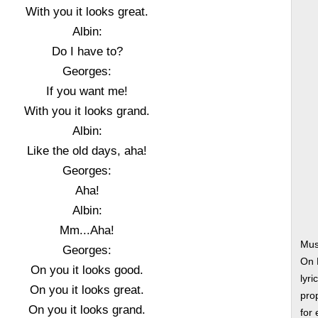
With you it looks great.
Albin:
Do I have to?
Georges:
If you want me!
With you it looks grand.
Albin:
Like the old days, aha!
Georges:
Aha!
Albin:
Mm...Aha!
Mus
Georges:
On 
On you it looks good.
lyri
On you it looks great.
prop
On you it looks grand.
for