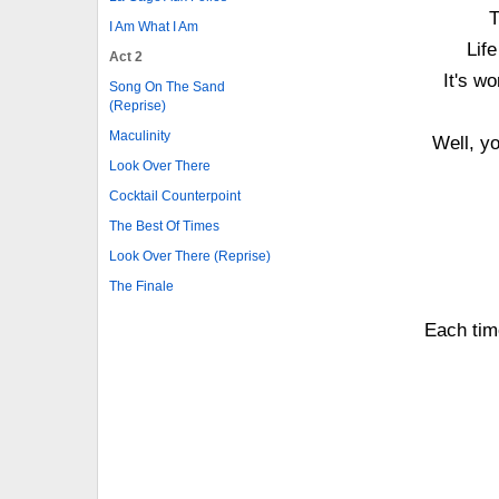
T
I Am What I Am
Lif
Act 2
It's w
Song On The Sand
(Reprise)
Maculinity
Well, y
Look Over There
Cocktail Counterpoint
The Best Of Times
Look Over There (Reprise)
The Finale
Each tim