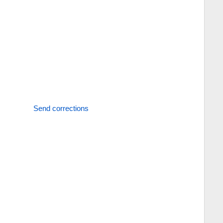
Send corrections