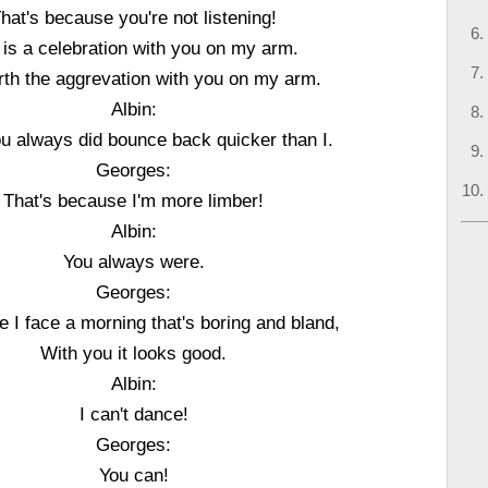
hat's because you're not listening!
e is a celebration with you on my arm.
orth the aggrevation with you on my arm.
Albin:
ou always did bounce back quicker than I.
Georges:
That's because I'm more limber!
Albin:
You always were.
Georges:
e I face a morning that's boring and bland,
With you it looks good.
Albin:
I can't dance!
Georges:
You can!