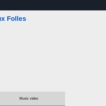
x Folles
Music video