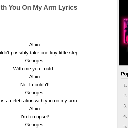
th You On My Arm Lyrics
Albin:
uldn't possibly take one tiny little step.
Georges:
With me you could...
Po
Albin:
No, I couldn't!
Georges:
e is a celebration with you on my arm.
Albin:
I'm too upset!
Georges: