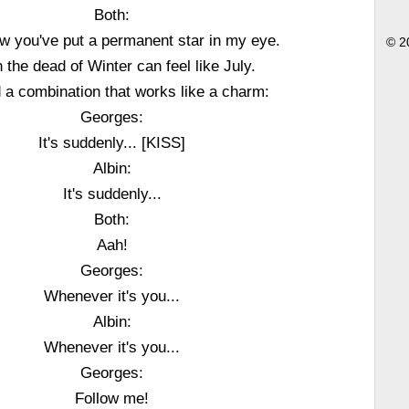
Both:
 you've put a permanent star in my eye.
© 2
 the dead of Winter can feel like July.
d a combination that works like a charm:
Georges:
It's suddenly... [KISS]
Albin:
It's suddenly...
Both:
Aah!
Georges:
Whenever it's you...
Albin:
Whenever it's you...
Georges:
Follow me!