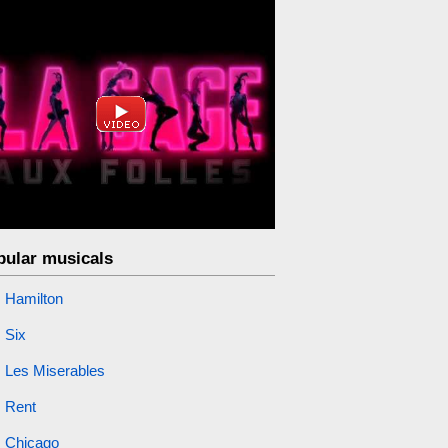
pular musicals
Hamilton
Six
Les Miserables
Rent
Chicago