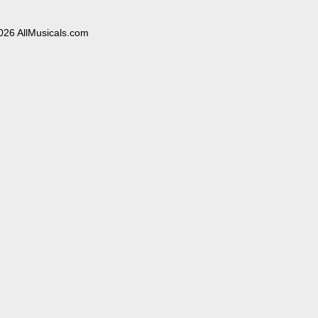
026 AllMusicals.com