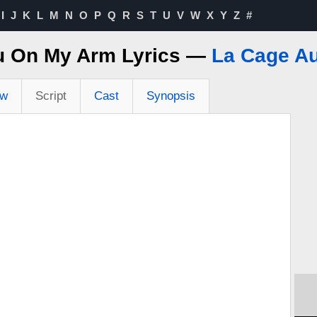
I
J
K
L
M
N
O
P
Q
R
S
T
U
V
W
X
Y
Z
#
u On My Arm Lyrics —
La Cage Au
ew
Script
Cast
Synopsis