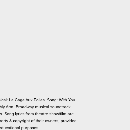
ical: La Cage Aux Folles. Song: With You
My Arm. Broadway musical soundtrack
cs. Song lyrics from theatre show/film are
erty & copyright of their owners, provided
 educational purposes