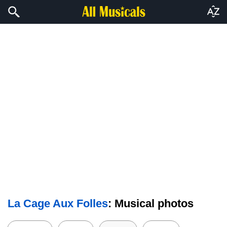
La Cage Aux Folles
: Musical photos