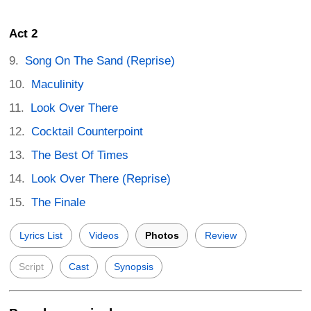
Act 2
Song On The Sand (Reprise)
Maculinity
Look Over There
Cocktail Counterpoint
The Best Of Times
Look Over There (Reprise)
The Finale
Lyrics List
Videos
Photos
Review
Script
Cast
Synopsis