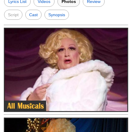
Lyrics List
Videos
Photos
Review
Script
Cast
Synopsis