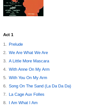
Act 1
Prelude
We Are What We Are
A Little More Mascara
With Anne On My Arm
With You On My Arm
Song On The Sand (La Da Da Da)
La Cage Aux Folles
I Am What I Am