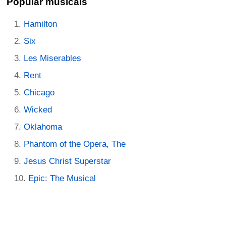
Popular musicals
Hamilton
Six
Les Miserables
Rent
Chicago
Wicked
Oklahoma
Phantom of the Opera, The
Jesus Christ Superstar
Epic: The Musical