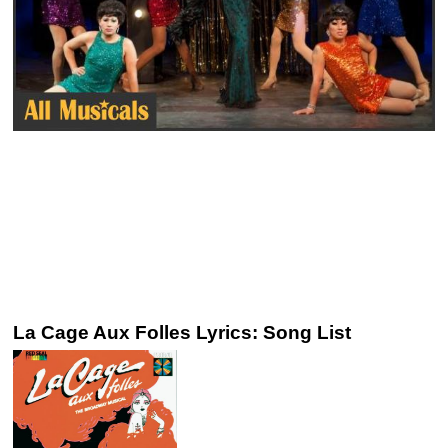
La Cage Aux Folles Lyrics: Song List