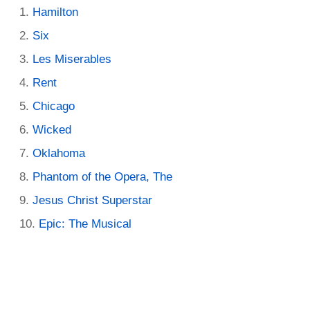
Hamilton
Six
Les Miserables
Rent
Chicago
Wicked
Oklahoma
Phantom of the Opera, The
Jesus Christ Superstar
Epic: The Musical