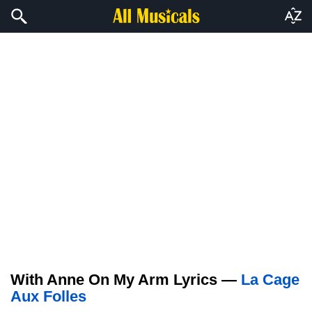
With Anne On My Arm Lyrics —
La Cage
Aux Folles