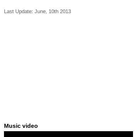
Last Update: June, 10th 2013
Music video