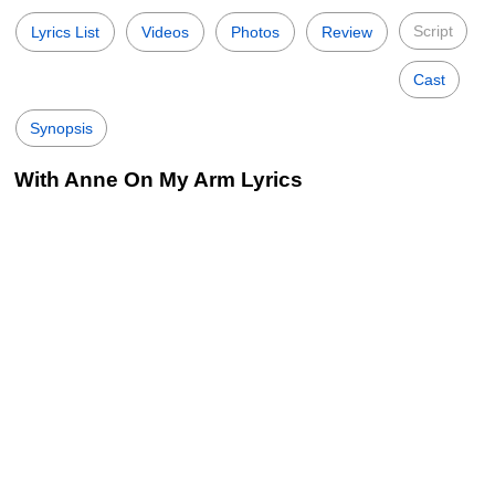
Script
Lyrics List
Videos
Photos
Review
Cast
Synopsis
With Anne On My Arm Lyrics