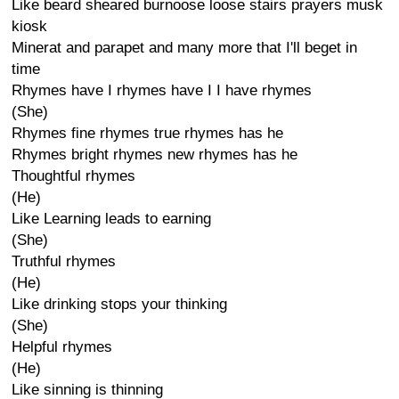
Like beard sheared burnoose loose stairs prayers musk
kiosk
Minerat and parapet and many more that I'll beget in
time
Rhymes have I rhymes have I I have rhymes
(She)
Rhymes fine rhymes true rhymes has he
Rhymes bright rhymes new rhymes has he
Thoughtful rhymes
(He)
Like Learning leads to earning
(She)
Truthful rhymes
(He)
Like drinking stops your thinking
(She)
Helpful rhymes
(He)
Like sinning is thinning