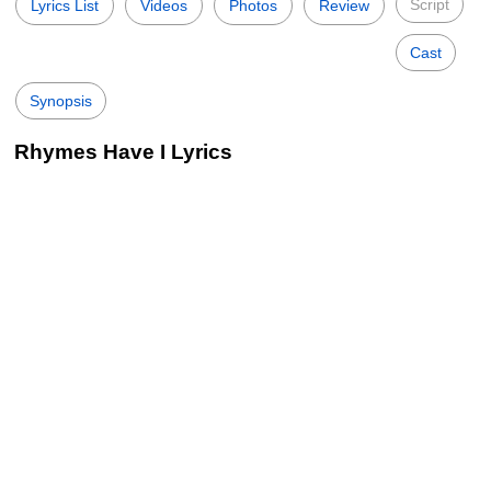
Script
Lyrics List
Videos
Photos
Review
Cast
Synopsis
Rhymes Have I Lyrics