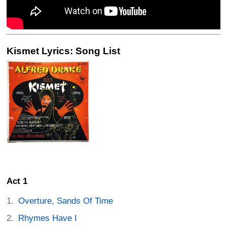
Kismet Lyrics: Song List
Act 1
Overture, Sands Of Time
Rhymes Have I