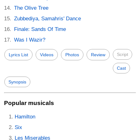
The Olive Tree
Zubbediya, Samahris' Dance
Finale: Sands Of Time
Was I Wazir?
Script
Lyrics List
Videos
Photos
Review
Cast
Synopsis
Popular musicals
Hamilton
Six
Les Miserables