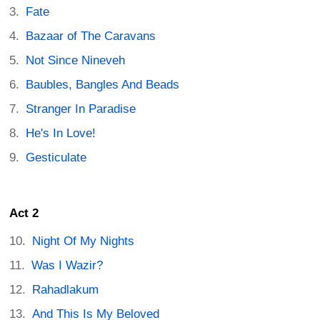
Fate
Bazaar of The Caravans
Not Since Nineveh
Baubles, Bangles And Beads
Stranger In Paradise
He's In Love!
Gesticulate
Act 2
Night Of My Nights
Was I Wazir?
Rahadlakum
And This Is My Beloved