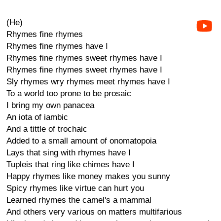
(He)
Rhymes fine rhymes
Rhymes fine rhymes have I
Rhymes fine rhymes sweet rhymes have I
Rhymes fine rhymes sweet rhymes have I
Sly rhymes wry rhymes meet rhymes have I
To a world too prone to be prosaic
I bring my own panacea
An iota of iambic
And a tittle of trochaic
Added to a small amount of onomatopoia
Lays that sing with rhymes have I
Tupleis that ring like chimes have I
Happy rhymes like money makes you sunny
Spicy rhymes like virtue can hurt you
Learned rhymes the camel's a mammal
And others very various on matters multifarious