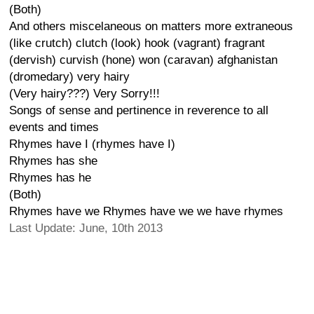
(Both)
And others miscelaneous on matters more extraneous
(like crutch) clutch (look) hook (vagrant) fragrant
(dervish) curvish (hone) won (caravan) afghanistan
(dromedary) very hairy
(Very hairy???) Very Sorry!!!
Songs of sense and pertinence in reverence to all
events and times
Rhymes have I (rhymes have I)
Rhymes has she
Rhymes has he
(Both)
Rhymes have we Rhymes have we we have rhymes
Last Update: June, 10th 2013