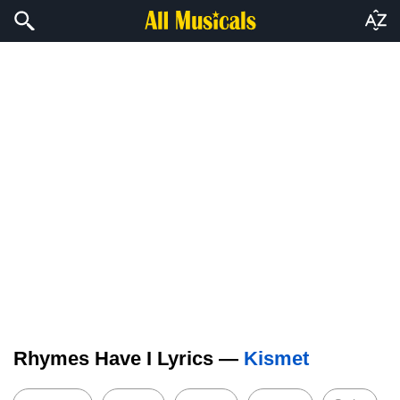
Rhymes Have I Lyrics —
Kismet