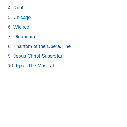
Rent
Chicago
Wicked
Oklahoma
Phantom of the Opera, The
Jesus Christ Superstar
Epic: The Musical