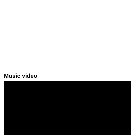
Music video