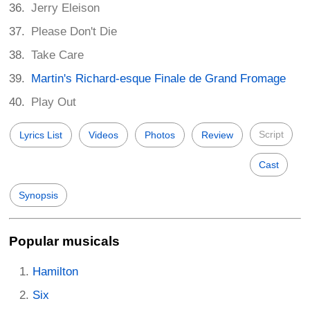
Jerry Eleison
Please Don't Die
Take Care
Martin's Richard-esque Finale de Grand Fromage
Play Out
Script
Lyrics List
Videos
Photos
Review
Cast
Synopsis
Popular musicals
Hamilton
Six