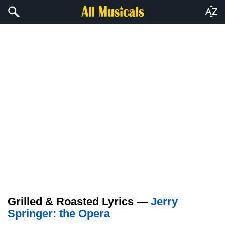
Grilled & Roasted Lyrics —
Jerry
Springer: the Opera