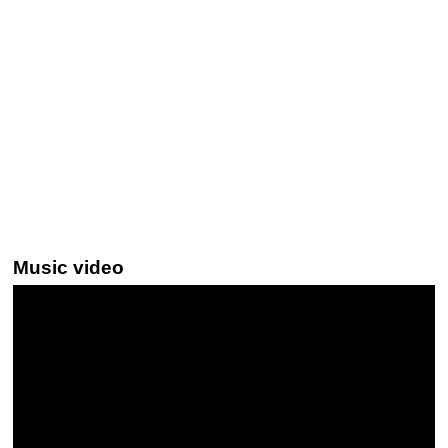
Music video