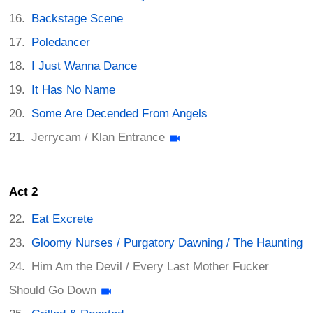
Backstage Scene
Poledancer
I Just Wanna Dance
It Has No Name
Some Are Decended From Angels
Jerrycam / Klan Entrance
Act 2
Eat Excrete
Gloomy Nurses / Purgatory Dawning / The Haunting
Him Am the Devil / Every Last Mother Fucker
Should Go Down