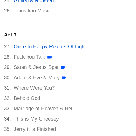
Grilled & Roasted
Transition Music
Act 3
Once In Happy Realms Of Light
Fuck You Talk
Satan & Jesus Spat
Adam & Eve & Mary
Where Were You?
Behold God
Marriage of Heaven & Hell
This is My Cheesey
Jerry it is Finished