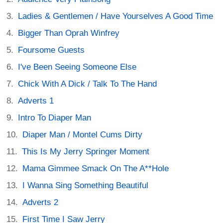
Ladies & Gentlemen / Have Yourselves A Good Time
Bigger Than Oprah Winfrey
Foursome Guests
I've Been Seeing Someone Else
Chick With A Dick / Talk To The Hand
Adverts 1
Intro To Diaper Man
Diaper Man / Montel Cums Dirty
This Is My Jerry Springer Moment
Mama Gimmee Smack On The A**Hole
I Wanna Sing Something Beautiful
Adverts 2
First Time I Saw Jerry