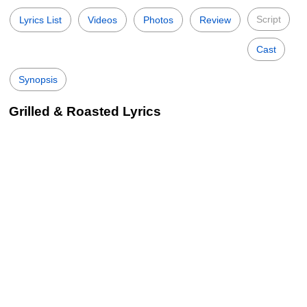
Script
Lyrics List
Videos
Photos
Review
Cast
Synopsis
Grilled & Roasted Lyrics