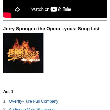
Jerry Springer: the Opera Lyrics: Song List
Act 1
Overtly-Ture Full Company
Audience Very Plainsong