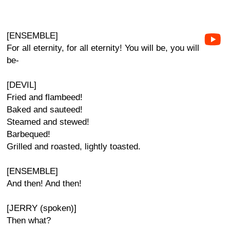
[ENSEMBLE]
For all eternity, for all eternity! You will be, you will
be-
[DEVIL]
Fried and flambeed!
Baked and sauteed!
Steamed and stewed!
Barbequed!
Grilled and roasted, lightly toasted.
[ENSEMBLE]
And then! And then!
[JERRY (spoken)]
Then what?