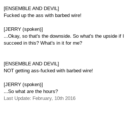
[ENSEMBLE AND DEVIL]
Fucked up the ass with barbed wire!
[JERRY (spoken)]
...Okay, so that's the downside. So what's the upside if I
succeed in this? What's in it for me?
[ENSEMBLE AND DEVIL]
NOT getting ass-fucked with barbed wire!
[JERRY (spoken)]
...So what are the hours?
Last Update: February, 10th 2016