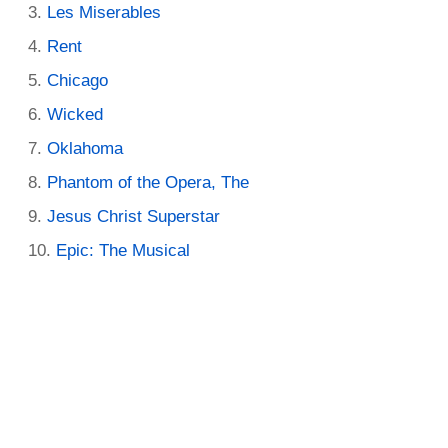
Les Miserables
Rent
Chicago
Wicked
Oklahoma
Phantom of the Opera, The
Jesus Christ Superstar
Epic: The Musical