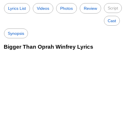
Script
Lyrics List
Videos
Photos
Review
Cast
Synopsis
Bigger Than Oprah Winfrey Lyrics