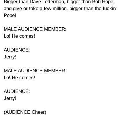
Bigger than Dave Letterman, bigger than Bob Hope,
and give or take a few million, bigger than the fuckin'
Pope!
MALE AUDIENCE MEMBER:
Lo! He comes!
AUDIENCE:
Jerry!
MALE AUDIENCE MEMBER:
Lo! He comes!
AUDIENCE:
Jerry!
(AUDIENCE Cheer)