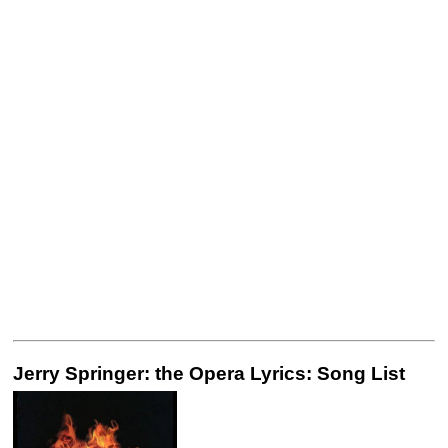
Jerry Springer: the Opera Lyrics: Song List