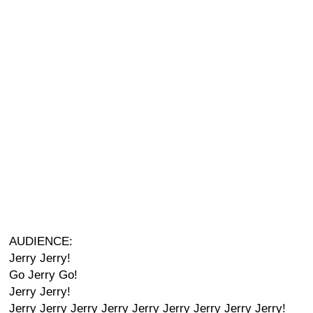
AUDIENCE:
Jerry Jerry!
Go Jerry Go!
Jerry Jerry!
Jerry Jerry Jerry Jerry Jerry Jerry Jerry Jerry Jerry!