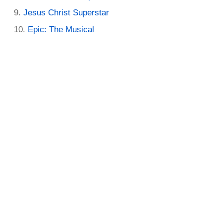
Jesus Christ Superstar
Epic: The Musical