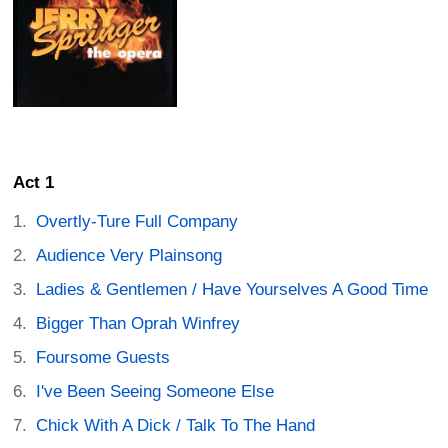
Act 1
Overtly-Ture Full Company
Audience Very Plainsong
Ladies & Gentlemen / Have Yourselves A Good Time
Bigger Than Oprah Winfrey
Foursome Guests
I've Been Seeing Someone Else
Chick With A Dick / Talk To The Hand