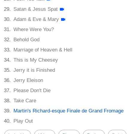
Satan & Jesus Spat
Adam & Eve & Mary
Where Were You?
Behold God
Marriage of Heaven & Hell
This is My Cheesey
Jerry it is Finished
Jerry Eleison
Please Don't Die
Take Care
Martin's Richard-esque Finale de Grand Fromage
Play Out