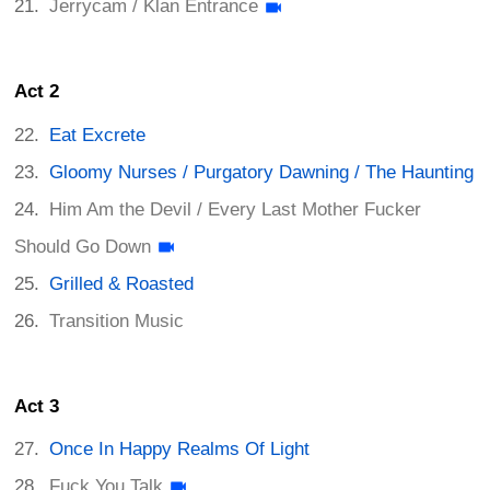
Jerrycam / Klan Entrance
Act 2
Eat Excrete
Gloomy Nurses / Purgatory Dawning / The Haunting
Him Am the Devil / Every Last Mother Fucker
Should Go Down
Grilled & Roasted
Transition Music
Act 3
Once In Happy Realms Of Light
Fuck You Talk