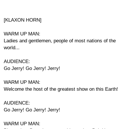
[KLAXON HORN]
WARM UP MAN:
Ladies and gentlemen, people of most nations of the
world...
AUDIENCE:
Go Jerry! Go Jerry! Jerry!
WARM UP MAN:
Welcome the host of the greatest show on this Earth!
AUDIENCE:
Go Jerry! Go Jerry! Jerry!
WARM UP MAN: