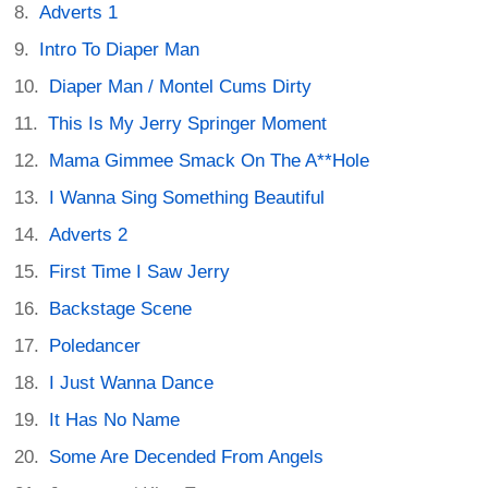
Adverts 1
Intro To Diaper Man
Diaper Man / Montel Cums Dirty
This Is My Jerry Springer Moment
Mama Gimmee Smack On The A**Hole
I Wanna Sing Something Beautiful
Adverts 2
First Time I Saw Jerry
Backstage Scene
Poledancer
I Just Wanna Dance
It Has No Name
Some Are Decended From Angels