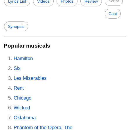
Script
Lyrics List
Videos
Photos
Review
Cast
Synopsis
Popular musicals
Hamilton
Six
Les Miserables
Rent
Chicago
Wicked
Oklahoma
Phantom of the Opera, The