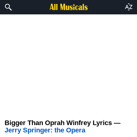
Bigger Than Oprah Winfrey Lyrics —
Jerry Springer: the Opera