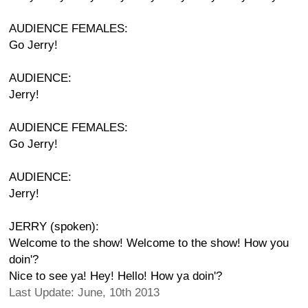
AUDIENCE FEMALES:
Go Jerry!
AUDIENCE:
Jerry!
AUDIENCE FEMALES:
Go Jerry!
AUDIENCE:
Jerry!
JERRY (spoken):
Welcome to the show! Welcome to the show! How you
doin'?
Nice to see ya! Hey! Hello! How ya doin'?
Last Update: June, 10th 2013