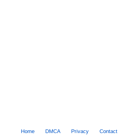
Home
DMCA
Privacy
Contact