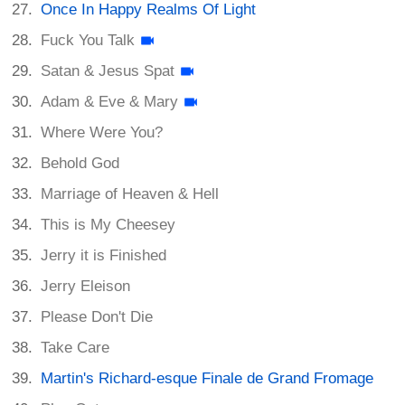
Once In Happy Realms Of Light
Fuck You Talk
Satan & Jesus Spat
Adam & Eve & Mary
Where Were You?
Behold God
Marriage of Heaven & Hell
This is My Cheesey
Jerry it is Finished
Jerry Eleison
Please Don't Die
Take Care
Martin's Richard-esque Finale de Grand Fromage