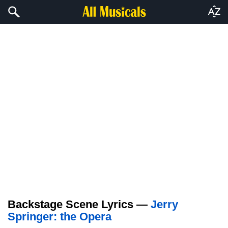
Backstage Scene Lyrics —
Jerry
Springer: the Opera