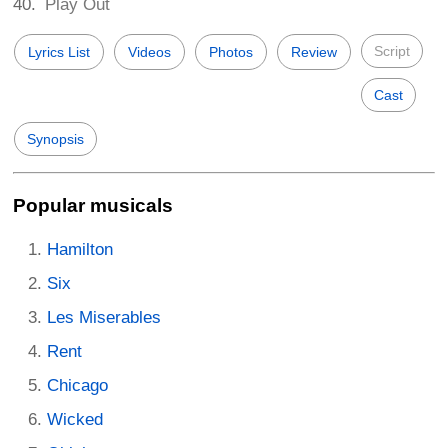
Play Out
Script
Lyrics List
Videos
Photos
Review
Cast
Synopsis
Popular musicals
Hamilton
Six
Les Miserables
Rent
Chicago
Wicked