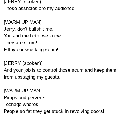
[JERRY (spoken)]
Those assholes are my audience.
[WARM UP MAN]
Jerry, don't bullshit me,
You and me both, we know,
They are scum!
Filthy cocksucking scum!
[JERRY (spoken)]
And your job is to control those scum and keep them
from upstaging my guests.
[WARM UP MAN]
Pimps and perverts,
Teenage whores,
People so fat they get stuck in revolving doors!