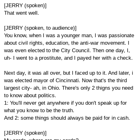
[JERRY (spoken)]
That went well.
[JERRY (spoken, to audience)]
You know, when I was a younger man, I was passionate
about civil rights, education, the anti-war movement. I
was even elected to the City Council. Then one day, I,
uh- I went to a prostitute, and I payed her with a check.
Next day, it was all over, but I faced up to it. And later, i
was elected mayor of Cincinnati. Now that's the third
largest city- ah, in Ohio. There's only 2 thigns you need
to know about politics.
1: You'll never get anywhere if you don't speak up for
what you know to be the truth.
And 2: some things should always be paid for in cash.
[JERRY (spoken)]