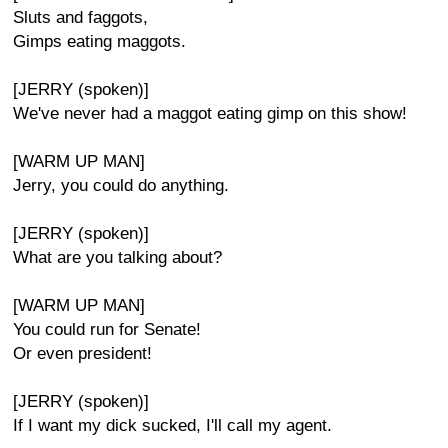
Sluts and faggots,
Gimps eating maggots.
[JERRY (spoken)]
We've never had a maggot eating gimp on this show!
[WARM UP MAN]
Jerry, you could do anything.
[JERRY (spoken)]
What are you talking about?
[WARM UP MAN]
You could run for Senate!
Or even president!
[JERRY (spoken)]
If I want my dick sucked, I'll call my agent.