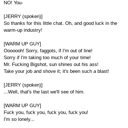
NO! You-
[JERRY (spoken)]
So thanks for this little chat. Oh, and good luck in the
warm-up industry!
[WARM UP GUY]
Ooooooh! Sorry, faggots, if I'm out of line!
Sorry if I'm taking too much of your time!
Mr. Fucking Bigshot, sun shines out his ass!
Take your job and shove it; it's been such a blast!
[JERRY (spoken)]
...Well, that's the last we'll see of him.
[WARM UP GUY]
Fuck you, fuck you, fuck you, fuck you!
I'm so lonely...