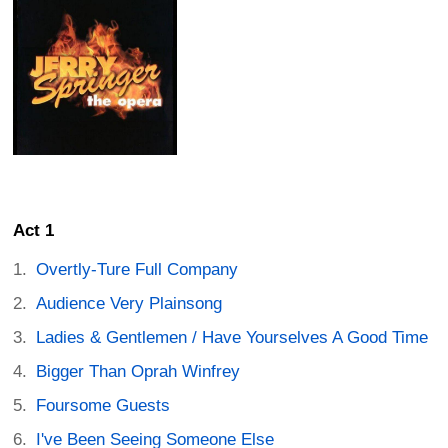
Act 1
Overtly-Ture Full Company
Audience Very Plainsong
Ladies & Gentlemen / Have Yourselves A Good Time
Bigger Than Oprah Winfrey
Foursome Guests
I've Been Seeing Someone Else