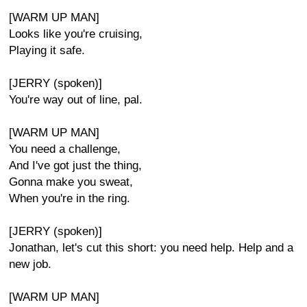
[WARM UP MAN]
Looks like you're cruising,
Playing it safe.
[JERRY (spoken)]
You're way out of line, pal.
[WARM UP MAN]
You need a challenge,
And I've got just the thing,
Gonna make you sweat,
When you're in the ring.
[JERRY (spoken)]
Jonathan, let's cut this short: you need help. Help and a
new job.
[WARM UP MAN]