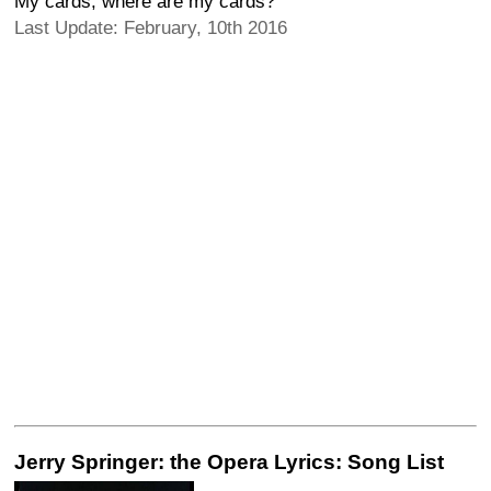
My cards, where are my cards?
Last Update: February, 10th 2016
Jerry Springer: the Opera Lyrics: Song List