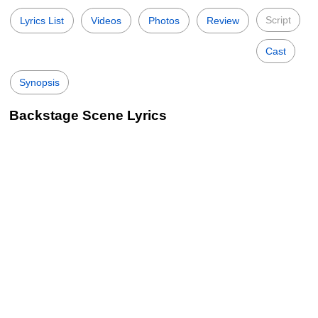
Script
Lyrics List
Videos
Photos
Review
Cast
Synopsis
Backstage Scene Lyrics