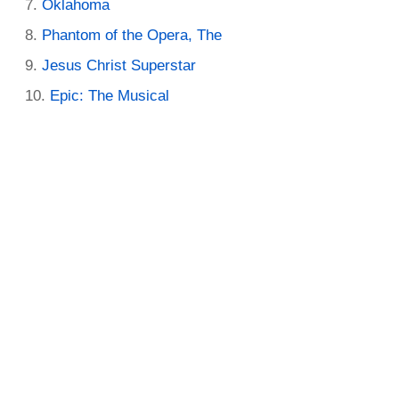
Oklahoma
Phantom of the Opera, The
Jesus Christ Superstar
Epic: The Musical