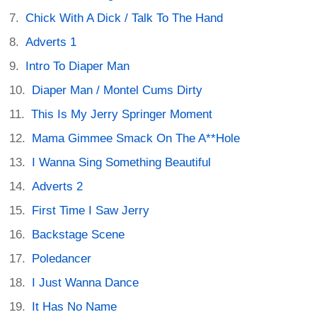
Chick With A Dick / Talk To The Hand
Adverts 1
Intro To Diaper Man
Diaper Man / Montel Cums Dirty
This Is My Jerry Springer Moment
Mama Gimmee Smack On The A**Hole
I Wanna Sing Something Beautiful
Adverts 2
First Time I Saw Jerry
Backstage Scene
Poledancer
I Just Wanna Dance
It Has No Name