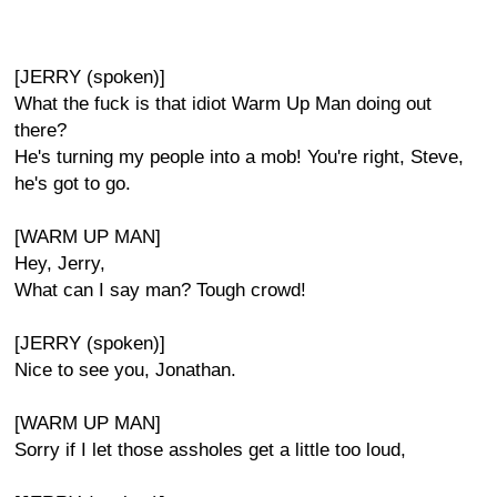
[JERRY (spoken)]
What the fuck is that idiot Warm Up Man doing out
there?
He's turning my people into a mob! You're right, Steve,
he's got to go.
[WARM UP MAN]
Hey, Jerry,
What can I say man? Tough crowd!
[JERRY (spoken)]
Nice to see you, Jonathan.
[WARM UP MAN]
Sorry if I let those assholes get a little too loud,