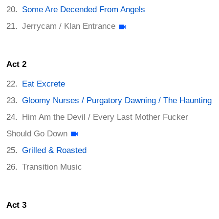
Some Are Decended From Angels
Jerrycam / Klan Entrance
Act 2
Eat Excrete
Gloomy Nurses / Purgatory Dawning / The Haunting
Him Am the Devil / Every Last Mother Fucker
Should Go Down
Grilled & Roasted
Transition Music
Act 3