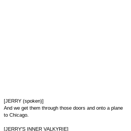
[JERRY (spoken)]
And we get them through those doors and onto a plane
to Chicago.
[JERRY'S INNER VALKYRIE]