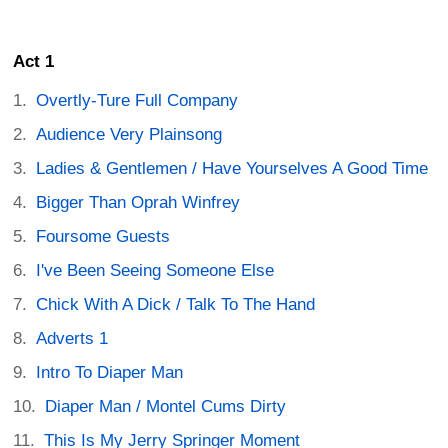
Act 1
Overtly-Ture Full Company
Audience Very Plainsong
Ladies & Gentlemen / Have Yourselves A Good Time
Bigger Than Oprah Winfrey
Foursome Guests
I've Been Seeing Someone Else
Chick With A Dick / Talk To The Hand
Adverts 1
Intro To Diaper Man
Diaper Man / Montel Cums Dirty
This Is My Jerry Springer Moment