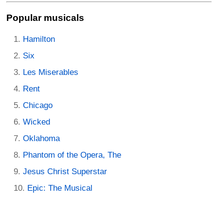
Popular musicals
Hamilton
Six
Les Miserables
Rent
Chicago
Wicked
Oklahoma
Phantom of the Opera, The
Jesus Christ Superstar
Epic: The Musical