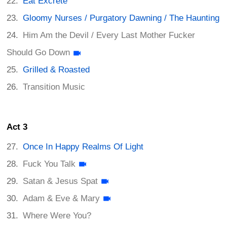
Eat Excrete
Gloomy Nurses / Purgatory Dawning / The Haunting
Him Am the Devil / Every Last Mother Fucker
Should Go Down
Grilled & Roasted
Transition Music
Act 3
Once In Happy Realms Of Light
Fuck You Talk
Satan & Jesus Spat
Adam & Eve & Mary
Where Were You?