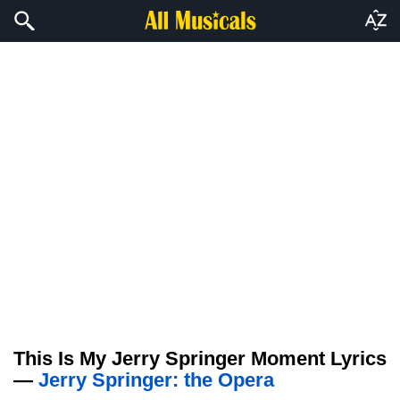
This Is My Jerry Springer Moment Lyrics
—
Jerry Springer: the Opera