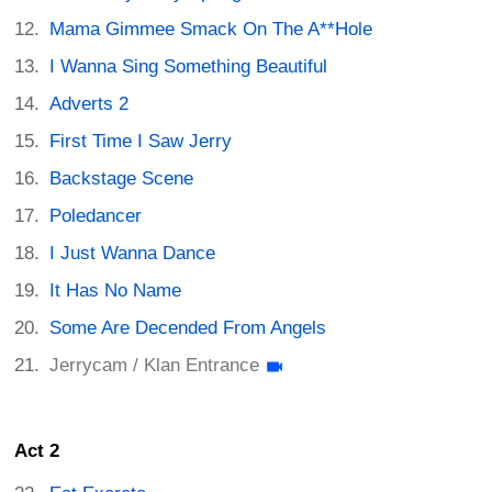
Mama Gimmee Smack On The A**Hole
I Wanna Sing Something Beautiful
Adverts 2
First Time I Saw Jerry
Backstage Scene
Poledancer
I Just Wanna Dance
It Has No Name
Some Are Decended From Angels
Jerrycam / Klan Entrance
Act 2