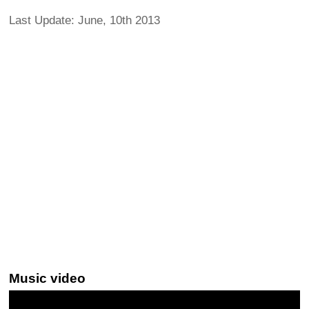
Last Update: June, 10th 2013
Music video