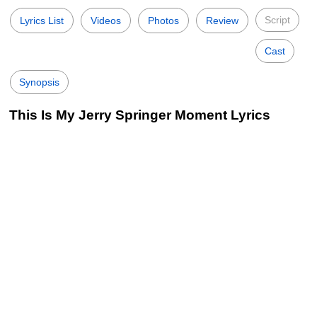
Script
Lyrics List
Videos
Photos
Review
Cast
Synopsis
This Is My Jerry Springer Moment Lyrics