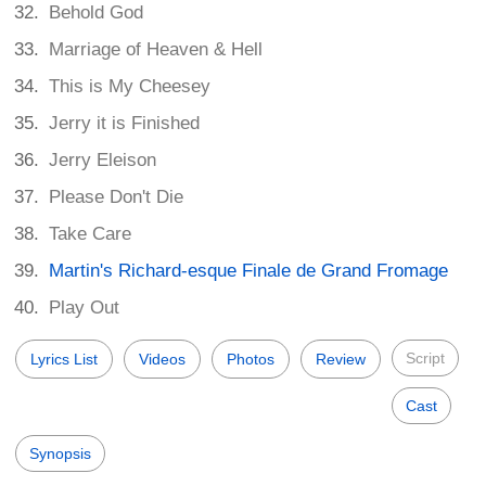
Behold God
Marriage of Heaven & Hell
This is My Cheesey
Jerry it is Finished
Jerry Eleison
Please Don't Die
Take Care
Martin's Richard-esque Finale de Grand Fromage
Play Out
Script
Lyrics List
Videos
Photos
Review
Cast
Synopsis