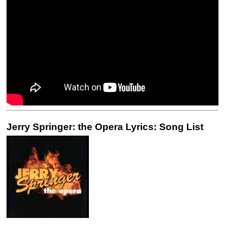
Jerry Springer: the Opera Lyrics: Song List