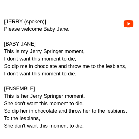
[JERRY (spoken)]
Please welcome Baby Jane.
[BABY JANE]
This is my Jerry Springer moment,
I don't want this moment to die,
So dip me in chocolate and throw me to the lesbians,
I don't want this moment to die.
[ENSEMBLE]
This is her Jerry Springer moment,
She don't want this moment to die,
So dip her in chocolate and throw her to the lesbians,
To the lesbians,
She don't want this moment to die.