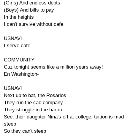
(Girls) And endless debts
(Boys) And bills to pay
In the heights
I can't survive without cafe
USNAVI
I serve cafe
COMMUNITY
Cuz tonight seems like a million years away!
En Washington-
USNAVI
Next up to bat, the Rosarios
They run the cab company
They struggle in the barrio
See, their daughter Nina's off at college, tuition is mad
steep
So they can't sleep