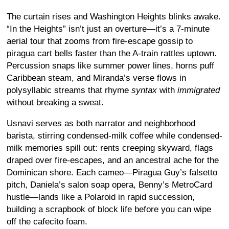
The curtain rises and Washington Heights blinks awake.
“In the Heights” isn’t just an overture—it’s a 7-minute
aerial tour that zooms from fire-escape gossip to
piragua cart bells faster than the A-train rattles uptown.
Percussion snaps like summer power lines, horns puff
Caribbean steam, and Miranda’s verse flows in
polysyllabic streams that rhyme
syntax
with
immigrated
without breaking a sweat.
Usnavi serves as both narrator and neighborhood
barista, stirring condensed-milk coffee while condensed-
milk memories spill out: rents creeping skyward, flags
draped over fire-escapes, and an ancestral ache for the
Dominican shore. Each cameo—Piragua Guy’s falsetto
pitch, Daniela’s salon soap opera, Benny’s MetroCard
hustle—lands like a Polaroid in rapid succession,
building a scrapbook of block life before you can wipe
off the cafecito foam.