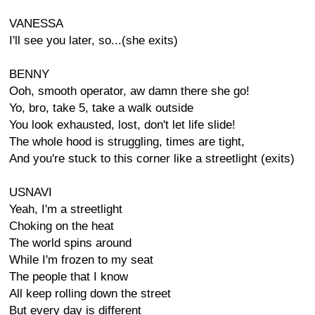
VANESSA
I'll see you later, so...(she exits)
BENNY
Ooh, smooth operator, aw damn there she go!
Yo, bro, take 5, take a walk outside
You look exhausted, lost, don't let life slide!
The whole hood is struggling, times are tight,
And you're stuck to this corner like a streetlight (exits)
USNAVI
Yeah, I'm a streetlight
Choking on the heat
The world spins around
While I'm frozen to my seat
The people that I know
All keep rolling down the street
But every day is different