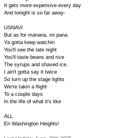
It gets more expensive every day
And tonight is so far away-
USNAVI
But as for manana, mi pana
Ya gotta keep watchin
You'll see the late night
You'll taste beans and rice
The syrups and shaved ice,
I ain't gotta say it twice
So turn up the stage lights
We're takin a flight
To a couple days
In the life of what it's like
ALL
En Washington Heights!