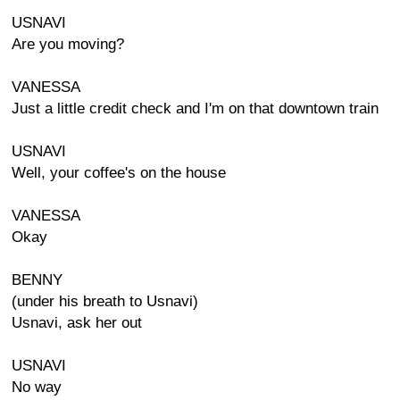
USNAVI
Are you moving?
VANESSA
Just a little credit check and I'm on that downtown train
USNAVI
Well, your coffee's on the house
VANESSA
Okay
BENNY
(under his breath to Usnavi)
Usnavi, ask her out
USNAVI
No way