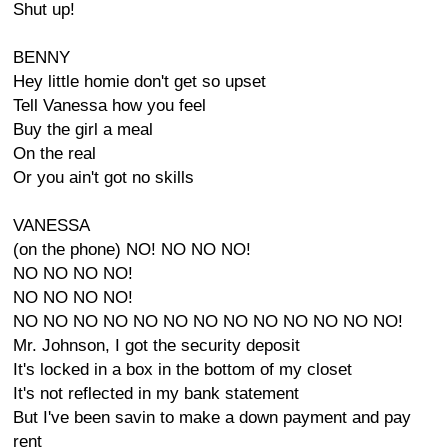
Shut up!
BENNY
Hey little homie don't get so upset
Tell Vanessa how you feel
Buy the girl a meal
On the real
Or you ain't got no skills
VANESSA
(on the phone) NO! NO NO NO!
NO NO NO NO!
NO NO NO NO!
NO NO NO NO NO NO NO NO NO NO NO NO NO!
Mr. Johnson, I got the security deposit
It's locked in a box in the bottom of my closet
It's not reflected in my bank statement
But I've been savin to make a down payment and pay
rent