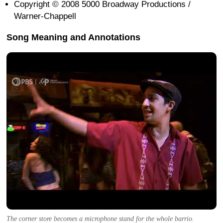
Copyright © 2008 5000 Broadway Productions /
Warner-Chappell
Song Meaning and Annotations
The corner store becomes a microphone stand for the whole barrio.