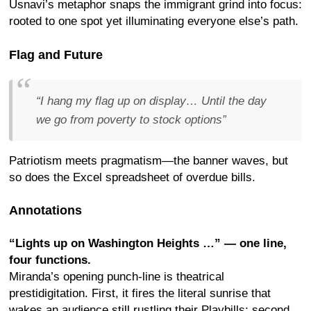
Usnavi’s metaphor snaps the immigrant grind into focus:
rooted to one spot yet illuminating everyone else’s path.
Flag and Future
“I hang my flag up on display… Until the day
we go from poverty to stock options”
Patriotism meets pragmatism—the banner waves, but
so does the Excel spreadsheet of overdue bills.
Annotations
“Lights up on Washington Heights …” — one line,
four functions.
Miranda’s opening punch-line is theatrical
prestidigitation. First, it fires the literal sunrise that
wakes an audience still rustling their Playbills; second,