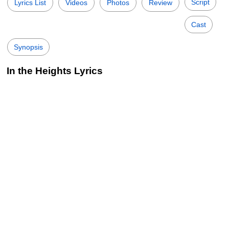
Script
Lyrics List
Videos
Photos
Review
Cast
Synopsis
In the Heights Lyrics