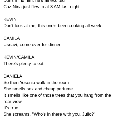
Don't mind him, he's all excited
Cuz Nina just flew in at 3 AM last night
KEVIN
Don't look at me, this one's been cooking all week.
CAMILA
Usnavi, come over for dinner
KEVIN/CAMILA
There's plenty to eat
DANIELA
So then Yesenia walk in the room
She smells sex and cheap perfume
It smells like one of those trees that you hang from the
rear view
It's true
She screams, "Who's in there with you, Julio?"