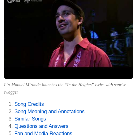
Lin-Manuel Miranda launches the “In the Heights” lyrics with sunrise
swagger.
Song Credits
Song Meaning and Annotations
Similar Songs
Questions and Answers
Fan and Media Reactions