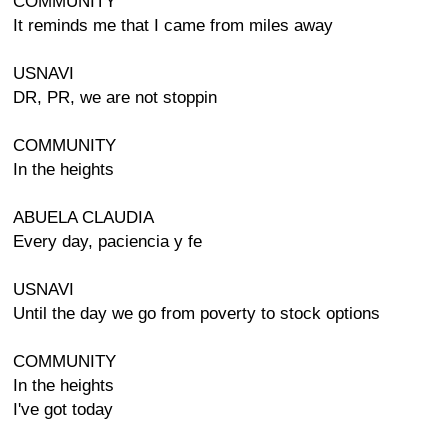
COMMUNITY
It reminds me that I came from miles away
USNAVI
DR, PR, we are not stoppin
COMMUNITY
In the heights
ABUELA CLAUDIA
Every day, paciencia y fe
USNAVI
Until the day we go from poverty to stock options
COMMUNITY
In the heights
I've got today