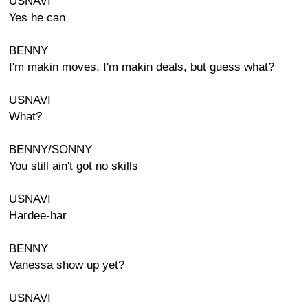
USNAVI
Yes he can
BENNY
I'm makin moves, I'm makin deals, but guess what?
USNAVI
What?
BENNY/SONNY
You still ain't got no skills
USNAVI
Hardee-har
BENNY
Vanessa show up yet?
USNAVI