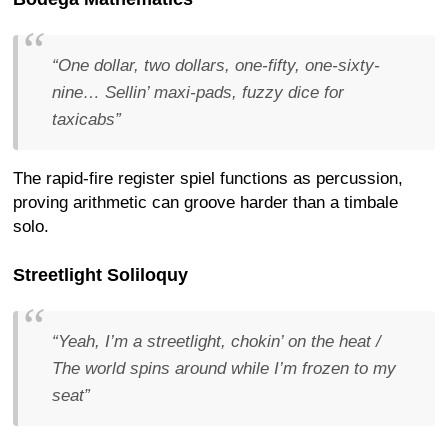
“One dollar, two dollars, one-fifty, one-sixty-
nine… Sellin’ maxi-pads, fuzzy dice for
taxicabs”
The rapid-fire register spiel functions as percussion,
proving arithmetic can groove harder than a timbale
solo.
Streetlight Soliloquy
“Yeah, I’m a streetlight, chokin’ on the heat /
The world spins around while I’m frozen to my
seat”