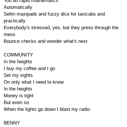
You do rapid mathematics
Automatically
Sellin maxipads and fuzzy dice for taxicabs and
practically
Everybody's stressed, yes, but they press through the
mess
Bounce checks and wonder what's next
COMMUNITY
In the heights
I buy my coffee and I go
Set my sights
On only what I need to know
In the heights
Money is tight
But even so
When the lights go down I blast my radio
BENNY