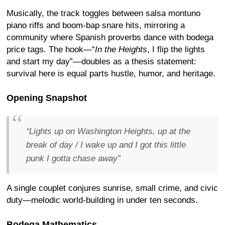
Musically, the track toggles between salsa montuno
piano riffs and boom-bap snare hits, mirroring a
community where Spanish proverbs dance with bodega
price tags. The hook—“
In the Heights
, I flip the lights
and start my day”—doubles as a thesis statement:
survival here is equal parts hustle, humor, and heritage.
Opening Snapshot
“Lights up on Washington Heights, up at the
break of day / I wake up and I got this little
punk I gotta chase away”
A single couplet conjures sunrise, small crime, and civic
duty—melodic world-building in under ten seconds.
Bodega Mathematics