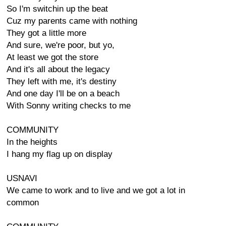
So I'm switchin up the beat
Cuz my parents came with nothing
They got a little more
And sure, we're poor, but yo,
At least we got the store
And it's all about the legacy
They left with me, it's destiny
And one day I'll be on a beach
With Sonny writing checks to me
COMMUNITY
In the heights
I hang my flag up on display
USNAVI
We came to work and to live and we got a lot in
common