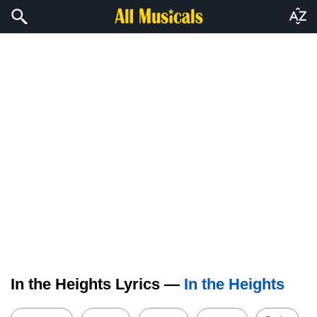
In the Heights Lyrics —
In the Heights