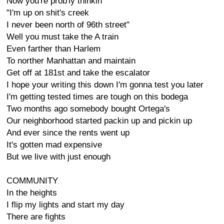
Now you're prob'ly thinkin
"I'm up on shit's creek
I never been north of 96th street"
Well you must take the A train
Even farther than Harlem
To norther Manhattan and maintain
Get off at 181st and take the escalator
I hope your writing this down I'm gonna test you later
I'm getting tested times are tough on this bodega
Two months ago somebody bought Ortega's
Our neighborhood started packin up and pickin up
And ever since the rents went up
It's gotten mad expensive
But we live with just enough
COMMUNITY
In the heights
I flip my lights and start my day
There are fights