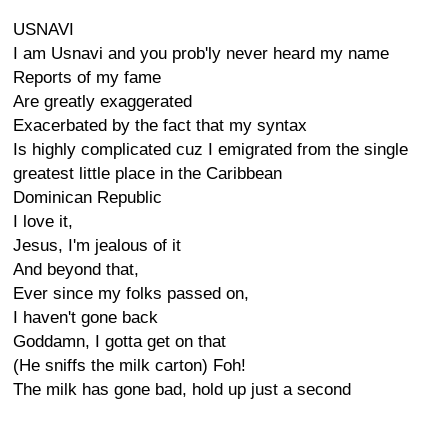
USNAVI
I am Usnavi and you prob'ly never heard my name
Reports of my fame
Are greatly exaggerated
Exacerbated by the fact that my syntax
Is highly complicated cuz I emigrated from the single
greatest little place in the Caribbean
Dominican Republic
I love it,
Jesus, I'm jealous of it
And beyond that,
Ever since my folks passed on,
I haven't gone back
Goddamn, I gotta get on that
(He sniffs the milk carton) Foh!
The milk has gone bad, hold up just a second