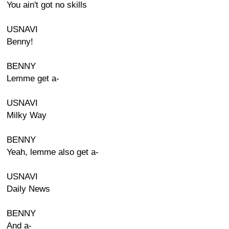
You ain't got no skills
USNAVI
Benny!
BENNY
Lemme get a-
USNAVI
Milky Way
BENNY
Yeah, lemme also get a-
USNAVI
Daily News
BENNY
And a-