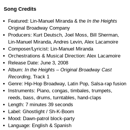
Song Credits
Featured: Lin-Manuel Miranda & the
In the Heights
Original Broadway Company
Producers: Kurt Deutsch, Joel Moss, Bill Sherman,
Lin-Manuel Miranda, Andres Levin, Alex Lacamoire
Composer/Lyricist: Lin-Manuel Miranda
Orchestrations & Musical Direction: Alex Lacamoire
Release Date: June 3, 2008
Album:
In the Heights – Original Broadway Cast
Recording
, Track 1
Genre: Hip-Hop Broadway, Latin Pop, Salsa-rap fusion
Instruments: Piano, congas, timbales, trumpets,
reeds, bass, drums, turntables, hand-claps
Length: 7 minutes 39 seconds
Label: Ghostlight / Sh-K-Boom
Mood: Dawn-patrol block-party
Language: English & Spanish