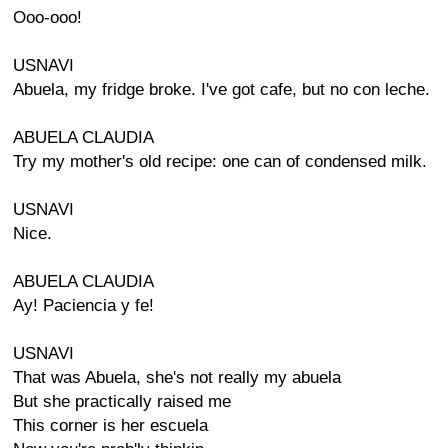
Ooo-ooo!
USNAVI
Abuela, my fridge broke. I've got cafe, but no con leche.
ABUELA CLAUDIA
Try my mother's old recipe: one can of condensed milk.
USNAVI
Nice.
ABUELA CLAUDIA
Ay! Paciencia y fe!
USNAVI
That was Abuela, she's not really my abuela
But she practically raised me
This corner is her escuela