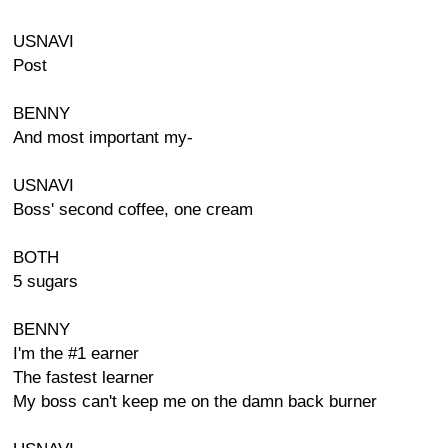
USNAVI
Post
BENNY
And most important my-
USNAVI
Boss' second coffee, one cream
BOTH
5 sugars
BENNY
I'm the #1 earner
The fastest learner
My boss can't keep me on the damn back burner