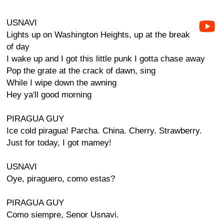
USNAVI
Lights up on Washington Heights, up at the break
of day
I wake up and I got this little punk I gotta chase away
Pop the grate at the crack of dawn, sing
While I wipe down the awning
Hey ya'll good morning
PIRAGUA GUY
Ice cold piragua! Parcha. China. Cherry. Strawberry.
Just for today, I got mamey!
USNAVI
Oye, piraguero, como estas?
PIRAGUA GUY
Como siempre, Senor Usnavi.