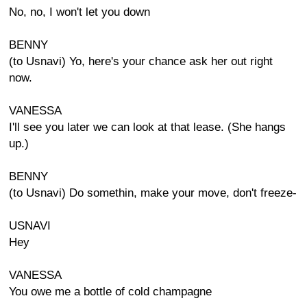
No, no, I won't let you down
BENNY
(to Usnavi) Yo, here's your chance ask her out right
now.
VANESSA
I'll see you later we can look at that lease. (She hangs
up.)
BENNY
(to Usnavi) Do somethin, make your move, don't freeze-
USNAVI
Hey
VANESSA
You owe me a bottle of cold champagne