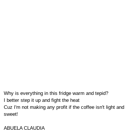
Why is everything in this fridge warm and tepid?
I better step it up and fight the heat
Cuz I'm not making any profit if the coffee isn't light and
sweet!
ABUELA CLAUDIA