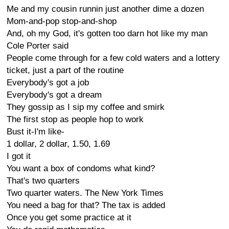
Me and my cousin runnin just another dime a dozen
Mom-and-pop stop-and-shop
And, oh my God, it's gotten too darn hot like my man
Cole Porter said
People come through for a few cold waters and a lottery
ticket, just a part of the routine
Everybody's got a job
Everybody's got a dream
They gossip as I sip my coffee and smirk
The first stop as people hop to work
Bust it-I'm like-
1 dollar, 2 dollar, 1.50, 1.69
I got it
You want a box of condoms what kind?
That's two quarters
Two quarter waters. The New York Times
You need a bag for that? The tax is added
Once you get some practice at it