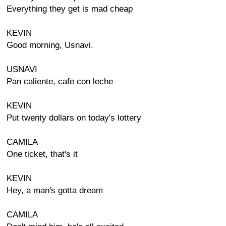
Everything they get is mad cheap
KEVIN
Good morning, Usnavi.
USNAVI
Pan caliente, cafe con leche
KEVIN
Put twenty dollars on today's lottery
CAMILA
One ticket, that's it
KEVIN
Hey, a man's gotta dream
CAMILA