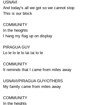
USNAVI
And today's all we got so we cannot stop
This is our block
COMMUNITY
In the heoghts
I hang my flag up on display
PIRAGUA GUY
Lo le lo le lo lai lai lo le
COMMUNITY
It reminds that I came from miles away
USNAVI/PIRAGUA GUY/OTHERS
My family came from miles away
COMMUNITY
In the heights