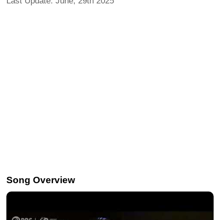
Last Update: June, 29th 2025
Song Overview