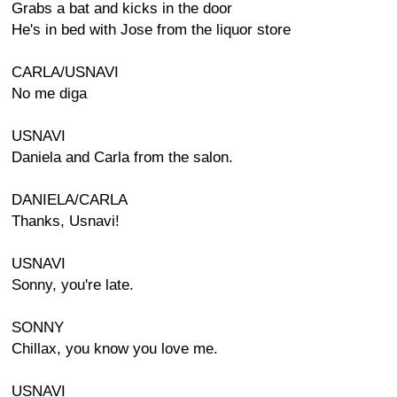
Grabs a bat and kicks in the door
He's in bed with Jose from the liquor store
CARLA/USNAVI
No me diga
USNAVI
Daniela and Carla from the salon.
DANIELA/CARLA
Thanks, Usnavi!
USNAVI
Sonny, you're late.
SONNY
Chillax, you know you love me.
USNAVI