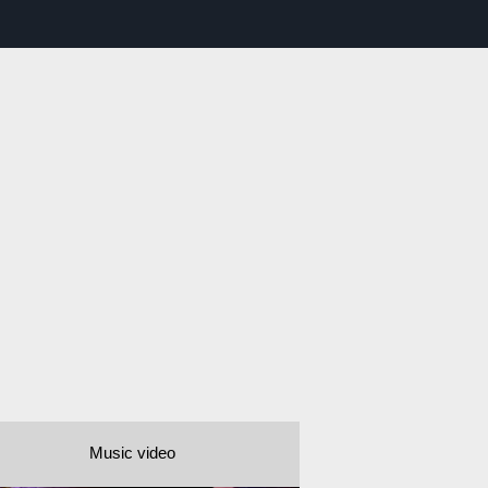
Music video