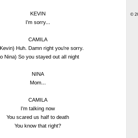
KEVIN
© 2
I'm sorry...
CAMILA
 Kevin) Huh. Damn right you're sorry.
to Nina) So you stayed out all night
NINA
Mom...
CAMILA
I'm talking now
You scared us half to death
You know that right?