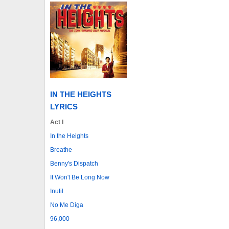
IN THE HEIGHTS
LYRICS
Act I
In the Heights
Breathe
Benny's Dispatch
It Won't Be Long Now
Inutil
No Me Diga
96,000