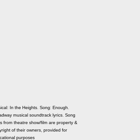
ical: In the Heights. Song: Enough.
adway musical soundtrack lyrics. Song
cs from theatre show/film are property &
right of their owners, provided for
cational purposes