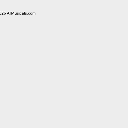
026 AllMusicals.com