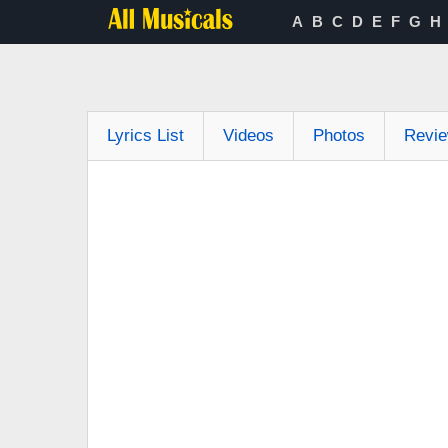
A
B
C
D
E
F
G
H
Lyrics List
Videos
Photos
Revi