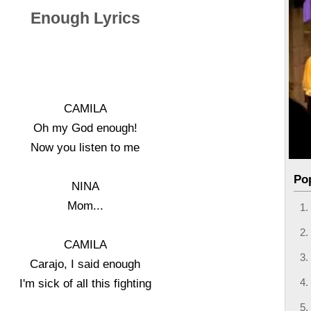
Enough Lyrics
CAMILA
Oh my God enough!
Now you listen to me
Po
NINA
Mom...
CAMILA
Carajo, I said enough
I'm sick of all this fighting