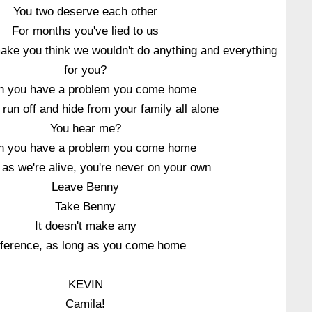
You two deserve each other
For months you've lied to us
ake you think we wouldn't do anything and everything
for you?
 you have a problem you come home
 run off and hide from your family all alone
You hear me?
 you have a problem you come home
 as we're alive, you're never on your own
Leave Benny
Take Benny
It doesn't make any
fference, as long as you come home
KEVIN
Camila!