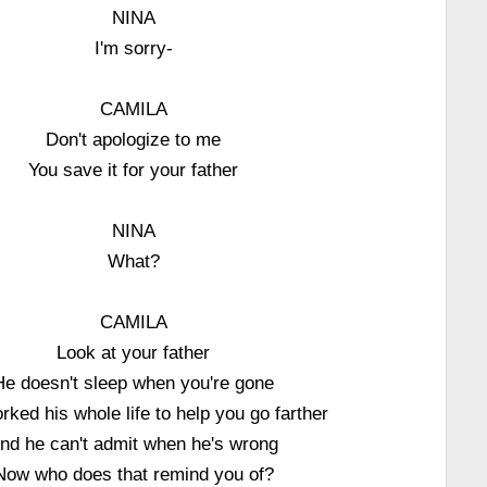
NINA
I'm sorry-
CAMILA
Don't apologize to me
You save it for your father
NINA
What?
CAMILA
Look at your father
He doesn't sleep when you're gone
rked his whole life to help you go farther
nd he can't admit when he's wrong
Now who does that remind you of?