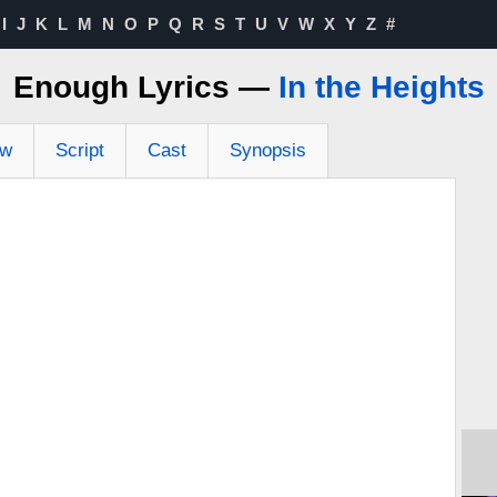
I
J
K
L
M
N
O
P
Q
R
S
T
U
V
W
X
Y
Z
#
Enough Lyrics —
In the Heights
ew
Script
Cast
Synopsis