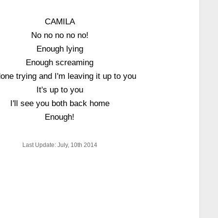
CAMILA
No no no no no!
Enough lying
Enough screaming
done trying and I'm leaving it up to you
It's up to you
I'll see you both back home
Enough!
Last Update: July, 10th 2014