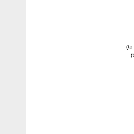
(to
(