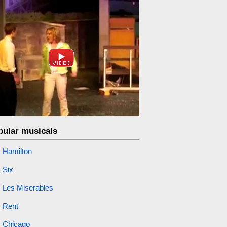
pular musicals
Hamilton
Six
Les Miserables
Rent
Chicago