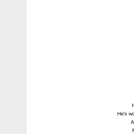
He's wo
A