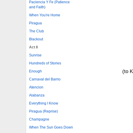
Paciencia Y Fe (Patience
and Faith)
When You're Home
Piragua
The Club
Blackout
Act II
Sunrise
Hundreds of Stories
(to 
Enough
Carnaval del Barrio
Atencion
Alabanza
Everything I Know
Piragua (Reprise)
Champagne
When The Sun Goes Down