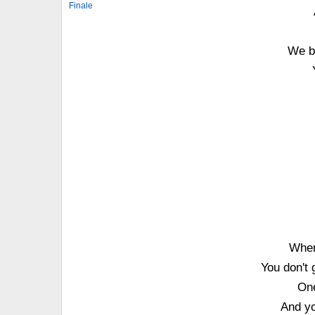
Finale
We b
When
You don't
On
And yo