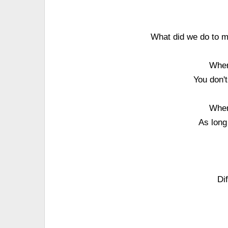
What did we do to m
When
You don't
When
As long
Di