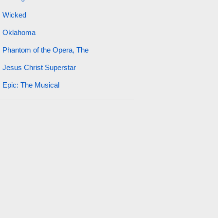
Wicked
Oklahoma
Phantom of the Opera, The
Jesus Christ Superstar
Epic: The Musical