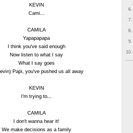
KEVIN
Cami...
CAMILA
Yapapapapa
I think you've said enough
Now listen to what I say
What I say goes
Kevin) Papi, you've pushed us all away
KEVIN
I'm trying to...
CAMILA
I don't wanna hear it!
We make decisions as a family