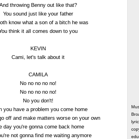
And throwing Benny out like that?
You sound just like your father
oth know what a son of a bitch he was
You think it all comes down to you
KEVIN
Cami, let's talk about it
CAMILA
No no no no no!
No no no no no!
No you don't!
Mus
 you have a problem you come home
Bro
 go off and make matters worse on your own
lyri
e day you're gonna come back home
copy
u're not gonna find me waiting anymore
edu