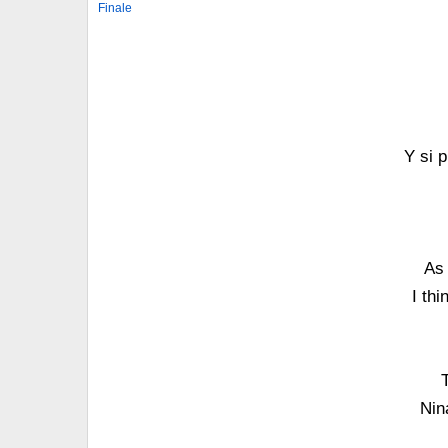
Finale
Y si 
As 
I th
Nin