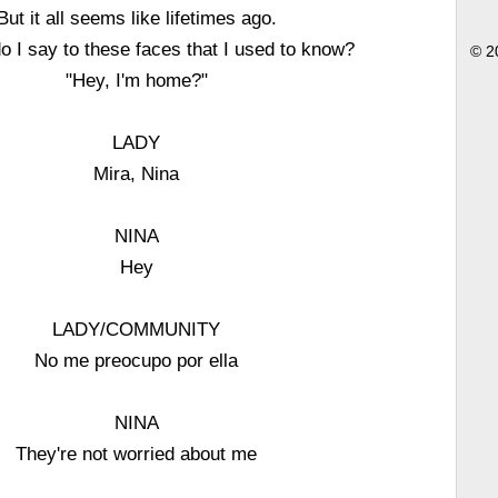
But it all seems like lifetimes ago.
o I say to these faces that I used to know?
© 2
"Hey, I'm home?"
LADY
Mira, Nina
NINA
Hey
LADY/COMMUNITY
No me preocupo por ella
NINA
They're not worried about me