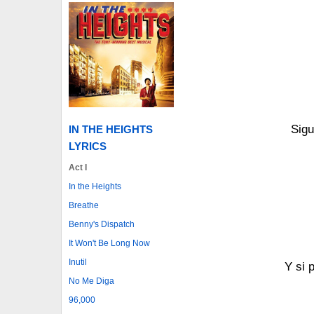
Sigu
IN THE HEIGHTS
LYRICS
Act I
In the Heights
Breathe
Benny's Dispatch
It Won't Be Long Now
Inutil
Y si 
No Me Diga
96,000