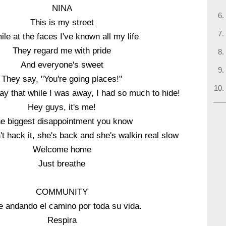
NINA
This is my street
ile at the faces I've known all my life
They regard me with pride
And everyone's sweet
They say, "You're going places!"
ay that while I was away, I had so much to hide!
Hey guys, it's me!
e biggest disappointment you know
't hack it, she's back and she's walkin real slow
Welcome home
Just breathe
COMMUNITY
e andando el camino por toda su vida.
Respira