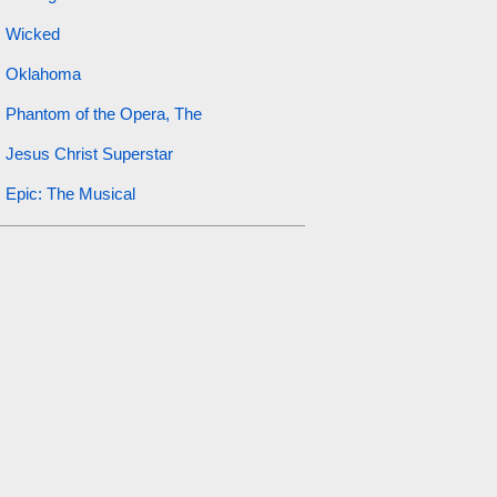
Wicked
Oklahoma
Phantom of the Opera, The
Jesus Christ Superstar
Epic: The Musical