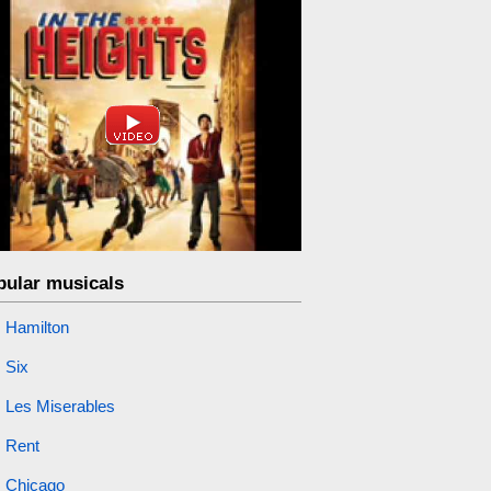
pular musicals
Hamilton
Six
Les Miserables
Rent
Chicago