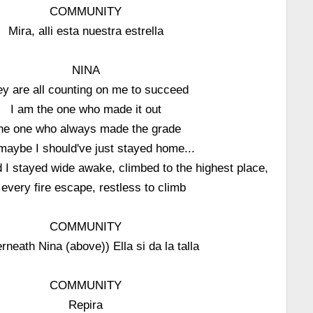
COMMUNITY
Mira, alli esta nuestra estrella
NINA
y are all counting on me to succeed
I am the one who made it out
he one who always made the grade
maybe I should've just stayed home...
 I stayed wide awake, climbed to the highest place,
 every fire escape, restless to climb
COMMUNITY
rneath Nina (above)) Ella si da la talla
COMMUNITY
Repira