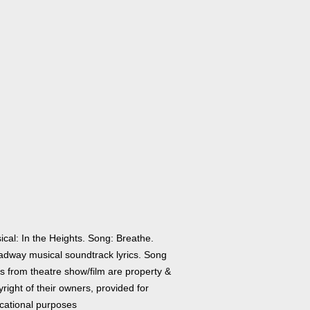
ical: In the Heights. Song: Breathe.
adway musical soundtrack lyrics. Song
cs from theatre show/film are property &
right of their owners, provided for
cational purposes