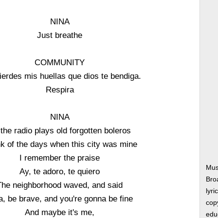
NINA
Just breathe
COMMUNITY
pierdes mis huellas que dios te bendiga.
Respira
NINA
the radio plays old forgotten boleros
ink of the days when this city was mine
I remember the praise
Mus
Ay, te adoro, te quiero
Bro
The neighborhood waved, and said
lyri
a, be brave, and you're gonna be fine
copy
And maybe it's me,
edu