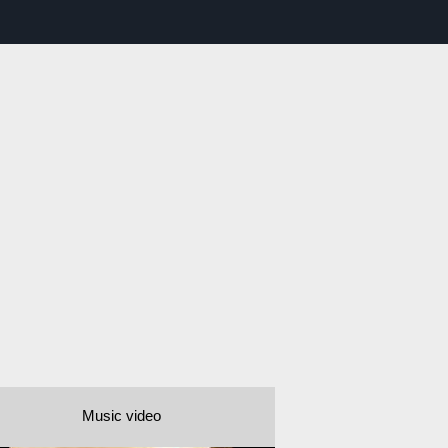
Music video