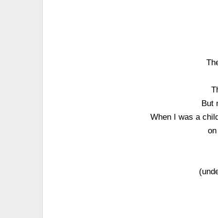
The
T
But 
When I was a child
on
(unde