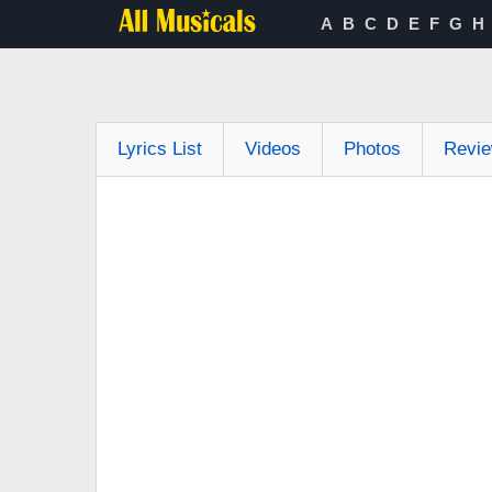
A
B
C
D
E
F
G
H
Lyrics List
Videos
Photos
Revi