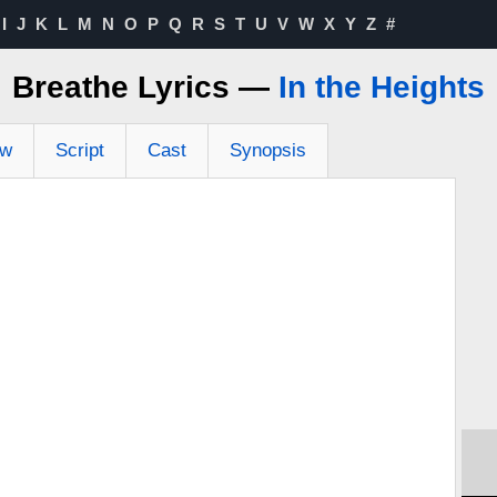
I
J
K
L
M
N
O
P
Q
R
S
T
U
V
W
X
Y
Z
#
Breathe Lyrics —
In the Heights
ew
Script
Cast
Synopsis