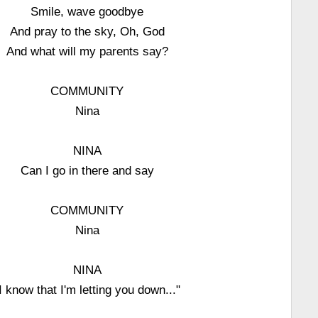
Smile, wave goodbye
And pray to the sky, Oh, God
And what will my parents say?
COMMUNITY
Nina
NINA
Can I go in there and say
COMMUNITY
Nina
NINA
I know that I'm letting you down..."