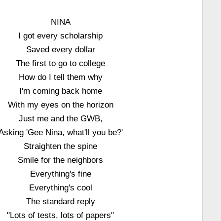
NINA
I got every scholarship
Saved every dollar
The first to go to college
How do I tell them why
I'm coming back home
With my eyes on the horizon
Just me and the GWB,
Asking 'Gee Nina, what'll you be?'
Straighten the spine
Smile for the neighbors
Everything's fine
Everything's cool
The standard reply
"Lots of tests, lots of papers"