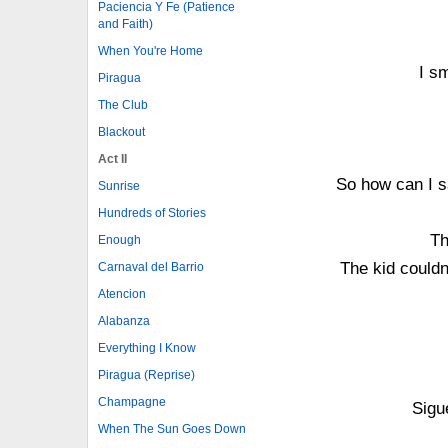
Paciencia Y Fe (Patience
and Faith)
When You're Home
I sm
Piragua
The Club
Blackout
Act II
So how can I s
Sunrise
Hundreds of Stories
Th
Enough
The kid couldn
Carnaval del Barrio
Atencion
Alabanza
Everything I Know
Piragua (Reprise)
Champagne
Sigu
When The Sun Goes Down