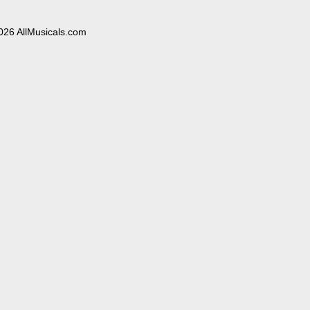
026 AllMusicals.com