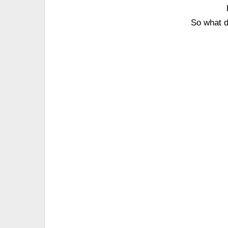
So what d