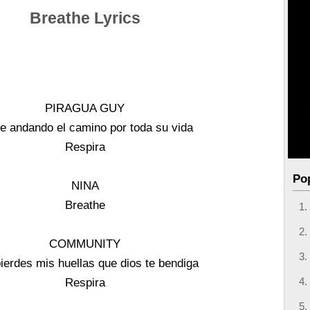
Breathe Lyrics
PIRAGUA GUY
e andando el camino por toda su vida
Respira
Po
NINA
Breathe
COMMUNITY
pierdes mis huellas que dios te bendiga
Respira