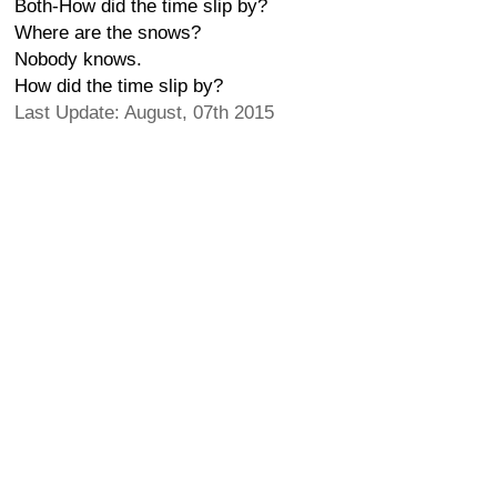
Both-How did the time slip by?
Where are the snows?
Nobody knows.
How did the time slip by?
Last Update: August, 07th 2015