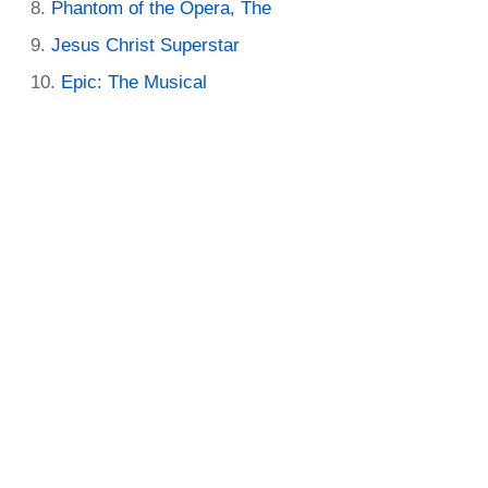
Phantom of the Opera, The
Jesus Christ Superstar
Epic: The Musical