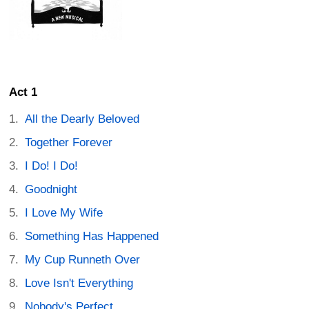
Act 1
All the Dearly Beloved
Together Forever
I Do! I Do!
Goodnight
I Love My Wife
Something Has Happened
My Cup Runneth Over
Love Isn't Everything
Nobody's Perfect