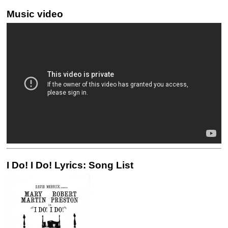
Music video
I Do! I Do! Lyrics: Song List