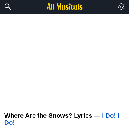
Where Are the Snows? Lyrics —
I Do! I
Do!