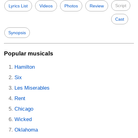
Script
Lyrics List
Videos
Photos
Review
Cast
Synopsis
Popular musicals
Hamilton
Six
Les Miserables
Rent
Chicago
Wicked
Oklahoma