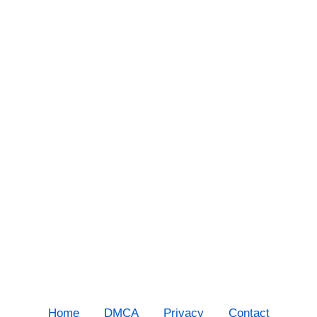
Home
DMCA
Privacy
Contact