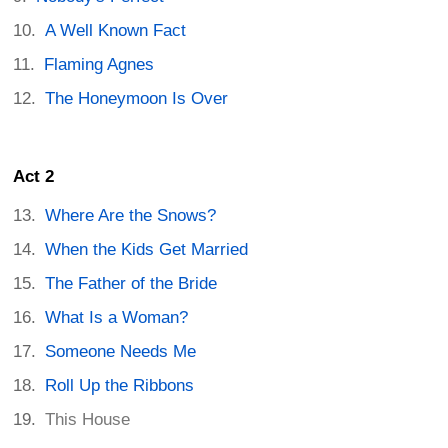
A Well Known Fact
Flaming Agnes
The Honeymoon Is Over
Act 2
Where Are the Snows?
When the Kids Get Married
The Father of the Bride
What Is a Woman?
Someone Needs Me
Roll Up the Ribbons
This House