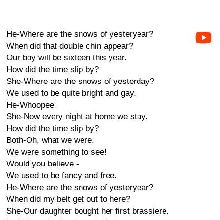
He-Where are the snows of yesteryear?
When did that double chin appear?
Our boy will be sixteen this year.
How did the time slip by?
She-Where are the snows of yesterday?
We used to be quite bright and gay.
He-Whoopee!
She-Now every night at home we stay.
How did the time slip by?
Both-Oh, what we were.
We were something to see!
Would you believe -
We used to be fancy and free.
He-Where are the snows of yesteryear?
When did my belt get out to here?
She-Our daughter bought her first brassiere.