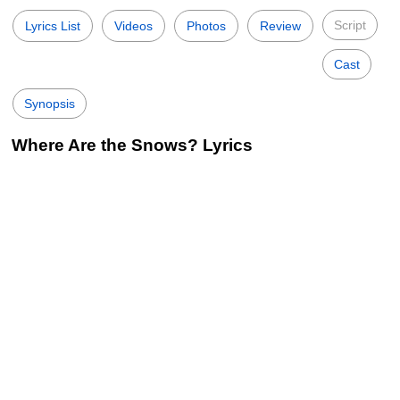
Script
Lyrics List
Videos
Photos
Review
Cast
Synopsis
Where Are the Snows? Lyrics