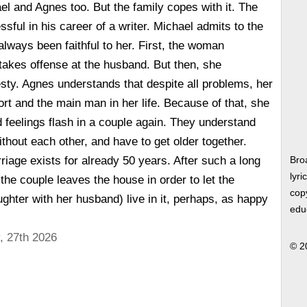
l and Agnes too. But the family copes with it. The
ul in his career of a writer. Michael admits to the
always been faithful to her. First, the woman
akes offense at the husband. But then, she
sty. Agnes understands that despite all problems, her
rt and the main man in her life. Because of that, she
d feelings flash in a couple again. They understand
without each other, and have to get older together.
riage exists for already 50 years. After such a long
Bro
lyri
, the couple leaves the house in order to let the
copy
ghter with her husband) live in it, perhaps, as happy
edu
, 27th 2026
© 2