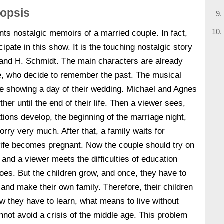
nopsis
ts nostalgic memoirs of a married couple. In fact,
cipate in this show. It is the touching nostalgic story
 and H. Schmidt. The main characters are already
e, who decide to remember the past. The musical
ne showing a day of their wedding. Michael and Agnes
her until the end of their life. Then a viewer sees,
ations develop, the beginning of the marriage night,
rry very much. After that, a family waits for
wife becomes pregnant. Now the couple should try on
 and a viewer meets the difficulties of education
roes. But the children grow, and once, they have to
e and make their own family. Therefore, their children
w they have to learn, what means to live without
not avoid a crisis of the middle age. This problem