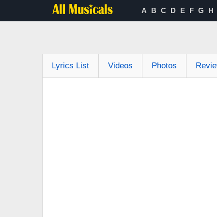
A
B
C
D
E
F
G
H
Lyrics List
Videos
Photos
Revi