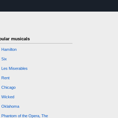
pular musicals
Hamilton
Six
Les Miserables
Rent
Chicago
Wicked
Oklahoma
Phantom of the Opera, The