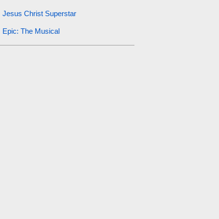
Jesus Christ Superstar
Epic: The Musical