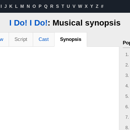
I
J
K
L
M
N
O
P
Q
R
S
T
U
V
W
X
Y
Z
#
I Do! I Do!
: Musical synopsis
ew
Script
Cast
Synopsis
Po