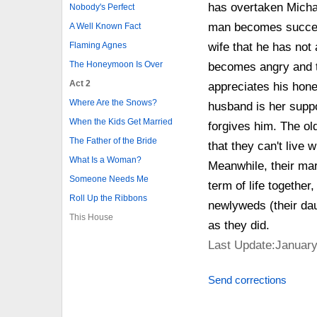
has overtaken Michae
Nobody's Perfect
man becomes successf
A Well Known Fact
Flaming Agnes
wife that he has not 
The Honeymoon Is Over
becomes angry and t
Act 2
appreciates his hone
Where Are the Snows?
husband is her suppo
When the Kids Get Married
forgives him. The ol
The Father of the Bride
that they can't live 
What Is a Woman?
Meanwhile, their mar
Someone Needs Me
term of life together
Roll Up the Ribbons
newlyweds (their dau
This House
as they did.
Last Update:January
Send corrections