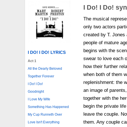
I Do! I Do! sy
The musical represen
only two actors parti
created by T. Jones
people of mature ag
begins with the sce
I DO! I DO! LYRICS
swear to love each ot
Act 1
how their further rel
All the Dearly Beloved
when both of them wo
Together Forever
replenishment: the 
I Do! I Do!
an image of parents,
Goodnight
together with the he
I Love My Wife
begin the private lif
Something Has Happened
leave the couple. No
My Cup Runneth Over
them. Any couple can
Love Isn't Everything