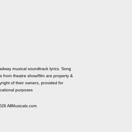
adway musical soundtrack lyrics. Song
cs from theatre show/film are property &
right of their owners, provided for
cational purposes
026 AllMusicals.com