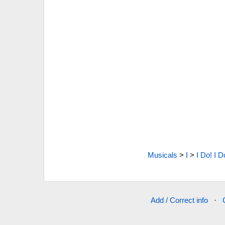
Musicals
>
I
>
I Do! I D
Add / Correct info
·