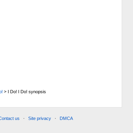
o!
>
I Do! I Do! synopsis
Contact us
·
Site privacy
·
DMCA