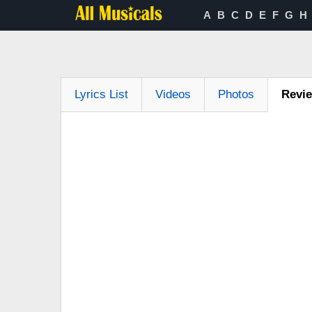
A
B
C
D
E
F
G
H
Lyrics List
Videos
Photos
Revi