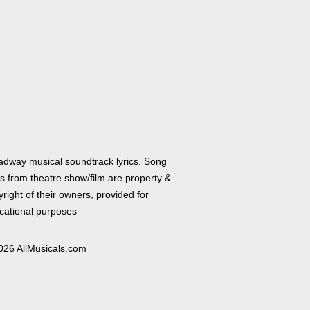
adway musical soundtrack lyrics. Song
cs from theatre show/film are property &
right of their owners, provided for
cational purposes
026 AllMusicals.com