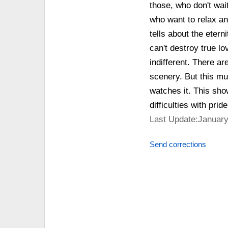
those, who don't wait
who want to relax an
tells about the etern
can't destroy true lo
indifferent. There ar
scenery. But this mus
watches it. This sho
difficulties with prid
Last Update:January
Send corrections