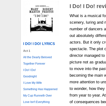
I Do! I Do! re
What is a musical for
scenery, luring and
number of dancers an
out absolutely diffe
actors. But it only 
I DO! I DO! LYRICS
spectacle. The plot 
Act 1
director managed to 
All the Dearly Beloved
picture not as gradu
Together Forever
to move into the past
I Do! I Do!
becoming the main wi
Goodnight
more attention to un
I Love My Wife
to wonder, how they
Something Has Happened
from year to year. At
My Cup Runneth Over
of consequences bec
Love Isn't Everything