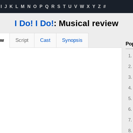
I
J
K
L
M
N
O
P
Q
R
S
T
U
V
W
X
Y
Z
#
I Do! I Do!
: Musical review
ew
Script
Cast
Synopsis
Po