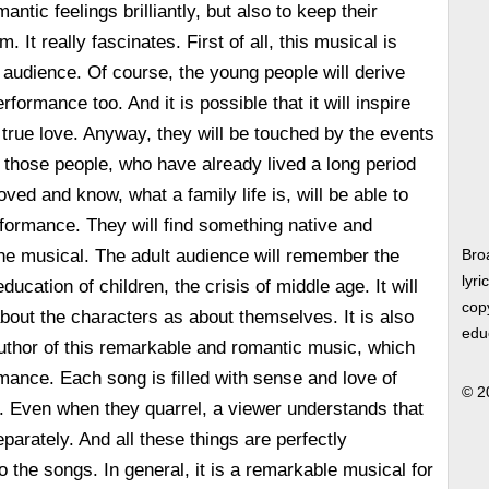
antic feelings brilliantly, but also to keep their
 It really fascinates. First of all, this musical is
t audience. Of course, the young people will derive
rformance too. And it is possible that it will inspire
 true love. Anyway, they will be touched by the events
 those people, who have already lived a long period
loved and know, what a family life is, will be able to
rformance. They will find something native and
 the musical. The adult audience will remember the
Bro
lyri
ducation of children, the crisis of middle age. It will
copy
about the characters as about themselves. It is also
edu
uthor of this remarkable and romantic music, which
mance. Each song is filled with sense and love of
© 2
. Even when they quarrel, a viewer understands that
separately. And all these things are perfectly
o the songs. In general, it is a remarkable musical for