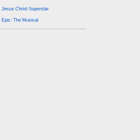
Jesus Christ Superstar
Epic: The Musical