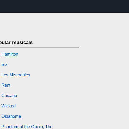
pular musicals
Hamilton
Six
Les Miserables
Rent
Chicago
Wicked
Oklahoma
Phantom of the Opera, The