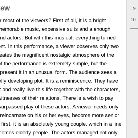
view
 most of the viewers? First of all, it is a bright
 memorable music, expensive suits and a enough
d actors. But with this musical, everything turned
rent. In this performance, a viewer observes only two
creates the magnificent nostalgic atmosphere of the
of the performance is extremely simple, but the
present it in an unusual form. The audience sees a
ally developing plot. It is a reminiscence. They have
 and really live this life together with the characters,
tnesses of their relations. There is a wish to pay
surpassed play of these actors. A viewer needs only
 reincarnate on his or her eyes, become more senior
 first, it is an absolutely young couple, which in a line
omes elderly people. The actors managed not only