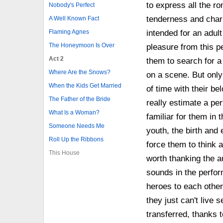
to express all the rom
Nobody's Perfect
tenderness and charm.
A Well Known Fact
Flaming Agnes
intended for an adul
The Honeymoon Is Over
pleasure from this pe
Act 2
them to search for a
Where Are the Snows?
on a scene. But only
When the Kids Get Married
of time with their be
The Father of the Bride
really estimate a pe
What Is a Woman?
familiar for them in
Someone Needs Me
youth, the birth and e
Roll Up the Ribbons
force them to think 
This House
worth thanking the a
sounds in the perfor
heroes to each other
they just can't live 
transferred, thanks t