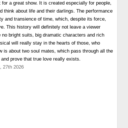
 for a great show. It is created especially for people,
d think about life and their darlings. The performance
ity and transience of time, which, despite its force,
ve. This history will definitely not leave a viewer
e no bright suits, big dramatic characters and rich
ical will really stay in the hearts of those, who
w is about two soul mates, which pass through all the
e and prove that true love really exists.
, 27th 2026