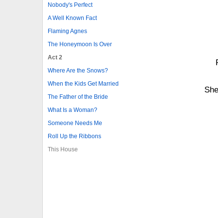
Nobody's Perfect
A Well Known Fact
Flaming Agnes
The Honeymoon Is Over
Act 2
Where Are the Snows?
When the Kids Get Married
She
The Father of the Bride
What Is a Woman?
Someone Needs Me
Roll Up the Ribbons
This House