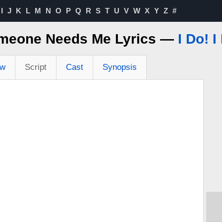
I
J
K
L
M
N
O
P
Q
R
S
T
U
V
W
X
Y
Z
#
meone Needs Me Lyrics —
I Do! I
ew
Script
Cast
Synopsis