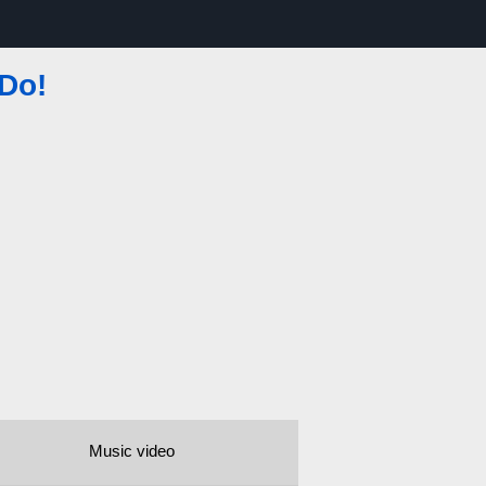
 Do!
Music video