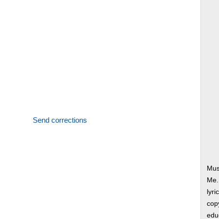
Send corrections
Mus
Me.
lyri
copy
edu