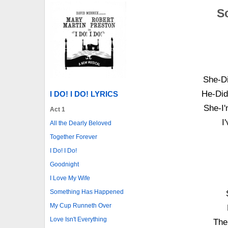
S
She-Di
He-Did
I DO! I DO! LYRICS
She-I'
Act 1
I
All the Dearly Beloved
Together Forever
I Do! I Do!
Goodnight
I Love My Wife
Something Has Happened
My Cup Runneth Over
Love Isn't Everything
The