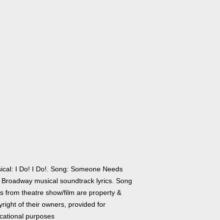
ical: I Do! I Do!. Song: Someone Needs
 Broadway musical soundtrack lyrics. Song
cs from theatre show/film are property &
right of their owners, provided for
cational purposes