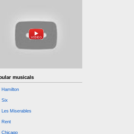
pular musicals
Hamilton
Six
Les Miserables
Rent
Chicago