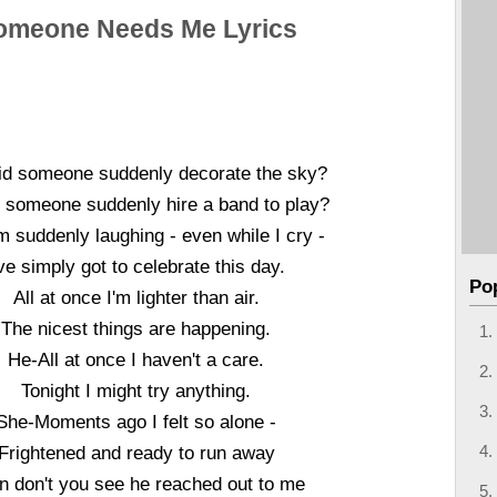
omeone Needs Me Lyrics
d someone suddenly decorate the sky?
 someone suddenly hire a band to play?
m suddenly laughing - even while I cry -
've simply got to celebrate this day.
Po
All at once I'm lighter than air.
The nicest things are happening.
He-All at once I haven't a care.
Tonight I might try anything.
She-Moments ago I felt so alone -
Frightened and ready to run away
n don't you see he reached out to me