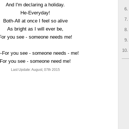
And I'm declaring a holiday.
He-Everyday!
Both-All at once I feel so alive
As bright as I will ever be,
For you see - someone needs me!
-For you see - someone needs - me!
For you see - someone need me!
Last Update: August, 07th 2015