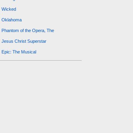
Wicked
Oklahoma
Phantom of the Opera, The
Jesus Christ Superstar
Epic: The Musical