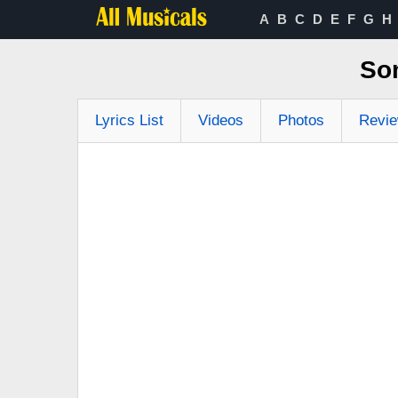
A
B
C
D
E
F
G
H
So
Lyrics List
Videos
Photos
Revi