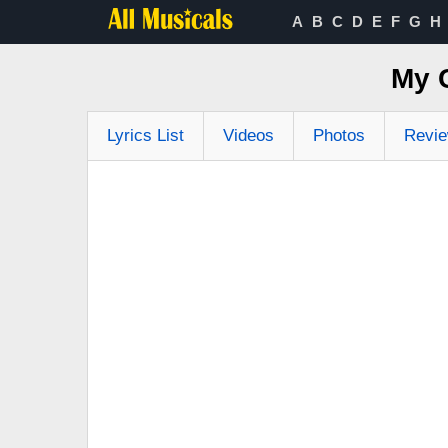
A
B
C
D
E
F
G
H
My 
Lyrics List
Videos
Photos
Revi