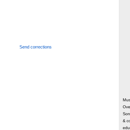
Send corrections
Mus
Ove
Song
& co
edu