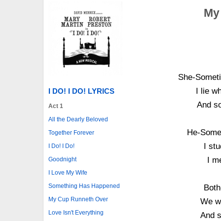
My
She-Someti
I lie 
I DO! I DO! LYRICS
And so
Act 1
All the Dearly Beloved
He-Somet
Together Forever
I st
I Do! I Do!
I m
Goodnight
I Love My Wife
Something Has Happened
Both
My Cup Runneth Over
We wo
Love Isn't Everything
And s