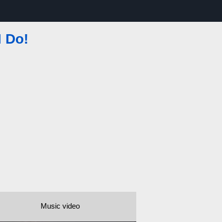
I Do!
Music video