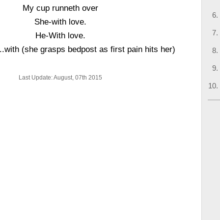
My cup runneth over
She-with love.
He-With love.
.with (she grasps bedpost as first pain hits her)
Last Update: August, 07th 2015