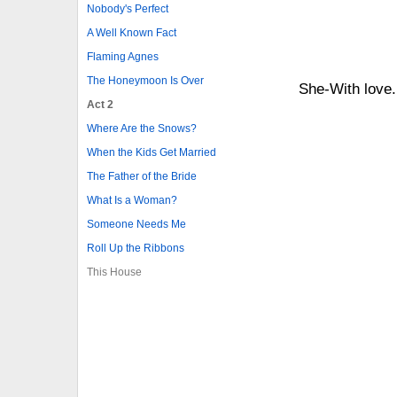
Nobody's Perfect
A Well Known Fact
Flaming Agnes
The Honeymoon Is Over
She-With love..
Act 2
Where Are the Snows?
When the Kids Get Married
The Father of the Bride
What Is a Woman?
Someone Needs Me
Roll Up the Ribbons
This House