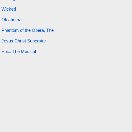
Wicked
Oklahoma
Phantom of the Opera, The
Jesus Christ Superstar
Epic: The Musical