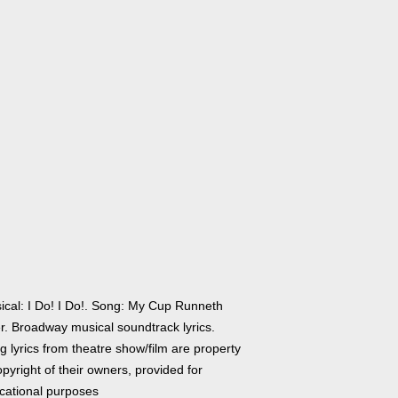
ical: I Do! I Do!. Song: My Cup Runneth
r. Broadway musical soundtrack lyrics.
 lyrics from theatre show/film are property
pyright of their owners, provided for
cational purposes