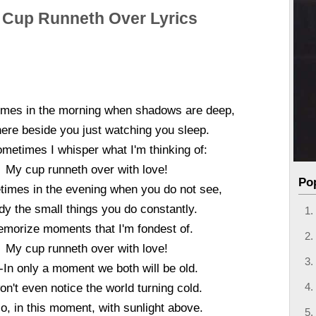
 Cup Runneth Over Lyrics
mes in the morning when shadows are deep,
where beside you just watching you sleep.
metimes I whisper what I'm thinking of:
My cup runneth over with love!
Po
imes in the evening when you do not see,
udy the small things you do constantly.
emorize moments that I'm fondest of.
My cup runneth over with love!
-In only a moment we both will be old.
n't even notice the world turning cold.
o, in this moment, with sunlight above.