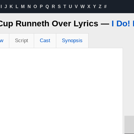
I
J
K
L
M
N
O
P
Q
R
S
T
U
V
W
X
Y
Z
#
Cup Runneth Over Lyrics —
I Do! 
ew
Script
Cast
Synopsis