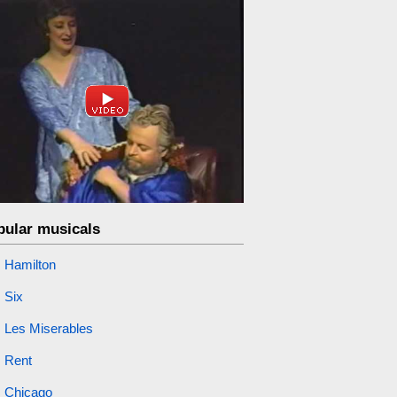
pular musicals
Hamilton
Six
Les Miserables
Rent
Chicago