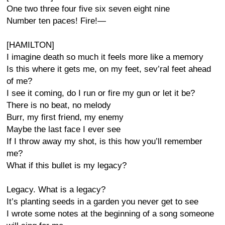
One two three four five six seven eight nine
Number ten paces! Fire!—
[HAMILTON]
I imagine death so much it feels more like a memory
Is this where it gets me, on my feet, sev’ral feet ahead
of me?
I see it coming, do I run or fire my gun or let it be?
There is no beat, no melody
Burr, my first friend, my enemy
Maybe the last face I ever see
If I throw away my shot, is this how you’ll remember
me?
What if this bullet is my legacy?
Legacy. What is a legacy?
It’s planting seeds in a garden you never get to see
I wrote some notes at the beginning of a song someone