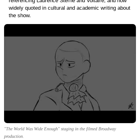
referencing Laurence Sterne and Voltaire, and now
widely quoted in cultural and academic writing about
the show.
"The World Was Wide Enough" staging in the filmed Broadway
production.