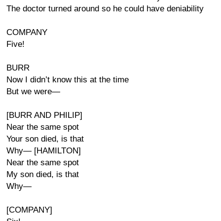
The doctor turned around so he could have deniability
COMPANY
Five!
BURR
Now I didn’t know this at the time
But we were—
[BURR AND PHILIP]
Near the same spot
Your son died, is that
Why— [HAMILTON]
Near the same spot
My son died, is that
Why—
[COMPANY]