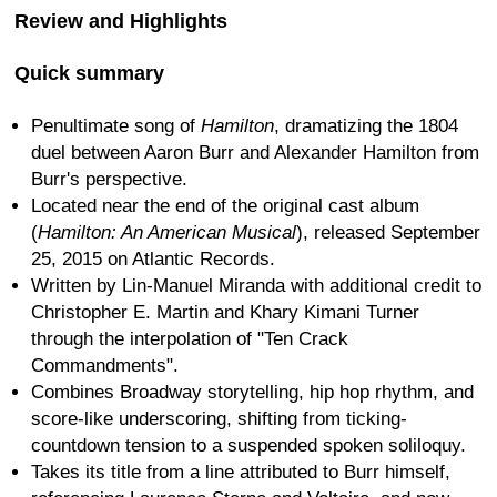
Review and Highlights
Quick summary
Penultimate song of
Hamilton
, dramatizing the 1804
duel between Aaron Burr and Alexander Hamilton from
Burr's perspective.
Located near the end of the original cast album
(
Hamilton: An American Musical
), released September
25, 2015 on Atlantic Records.
Written by Lin-Manuel Miranda with additional credit to
Christopher E. Martin and Khary Kimani Turner
through the interpolation of "Ten Crack
Commandments".
Combines Broadway storytelling, hip hop rhythm, and
score-like underscoring, shifting from ticking-
countdown tension to a suspended spoken soliloquy.
Takes its title from a line attributed to Burr himself,