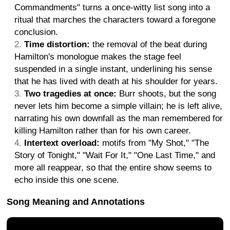
Commandments" turns a once-witty list song into a
ritual that marches the characters toward a foregone
conclusion.
Time distortion:
the removal of the beat during
Hamilton's monologue makes the stage feel
suspended in a single instant, underlining his sense
that he has lived with death at his shoulder for years.
Two tragedies at once:
Burr shoots, but the song
never lets him become a simple villain; he is left alive,
narrating his own downfall as the man remembered for
killing Hamilton rather than for his own career.
Intertext overload:
motifs from "My Shot," "The
Story of Tonight," "Wait For It," "One Last Time," and
more all reappear, so that the entire show seems to
echo inside this one scene.
Song Meaning and Annotations