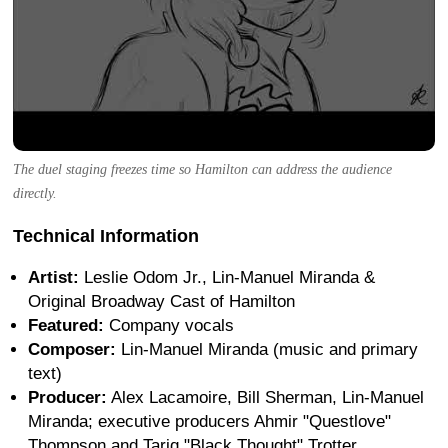
The duel staging freezes time so Hamilton can address the audience
directly.
Technical Information
Artist:
Leslie Odom Jr., Lin-Manuel Miranda &
Original Broadway Cast of Hamilton
Featured:
Company vocals
Composer:
Lin-Manuel Miranda (music and primary
text)
Producer:
Alex Lacamoire, Bill Sherman, Lin-Manuel
Miranda; executive producers Ahmir "Questlove"
Thompson and Tariq "Black Thought" Trotter