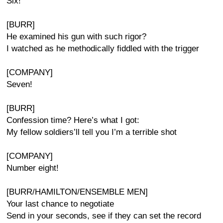
Six!
[BURR]
He examined his gun with such rigor?
I watched as he methodically fiddled with the trigger
[COMPANY]
Seven!
[BURR]
Confession time? Here’s what I got:
My fellow soldiers’ll tell you I’m a terrible shot
[COMPANY]
Number eight!
[BURR/HAMILTON/ENSEMBLE MEN]
Your last chance to negotiate
Send in your seconds, see if they can set the record