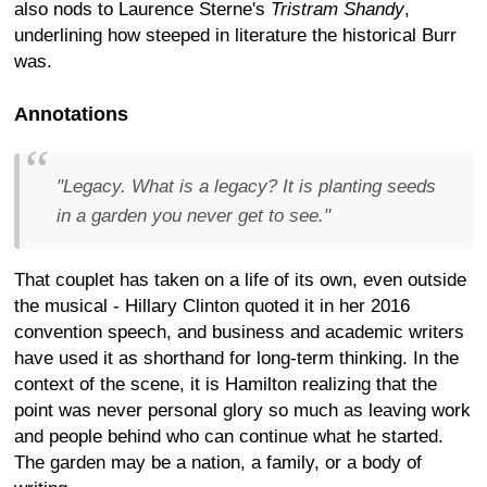
also nods to Laurence Sterne's
Tristram Shandy
,
underlining how steeped in literature the historical Burr
was.
Annotations
"Legacy. What is a legacy? It is planting seeds
in a garden you never get to see."
That couplet has taken on a life of its own, even outside
the musical - Hillary Clinton quoted it in her 2016
convention speech, and business and academic writers
have used it as shorthand for long-term thinking. In the
context of the scene, it is Hamilton realizing that the
point was never personal glory so much as leaving work
and people behind who can continue what he started.
The garden may be a nation, a family, or a body of