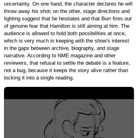
uncertainty. On one hand, the character declares he will
throw away his shot; on the other, stage directions and
lighting suggest that he hesitates and that Burr fires out
of genuine fear that Hamilton is still aiming at him. The
audience is allowed to hold both possibilities at once,
which is very much in keeping with the show's interest
in the gaps between archive, biography, and stage
narrative. According to NME magazine and other
reviewers, that refusal to settle the debate is a feature,
not a bug, because it keeps the story alive rather than
locking it into a single reading.