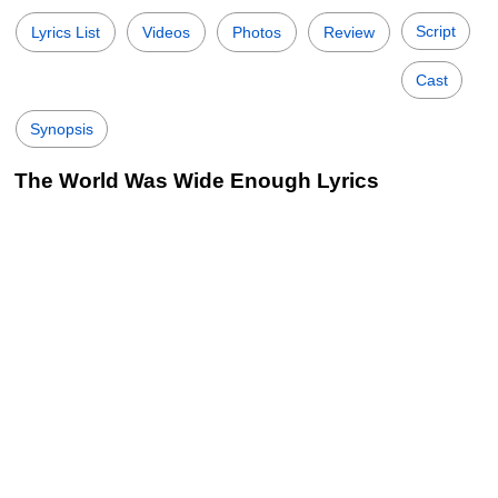
Script
Lyrics List
Videos
Photos
Review
Cast
Synopsis
The World Was Wide Enough Lyrics