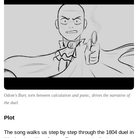
Odom's Burr, torn between calculation and panic, drives the narrative of
the duel.
Plot
The song walks us step by step through the 1804 duel in