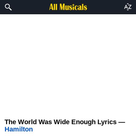
The World Was Wide Enough Lyrics —
Hamilton