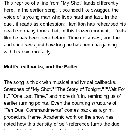
This reprise of a line from "My Shot" lands differently
here. In the earlier song, it sounded like swagger, the
voice of a young man who lives hard and fast. In the
duel, it reads as confession: Hamilton has rehearsed his
death so many times that, in this frozen moment, it feels
like he has been here before. Time collapses, and the
audience sees just how long he has been bargaining
with his own mortality.
Motifs, callbacks, and the Bullet
The song is thick with musical and lyrical callbacks.
Snatches of "My Shot," "The Story of Tonight," "Wait For
It," "One Last Time," and more drift in, reminding us of
earlier turning points. Even the counting structure of
"Ten Duel Commandments" comes back as a grim,
procedural frame. Academic work on the show has
noted how this density of self-reference turns the duel