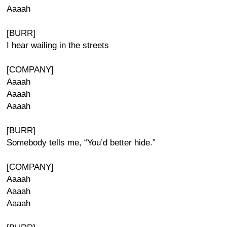
Aaaah
[BURR]
I hear wailing in the streets
[COMPANY]
Aaaah
Aaaah
Aaaah
[BURR]
Somebody tells me, “You’d better hide.”
[COMPANY]
Aaaah
Aaaah
Aaaah