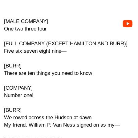
[MALE COMPANY]
One two three four
[FULL COMPANY (EXCEPT HAMILTON AND BURR)]
Five six seven eight nine—
[BURR]
There are ten things you need to know
[COMPANY]
Number one!
[BURR]
We rowed across the Hudson at dawn
My friend, William P. Van Ness signed on as my—