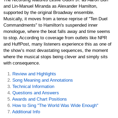
and Lin-Manuel Miranda as Alexander Hamilton,
supported by the original Broadway ensemble.
Musically, it moves from a tense reprise of "Ten Duel
Commandments" to Hamilton's suspended inner
monologue, where the beat falls away and time seems
to stop. According to coverage from outlets like NPR
and HuffPost, many listeners experience this as one of
the show’s most devastating sequences, the moment
where the musical stops being clever and simply sits
with consequence.
Review and Highlights
Song Meaning and Annotations
Technical Information
Questions and Answers
Awards and Chart Positions
How to Sing "The World Was Wide Enough"
Additional Info