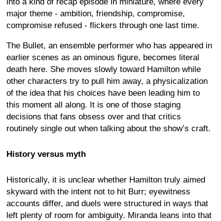
into a kind of recap episode in miniature, where every
major theme - ambition, friendship, compromise,
compromise refused - flickers through one last time.
The Bullet, an ensemble performer who has appeared in
earlier scenes as an ominous figure, becomes literal
death here. She moves slowly toward Hamilton while
other characters try to pull him away, a physicalization
of the idea that his choices have been leading him to
this moment all along. It is one of those staging
decisions that fans obsess over and that critics
routinely single out when talking about the show’s craft.
History versus myth
Historically, it is unclear whether Hamilton truly aimed
skyward with the intent not to hit Burr; eyewitness
accounts differ, and duels were structured in ways that
left plenty of room for ambiguity. Miranda leans into that