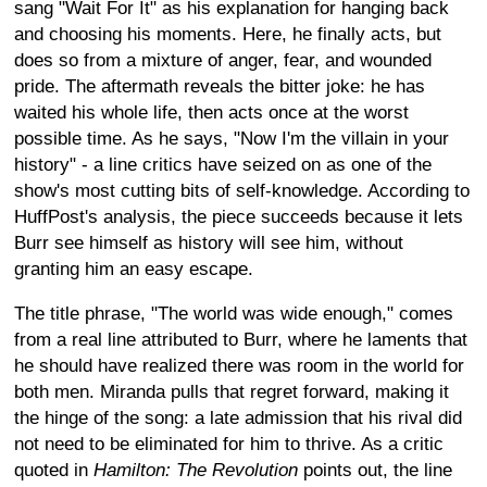
sang "Wait For It" as his explanation for hanging back
and choosing his moments. Here, he finally acts, but
does so from a mixture of anger, fear, and wounded
pride. The aftermath reveals the bitter joke: he has
waited his whole life, then acts once at the worst
possible time. As he says, "Now I'm the villain in your
history" - a line critics have seized on as one of the
show's most cutting bits of self-knowledge. According to
HuffPost's analysis, the piece succeeds because it lets
Burr see himself as history will see him, without
granting him an easy escape.
The title phrase, "The world was wide enough," comes
from a real line attributed to Burr, where he laments that
he should have realized there was room in the world for
both men. Miranda pulls that regret forward, making it
the hinge of the song: a late admission that his rival did
not need to be eliminated for him to thrive. As a critic
quoted in
Hamilton: The Revolution
points out, the line