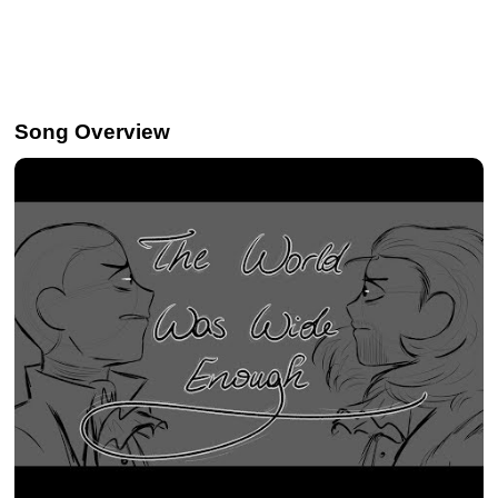
Song Overview