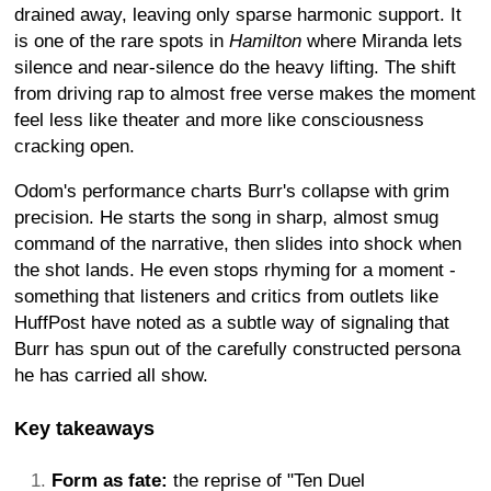
drained away, leaving only sparse harmonic support. It
is one of the rare spots in
Hamilton
where Miranda lets
silence and near-silence do the heavy lifting. The shift
from driving rap to almost free verse makes the moment
feel less like theater and more like consciousness
cracking open.
Odom's performance charts Burr's collapse with grim
precision. He starts the song in sharp, almost smug
command of the narrative, then slides into shock when
the shot lands. He even stops rhyming for a moment -
something that listeners and critics from outlets like
HuffPost have noted as a subtle way of signaling that
Burr has spun out of the carefully constructed persona
he has carried all show.
Key takeaways
Form as fate:
the reprise of "Ten Duel