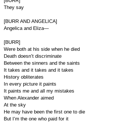
[BURR]
They say
[BURR AND ANGELICA]
Angelica and Eliza—
[BURR]
Were both at his side when he died
Death doesn’t discriminate
Between the sinners and the saints
It takes and it takes and it takes
History obliterates
In every picture it paints
It paints me and all my mistakes
When Alexander aimed
At the sky
He may have been the first one to die
But I’m the one who paid for it