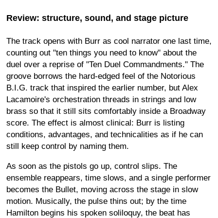
Review: structure, sound, and stage picture
The track opens with Burr as cool narrator one last time,
counting out "ten things you need to know" about the
duel over a reprise of "Ten Duel Commandments." The
groove borrows the hard-edged feel of the Notorious
B.I.G. track that inspired the earlier number, but Alex
Lacamoire's orchestration threads in strings and low
brass so that it still sits comfortably inside a Broadway
score. The effect is almost clinical: Burr is listing
conditions, advantages, and technicalities as if he can
still keep control by naming them.
As soon as the pistols go up, control slips. The
ensemble reappears, time slows, and a single performer
becomes the Bullet, moving across the stage in slow
motion. Musically, the pulse thins out; by the time
Hamilton begins his spoken soliloquy, the beat has