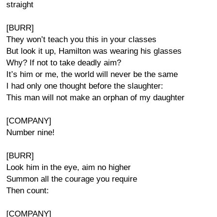
straight
[BURR]
They won’t teach you this in your classes
But look it up, Hamilton was wearing his glasses
Why? If not to take deadly aim?
It’s him or me, the world will never be the same
I had only one thought before the slaughter:
This man will not make an orphan of my daughter
[COMPANY]
Number nine!
[BURR]
Look him in the eye, aim no higher
Summon all the courage you require
Then count:
[COMPANY]