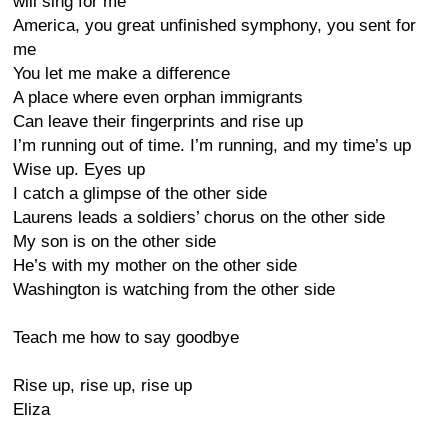
will sing for me
America, you great unfinished symphony, you sent for
me
You let me make a difference
A place where even orphan immigrants
Can leave their fingerprints and rise up
I’m running out of time. I’m running, and my time’s up
Wise up. Eyes up
I catch a glimpse of the other side
Laurens leads a soldiers’ chorus on the other side
My son is on the other side
He’s with my mother on the other side
Washington is watching from the other side
Teach me how to say goodbye
Rise up, rise up, rise up
Eliza