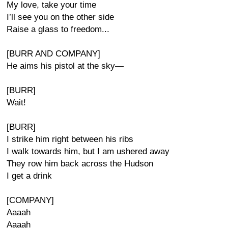
My love, take your time
I’ll see you on the other side
Raise a glass to freedom...
[BURR AND COMPANY]
He aims his pistol at the sky—
[BURR]
Wait!
[BURR]
I strike him right between his ribs
I walk towards him, but I am ushered away
They row him back across the Hudson
I get a drink
[COMPANY]
Aaaah
Aaaah