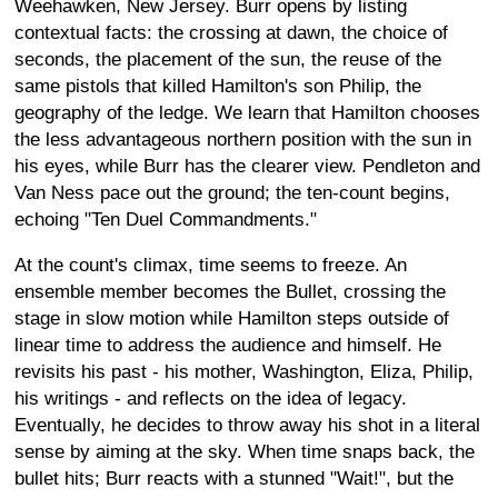
Weehawken, New Jersey. Burr opens by listing
contextual facts: the crossing at dawn, the choice of
seconds, the placement of the sun, the reuse of the
same pistols that killed Hamilton's son Philip, the
geography of the ledge. We learn that Hamilton chooses
the less advantageous northern position with the sun in
his eyes, while Burr has the clearer view. Pendleton and
Van Ness pace out the ground; the ten-count begins,
echoing "Ten Duel Commandments."
At the count's climax, time seems to freeze. An
ensemble member becomes the Bullet, crossing the
stage in slow motion while Hamilton steps outside of
linear time to address the audience and himself. He
revisits his past - his mother, Washington, Eliza, Philip,
his writings - and reflects on the idea of legacy.
Eventually, he decides to throw away his shot in a literal
sense by aiming at the sky. When time snaps back, the
bullet hits; Burr reacts with a stunned "Wait!", but the