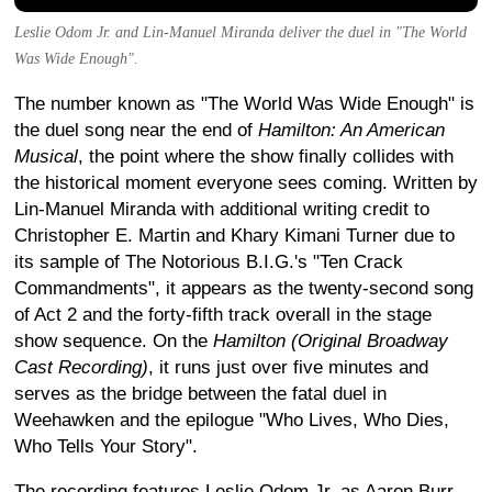
Leslie Odom Jr. and Lin-Manuel Miranda deliver the duel in "The World
Was Wide Enough".
The number known as "The World Was Wide Enough" is
the duel song near the end of
Hamilton: An American
Musical
, the point where the show finally collides with
the historical moment everyone sees coming. Written by
Lin-Manuel Miranda with additional writing credit to
Christopher E. Martin and Khary Kimani Turner due to
its sample of The Notorious B.I.G.'s "Ten Crack
Commandments", it appears as the twenty-second song
of Act 2 and the forty-fifth track overall in the stage
show sequence. On the
Hamilton (Original Broadway
Cast Recording)
, it runs just over five minutes and
serves as the bridge between the fatal duel in
Weehawken and the epilogue "Who Lives, Who Dies,
Who Tells Your Story".
The recording features Leslie Odom Jr. as Aaron Burr