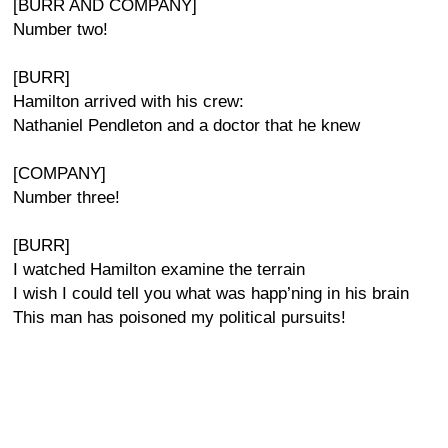
[BURR AND COMPANY]
Number two!
[BURR]
Hamilton arrived with his crew:
Nathaniel Pendleton and a doctor that he knew
[COMPANY]
Number three!
[BURR]
I watched Hamilton examine the terrain
I wish I could tell you what was happ’ning in his brain
This man has poisoned my political pursuits!