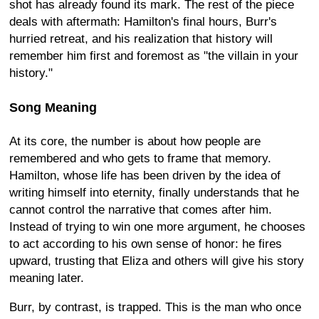
shot has already found its mark. The rest of the piece
deals with aftermath: Hamilton's final hours, Burr's
hurried retreat, and his realization that history will
remember him first and foremost as "the villain in your
history."
Song Meaning
At its core, the number is about how people are
remembered and who gets to frame that memory.
Hamilton, whose life has been driven by the idea of
writing himself into eternity, finally understands that he
cannot control the narrative that comes after him.
Instead of trying to win one more argument, he chooses
to act according to his own sense of honor: he fires
upward, trusting that Eliza and others will give his story
meaning later.
Burr, by contrast, is trapped. This is the man who once