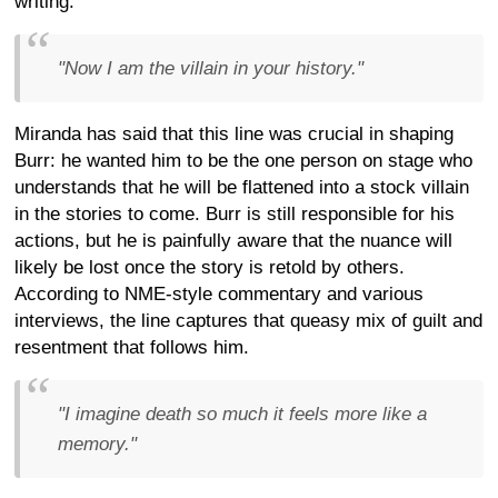
writing.
"Now I am the villain in your history."
Miranda has said that this line was crucial in shaping
Burr: he wanted him to be the one person on stage who
understands that he will be flattened into a stock villain
in the stories to come. Burr is still responsible for his
actions, but he is painfully aware that the nuance will
likely be lost once the story is retold by others.
According to NME-style commentary and various
interviews, the line captures that queasy mix of guilt and
resentment that follows him.
"I imagine death so much it feels more like a
memory."