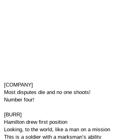
[COMPANY]
Most disputes die and no one shoots!
Number four!
[BURR]
Hamilton drew first position
Looking, to the world, like a man on a mission
This is a soldier with a marksman’s ability