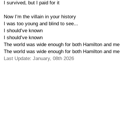
I survived, but I paid for it
Now I’m the villain in your history
I was too young and blind to see...
I should’ve known
I should’ve known
The world was wide enough for both Hamilton and me
The world was wide enough for both Hamilton and me
Last Update: January, 08th 2026