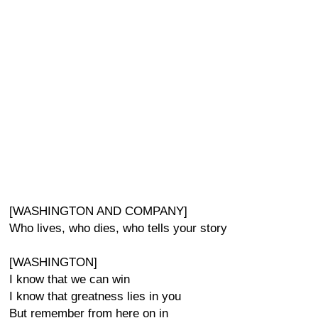
[WASHINGTON AND COMPANY]
Who lives, who dies, who tells your story
[WASHINGTON]
I know that we can win
I know that greatness lies in you
But remember from here on in