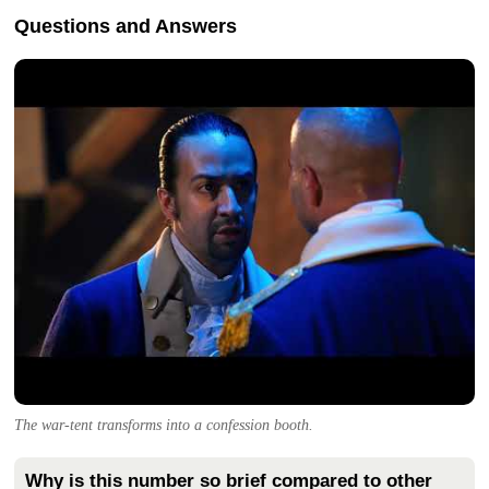
Questions and Answers
The war-tent transforms into a confession booth.
Why is this number so brief compared to other