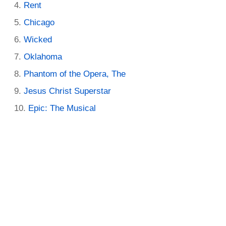
Rent
Chicago
Wicked
Oklahoma
Phantom of the Opera, The
Jesus Christ Superstar
Epic: The Musical