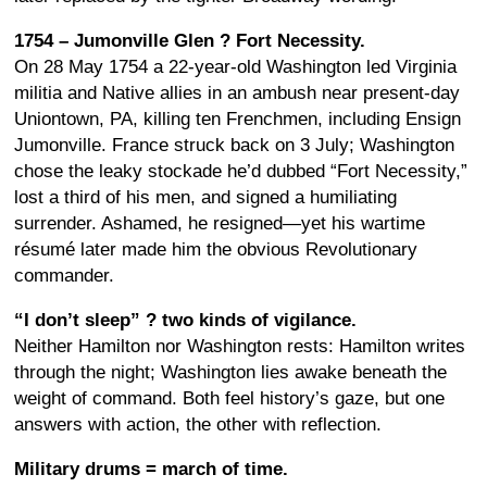
1754 – Jumonville Glen ? Fort Necessity.
On 28 May 1754 a 22-year-old Washington led Virginia
militia and Native allies in an ambush near present-day
Uniontown, PA, killing ten Frenchmen, including Ensign
Jumonville. France struck back on 3 July; Washington
chose the leaky stockade he’d dubbed “Fort Necessity,”
lost a third of his men, and signed a humiliating
surrender. Ashamed, he resigned—yet his wartime
résumé later made him the obvious Revolutionary
commander.
“I don’t sleep” ? two kinds of vigilance.
Neither Hamilton nor Washington rests: Hamilton writes
through the night; Washington lies awake beneath the
weight of command. Both feel history’s gaze, but one
answers with action, the other with reflection.
Military drums = march of time.