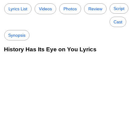
Script
Lyrics List
Videos
Photos
Review
Cast
Synopsis
History Has Its Eye on You Lyrics