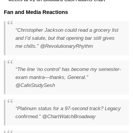
Fan and Media Reactions
“Christopher Jackson could read a grocery list
and I’d salute, but that opening bar still gives
me chills.”
@RevolutionaryRhythm
“The line ‘no control’ has become my semester-
exam mantra—thanks, General.”
@CafeStudySesh
“Platinum status for a 97-second track? Legacy
confirmed.”
@ChartWatchBroadway