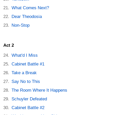
What Comes Next?
Dear Theodosia
Non-Stop
Act 2
What'd I Miss
Cabinet Battle #1
Take a Break
Say No to This
The Room Where It Happens
Schuyler Defeated
Cabinet Battle #2