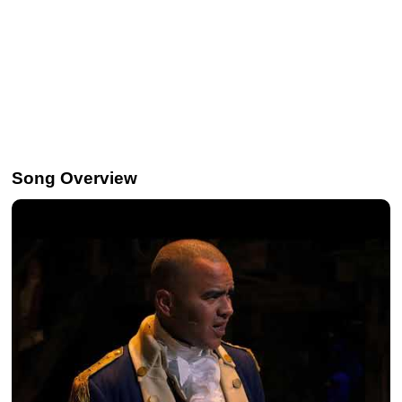
Song Overview