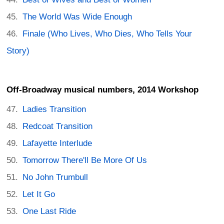
The World Was Wide Enough
Finale (Who Lives, Who Dies, Who Tells Your
Story)
Off-Broadway musical numbers, 2014 Workshop
Ladies Transition
Redcoat Transition
Lafayette Interlude
Tomorrow There'll Be More Of Us
No John Trumbull
Let It Go
One Last Ride