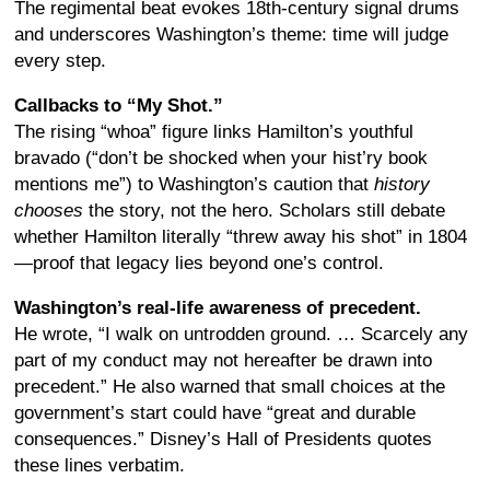
The regimental beat evokes 18th-century signal drums
and underscores Washington’s theme: time will judge
every step.
Callbacks to “My Shot.”
The rising “whoa” figure links Hamilton’s youthful
bravado (“don’t be shocked when your hist’ry book
mentions me”) to Washington’s caution that
history
chooses
the story, not the hero. Scholars still debate
whether Hamilton literally “threw away his shot” in 1804
—proof that legacy lies beyond one’s control.
Washington’s real-life awareness of precedent.
He wrote, “I walk on untrodden ground. … Scarcely any
part of my conduct may not hereafter be drawn into
precedent.” He also warned that small choices at the
government’s start could have “great and durable
consequences.” Disney’s Hall of Presidents quotes
these lines verbatim.