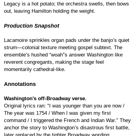
Legacy is a hot potato; the orchestra swells, then bows
out, leaving Hamilton holding the weight.
Production Snapshot
Lacamoire sprinkles organ pads under the banjo’s quiet
strum—colonial texture meeting gospel subtext. The
ensemble’s hushed “woah”s answer Washington like
reverent congregants, making the stage feel
momentarily cathedral-like.
Annotations
Washington’s off-Broadway verse.
Original lyrics ran: “I was younger than you are now /
The year was 1754 / When I was given my first
command / I triggered the French and Indian War.” They
anchor the story to Washington’s disastrous first battle,
later replaced by the tighter Broadway wording.