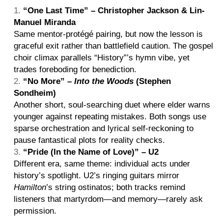
“One Last Time” – Christopher Jackson & Lin-
Manuel Miranda
Same mentor-protégé pairing, but now the lesson is
graceful exit rather than battlefield caution. The gospel
choir climax parallels “History”’s hymn vibe, yet
trades foreboding for benediction.
“No More” –
Into the Woods
(Stephen
Sondheim)
Another short, soul-searching duet where elder warns
younger against repeating mistakes. Both songs use
sparse orchestration and lyrical self-reckoning to
pause fantastical plots for reality checks.
“Pride (In the Name of Love)” – U2
Different era, same theme: individual acts under
history’s spotlight. U2’s ringing guitars mirror
Hamilton
’s string ostinatos; both tracks remind
listeners that martyrdom—and memory—rarely ask
permission.