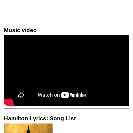
Music video
Hamilton Lyrics: Song List