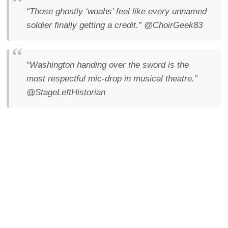
“Those ghostly ‘woahs’ feel like every unnamed
soldier finally getting a credit.”
@ChoirGeek83
“Washington handing over the sword is the
most respectful mic-drop in musical theatre.”
@StageLeftHistorian