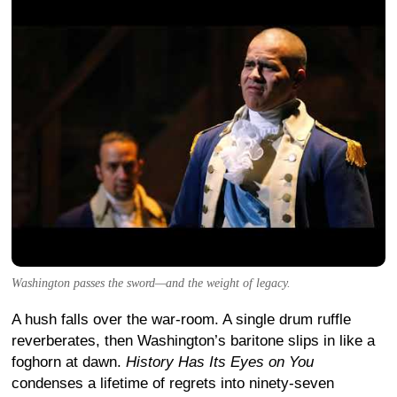
Washington passes the sword—and the weight of legacy.
A hush falls over the war-room. A single drum ruffle
reverberates, then Washington’s baritone slips in like a
foghorn at dawn.
History Has Its Eyes on You
condenses a lifetime of regrets into ninety-seven