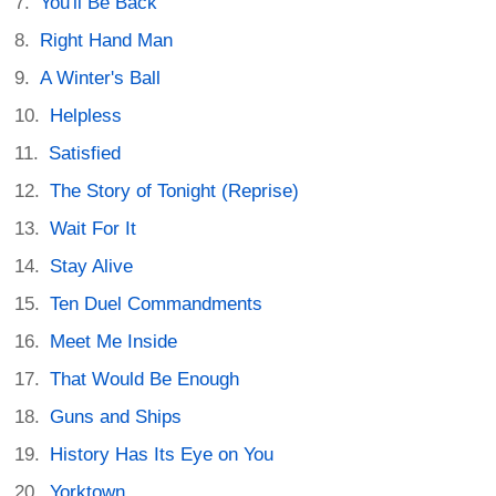
You'll Be Back
Right Hand Man
A Winter's Ball
Helpless
Satisfied
The Story of Tonight (Reprise)
Wait For It
Stay Alive
Ten Duel Commandments
Meet Me Inside
That Would Be Enough
Guns and Ships
History Has Its Eye on You
Yorktown