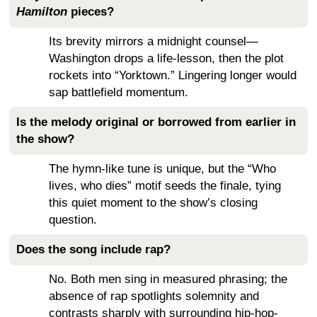
Hamilton
pieces?
Its brevity mirrors a midnight counsel—
Washington drops a life-lesson, then the plot
rockets into “Yorktown.” Lingering longer would
sap battlefield momentum.
Is the melody original or borrowed from earlier in
the show?
The hymn-like tune is unique, but the “Who
lives, who dies” motif seeds the finale, tying
this quiet moment to the show’s closing
question.
Does the song include rap?
No. Both men sing in measured phrasing; the
absence of rap spotlights solemnity and
contrasts sharply with surrounding hip-hop-