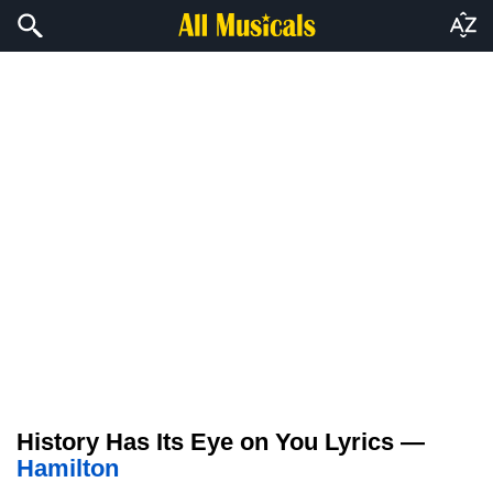
History Has Its Eye on You Lyrics —
Hamilton