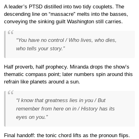
A leader’s PTSD distilled into two tidy couplets. The
descending line on “massacre” melts into the basses,
conveying the sinking guilt Washington still carries.
“You have no control / Who lives, who dies,
who tells your story.”
Half proverb, half prophecy. Miranda drops the show’s
thematic compass point; later numbers spin around this
refrain like planets around a sun.
“I know that greatness lies in you / But
remember from here on in / History has its
eyes on
you
.”
Final handoff: the tonic chord lifts as the pronoun flips.