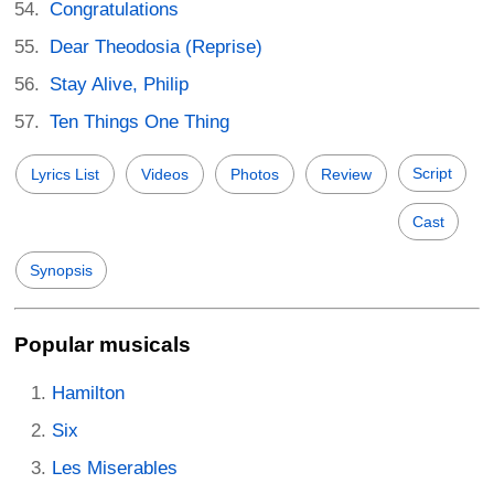
Congratulations
Dear Theodosia (Reprise)
Stay Alive, Philip
Ten Things One Thing
Script
Lyrics List
Videos
Photos
Review
Cast
Synopsis
Popular musicals
Hamilton
Six
Les Miserables