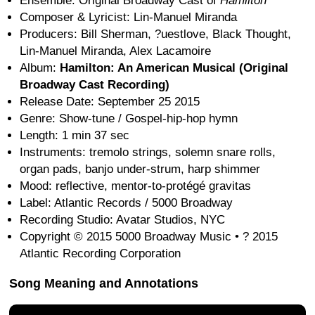
Ensemble: Original Broadway Cast of
Hamilton
Composer & Lyricist: Lin-Manuel Miranda
Producers: Bill Sherman, ?uestlove, Black Thought,
Lin-Manuel Miranda, Alex Lacamoire
Album:
Hamilton: An American Musical (Original
Broadway Cast Recording)
Release Date: September 25 2015
Genre: Show-tune / Gospel-hip-hop hymn
Length: 1 min 37 sec
Instruments: tremolo strings, solemn snare rolls,
organ pads, banjo under-strum, harp shimmer
Mood: reflective, mentor-to-protégé gravitas
Label: Atlantic Records / 5000 Broadway
Recording Studio: Avatar Studios, NYC
Copyright © 2015 5000 Broadway Music • ? 2015
Atlantic Recording Corporation
Song Meaning and Annotations