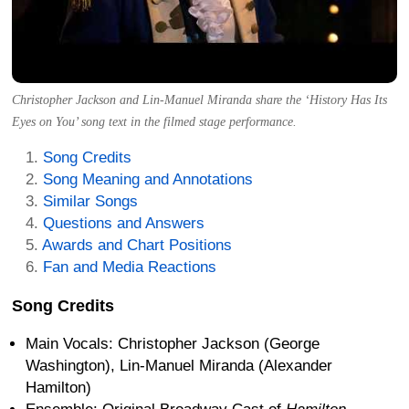
Christopher Jackson and Lin-Manuel Miranda share the ‘History Has Its
Eyes on You’ song text in the filmed stage performance.
Song Credits
Song Meaning and Annotations
Similar Songs
Questions and Answers
Awards and Chart Positions
Fan and Media Reactions
Song Credits
Main Vocals: Christopher Jackson (George
Washington), Lin-Manuel Miranda (Alexander
Hamilton)