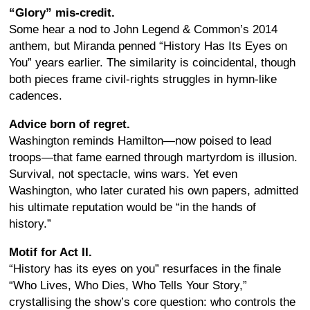
“Glory” mis-credit.
Some hear a nod to John Legend & Common’s 2014
anthem, but Miranda penned “History Has Its Eyes on
You” years earlier. The similarity is coincidental, though
both pieces frame civil-rights struggles in hymn-like
cadences.
Advice born of regret.
Washington reminds Hamilton—now poised to lead
troops—that fame earned through martyrdom is illusion.
Survival, not spectacle, wins wars. Yet even
Washington, who later curated his own papers, admitted
his ultimate reputation would be “in the hands of
history.”
Motif for Act II.
“History has its eyes on you” resurfaces in the finale
“Who Lives, Who Dies, Who Tells Your Story,”
crystallising the show’s core question: who controls the