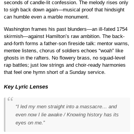
seconds of candle-lit confession. The melody rises only
to sigh back down again—musical proof that hindsight
can humble even a marble monument.
Washington frames his past blunders—an ill-fated 1754
skirmish—against Hamilton’s raw ambition. The back-
and-forth forms a father-son fireside talk: mentor warns,
mentee listens, chorus of soldiers echoes “woah” like
ghosts in the rafters. No flowery brass, no squad-level
rap battles; just low strings and choir-ready harmonies
that feel one hymn short of a Sunday service.
Key Lyric Lenses
“I led my men straight into a massacre… and
even now I lie awake / Knowing history has its
eyes on me.”