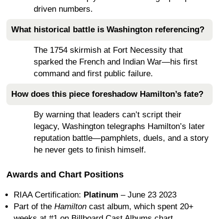
driven numbers.
What historical battle is Washington referencing?
The 1754 skirmish at Fort Necessity that
sparked the French and Indian War—his first
command and first public failure.
How does this piece foreshadow Hamilton’s fate?
By warning that leaders can’t script their
legacy, Washington telegraphs Hamilton’s later
reputation battle—pamphlets, duels, and a story
he never gets to finish himself.
Awards and Chart Positions
RIAA Certification:
Platinum
– June 23 2023
Part of the
Hamilton
cast album, which spent 20+
weeks at #1 on Billboard Cast Albums chart