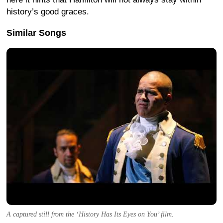
history’s good graces.
Similar Songs
A captured still from the ‘History Has Its Eyes on You’ film.