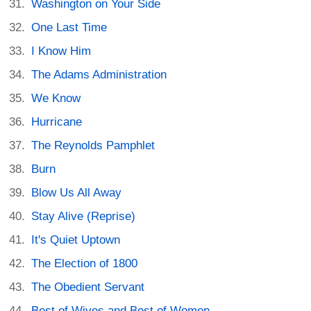
Washington on Your Side
One Last Time
I Know Him
The Adams Administration
We Know
Hurricane
The Reynolds Pamphlet
Burn
Blow Us All Away
Stay Alive (Reprise)
It's Quiet Uptown
The Election of 1800
The Obedient Servant
Best of Wives and Best of Women