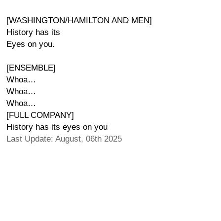
[WASHINGTON/HAMILTON AND MEN]
History has its
Eyes on you.
[ENSEMBLE]
Whoa…
Whoa…
Whoa…
[FULL COMPANY]
History has its eyes on you
Last Update: August, 06th 2025