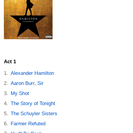
Act 1
Alexander Hamilton
Aaron Burr, Sir
My Shot
The Story of Tonight
The Schuyler Sisters
Farmer Refuted