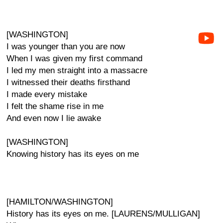
[WASHINGTON]
I was younger than you are now
When I was given my first command
I led my men straight into a massacre
I witnessed their deaths firsthand
I made every mistake
I felt the shame rise in me
And even now I lie awake
[WASHINGTON]
Knowing history has its eyes on me
[HAMILTON/WASHINGTON]
History has its eyes on me. [LAURENS/MULLIGAN]