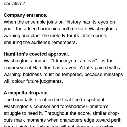
narrative?
Company entrance.
When the ensemble joins on “history has its eyes on
you,” the added harmonies both elevate Washington’s
warning and plant the melody for its later reprise,
ensuring the audience remembers.
Hamilton’s coveted approval.
Washington’s praise—“I know you can lead”—is the
endorsement Hamilton has craved. Yet it’s paired with a
warning: boldness must be tempered, because missteps
will colour future judgments.
A cappella drop-out.
The band falls silent on the final line to spotlight
Washington’s counsel and foreshadow Hamilton’s
struggle to heed it. Throughout the score, similar drop-
outs mark moments when characters edge toward peril;
here it hints that Hamilton will not always stay within