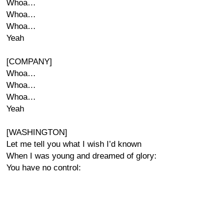
Whoa…
Whoa…
Whoa…
Yeah
[COMPANY]
Whoa…
Whoa…
Whoa…
Yeah
[WASHINGTON]
Let me tell you what I wish I’d known
When I was young and dreamed of glory:
You have no control: