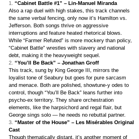
“Cabinet Battle #1” – Lin-Manuel Miranda
Also a rap duel with high stakes, this track channels
the same verbal fencing, only now it’s Hamilton vs.
Jefferson. Both songs thrive on aggressive
interruptions and feature heated rhetorical blows.
While “Farmer Refuted” is more mockery than policy,
“Cabinet Battle” wrestles with slavery and national
debt, making it the heavyweight sequel.
“You’ll Be Back” – Jonathan Groff
This track, sung by King George III, mirrors the
loyalist tone of Seabury but goes for pure sarcasm
and menace. Both are polished, showtune-y odes to
control, though “You’ll Be Back” leans further into
psycho-ex territory. They share orchestration
elements, like the harpsichord and regal flair, but
George sings solo — he needs no rebuttal partner.
“Master of the House” – Les Misérables Original
Cast
Though thematically distant, it’s another moment of