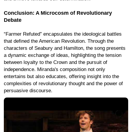
Conclusion: A Microcosm of Revolutionary
Debate
“Farmer Refuted” encapsulates the ideological battles
that defined the American Revolution. Through the
characters of Seabury and Hamilton, the song presents
a dynamic exchange of ideas, highlighting the tension
between loyalty to the Crown and the pursuit of
independence. Miranda's composition not only
entertains but also educates, offering insight into the
complexities of revolutionary thought and the power of
persuasive discourse.