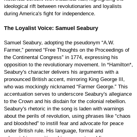
ideological rift between revolutionaries and loyalists
during America's fight for independence.
The Loyalist Voice: Samuel Seabury
Samuel Seabury, adopting the pseudonym “A.W.
Farmer,” penned “Free Thoughts on the Proceedings of
the Continental Congress” in 1774, expressing his
opposition to the revolutionary movement. In *Hamilton*,
Seabury's character delivers his arguments with a
pronounced British accent, mirroring King George III,
who was mockingly nicknamed “Farmer George.” This
accentuation serves to underscore Seabury's allegiance
to the Crown and his disdain for the colonial rebellion.
Seabury's rhetoric in the song is laden with warnings
about the perils of revolution, using phrases like “chaos
and bloodshed” to instill fear and advocate for peace
under British rule. His language, formal and