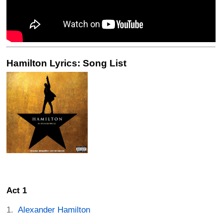
Hamilton Lyrics: Song List
Act 1
Alexander Hamilton