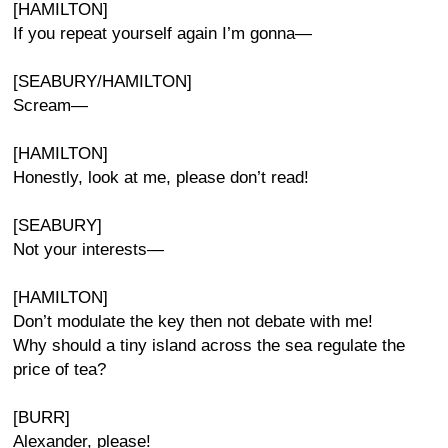
[HAMILTON]
If you repeat yourself again I’m gonna—
[SEABURY/HAMILTON]
Scream—
[HAMILTON]
Honestly, look at me, please don’t read!
[SEABURY]
Not your interests—
[HAMILTON]
Don’t modulate the key then not debate with me!
Why should a tiny island across the sea regulate the
price of tea?
[BURR]
Alexander, please!