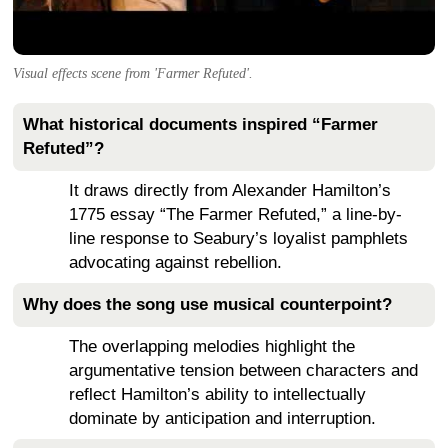
Visual effects scene from 'Farmer Refuted'.
What historical documents inspired “Farmer
Refuted”?
It draws directly from Alexander Hamilton’s
1775 essay “The Farmer Refuted,” a line-by-
line response to Seabury’s loyalist pamphlets
advocating against rebellion.
Why does the song use musical counterpoint?
The overlapping melodies highlight the
argumentative tension between characters and
reflect Hamilton’s ability to intellectually
dominate by anticipation and interruption.