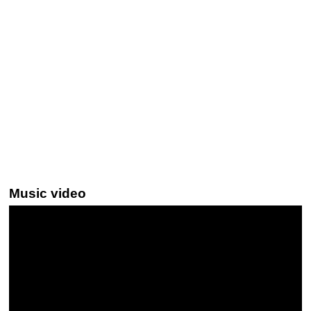
Music video