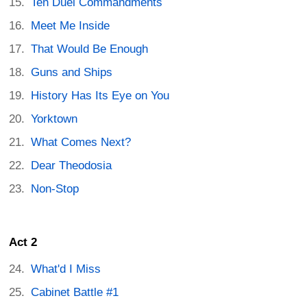
Ten Duel Commandments
Meet Me Inside
That Would Be Enough
Guns and Ships
History Has Its Eye on You
Yorktown
What Comes Next?
Dear Theodosia
Non-Stop
Act 2
What'd I Miss
Cabinet Battle #1