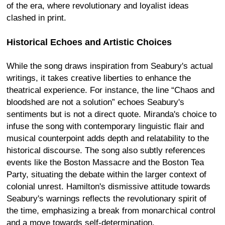
of the era, where revolutionary and loyalist ideas
clashed in print.
Historical Echoes and Artistic Choices
While the song draws inspiration from Seabury's actual
writings, it takes creative liberties to enhance the
theatrical experience. For instance, the line “Chaos and
bloodshed are not a solution” echoes Seabury's
sentiments but is not a direct quote. Miranda's choice to
infuse the song with contemporary linguistic flair and
musical counterpoint adds depth and relatability to the
historical discourse. The song also subtly references
events like the Boston Massacre and the Boston Tea
Party, situating the debate within the larger context of
colonial unrest. Hamilton's dismissive attitude towards
Seabury's warnings reflects the revolutionary spirit of
the time, emphasizing a break from monarchical control
and a move towards self-determination.