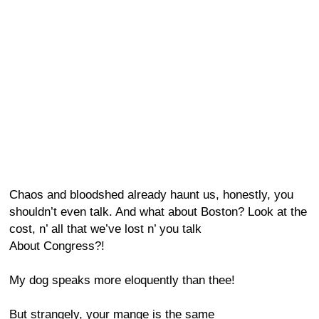
Chaos and bloodshed already haunt us, honestly, you
shouldn’t even talk. And what about Boston? Look at the
cost, n’ all that we’ve lost n’ you talk
About Congress?!
My dog speaks more eloquently than thee!
But strangely, your mange is the same