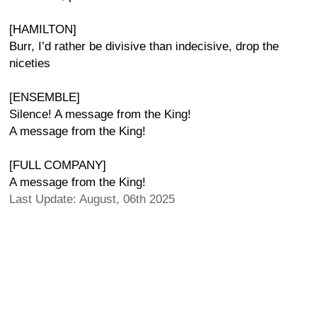
[HAMILTON]
Burr, I’d rather be divisive than indecisive, drop the
niceties
[ENSEMBLE]
Silence! A message from the King!
A message from the King!
[FULL COMPANY]
A message from the King!
Last Update: August, 06th 2025