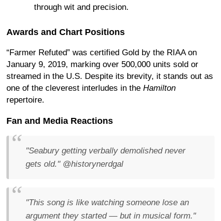
through wit and precision.
Awards and Chart Positions
“Farmer Refuted” was certified Gold by the RIAA on
January 9, 2019, marking over 500,000 units sold or
streamed in the U.S. Despite its brevity, it stands out as
one of the cleverest interludes in the
Hamilton
repertoire.
Fan and Media Reactions
"Seabury getting verbally demolished never
gets old."
@historynerdgal
"This song is like watching someone lose an
argument they started — but in musical form."