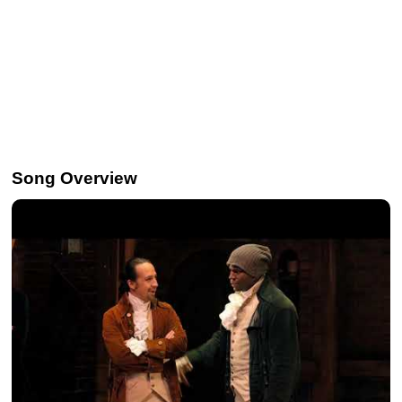
Song Overview