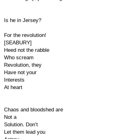
Is he in Jersey?
For the revolution!
[SEABURY]
Heed not the rabble
Who scream
Revolution, they
Have not your
Interests
At heart
Chaos and bloodshed are
Not a
Solution. Don’t
Let them lead you