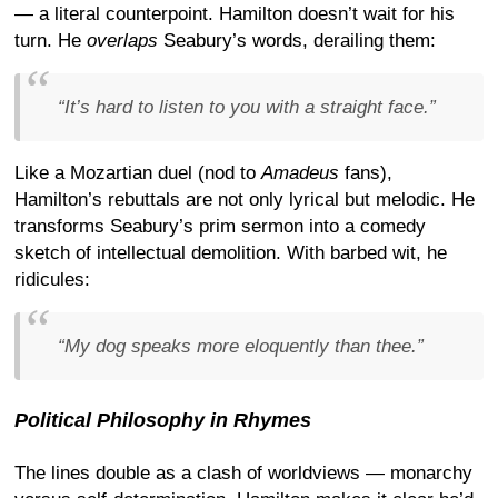
— a literal counterpoint. Hamilton doesn’t wait for his
turn. He
overlaps
Seabury’s words, derailing them:
“It’s hard to listen to you with a straight face.”
Like a Mozartian duel (nod to
Amadeus
fans),
Hamilton’s rebuttals are not only lyrical but melodic. He
transforms Seabury’s prim sermon into a comedy
sketch of intellectual demolition. With barbed wit, he
ridicules:
“My dog speaks more eloquently than thee.”
Political Philosophy in Rhymes
The lines double as a clash of worldviews — monarchy