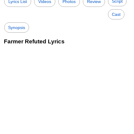
Script
Lyrics List
Videos
Photos
Review
Cast
Synopsis
Farmer Refuted Lyrics