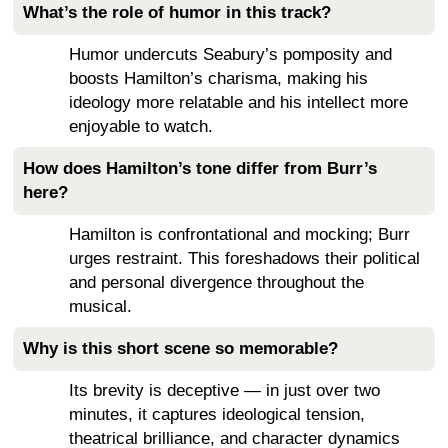
What’s the role of humor in this track?
Humor undercuts Seabury’s pomposity and
boosts Hamilton’s charisma, making his
ideology more relatable and his intellect more
enjoyable to watch.
How does Hamilton’s tone differ from Burr’s
here?
Hamilton is confrontational and mocking; Burr
urges restraint. This foreshadows their political
and personal divergence throughout the
musical.
Why is this short scene so memorable?
Its brevity is deceptive — in just over two
minutes, it captures ideological tension,
theatrical brilliance, and character dynamics