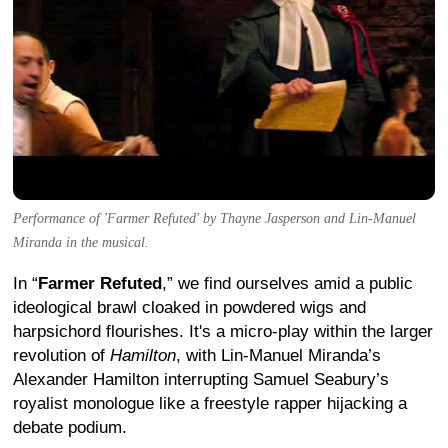
Performance of 'Farmer Refuted' by Thayne Jasperson and Lin-Manuel
Miranda in the musical.
In “
Farmer Refuted
,” we find ourselves amid a public
ideological brawl cloaked in powdered wigs and
harpsichord flourishes. It's a micro-play within the larger
revolution of
Hamilton
, with Lin-Manuel Miranda’s
Alexander Hamilton interrupting Samuel Seabury’s
royalist monologue like a freestyle rapper hijacking a
debate podium.