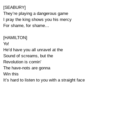
[SEABURY]
They’re playing a dangerous game
I pray the king shows you his mercy
For shame, for shame…
[HAMILTON]
Yo!
He’d have you all unravel at the
Sound of screams, but the
Revolution is comin’
The have-nots are gonna
Win this
It’s hard to listen to you with a straight face