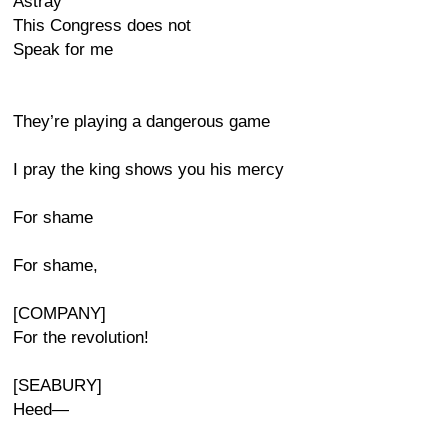
Astray
This Congress does not
Speak for me
They’re playing a dangerous game
I pray the king shows you his mercy
For shame
For shame,
[COMPANY]
For the revolution!
[SEABURY]
Heed—