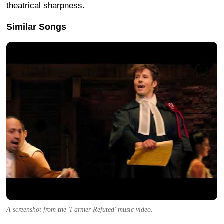
theatrical sharpness.
Similar Songs
A screenshot from the 'Farmer Refuted' music video.