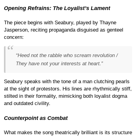
Opening Refrains: The Loyalist’s Lament
The piece begins with Seabury, played by Thayne
Jasperson, reciting propaganda disguised as genteel
concern:
“Heed not the rabble who scream revolution /
They have not your interests at heart.”
Seabury speaks with the tone of a man clutching pearls
at the sight of protestors. His lines are rhythmically stiff,
stilted in their formality, mimicking both loyalist dogma
and outdated civility.
Counterpoint as Combat
What makes the song theatrically brilliant is its structure