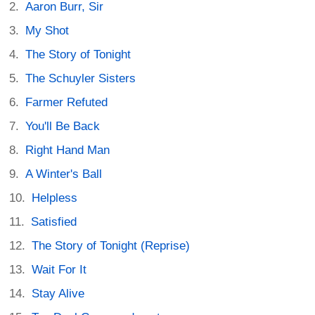
Aaron Burr, Sir
My Shot
The Story of Tonight
The Schuyler Sisters
Farmer Refuted
You'll Be Back
Right Hand Man
A Winter's Ball
Helpless
Satisfied
The Story of Tonight (Reprise)
Wait For It
Stay Alive