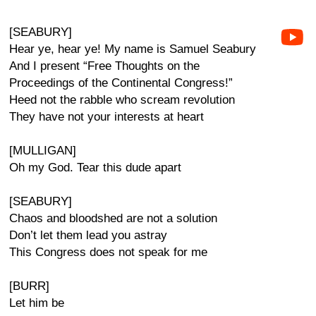
[SEABURY]
Hear ye, hear ye! My name is Samuel Seabury
And I present “Free Thoughts on the
Proceedings of the Continental Congress!”
Heed not the rabble who scream revolution
They have not your interests at heart
[MULLIGAN]
Oh my God. Tear this dude apart
[SEABURY]
Chaos and bloodshed are not a solution
Don’t let them lead you astray
This Congress does not speak for me
[BURR]
Let him be