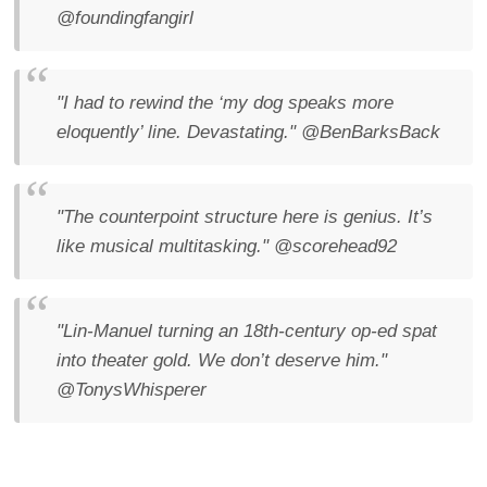
@foundingfangirl
"I had to rewind the ‘my dog speaks more
eloquently’ line. Devastating."
@BenBarksBack
"The counterpoint structure here is genius. It’s
like musical multitasking."
@scorehead92
"Lin-Manuel turning an 18th-century op-ed spat
into theater gold. We don’t deserve him."
@TonysWhisperer