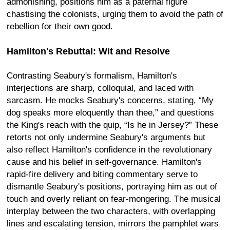
admonishing, positions him as a paternal figure
chastising the colonists, urging them to avoid the path of
rebellion for their own good.
Hamilton's Rebuttal: Wit and Resolve
Contrasting Seabury's formalism, Hamilton's
interjections are sharp, colloquial, and laced with
sarcasm. He mocks Seabury's concerns, stating, “My
dog speaks more eloquently than thee,” and questions
the King's reach with the quip, “Is he in Jersey?” These
retorts not only undermine Seabury's arguments but
also reflect Hamilton's confidence in the revolutionary
cause and his belief in self-governance. Hamilton's
rapid-fire delivery and biting commentary serve to
dismantle Seabury's positions, portraying him as out of
touch and overly reliant on fear-mongering. The musical
interplay between the two characters, with overlapping
lines and escalating tension, mirrors the pamphlet wars