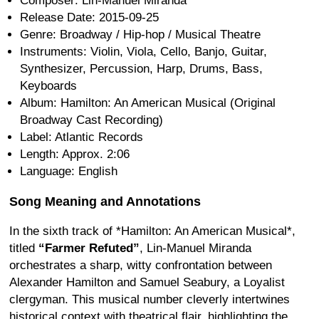
Composer: Lin-Manuel Miranda
Release Date: 2015-09-25
Genre: Broadway / Hip-hop / Musical Theatre
Instruments: Violin, Viola, Cello, Banjo, Guitar,
Synthesizer, Percussion, Harp, Drums, Bass,
Keyboards
Album: Hamilton: An American Musical (Original
Broadway Cast Recording)
Label: Atlantic Records
Length: Approx. 2:06
Language: English
Song Meaning and Annotations
In the sixth track of *Hamilton: An American Musical*,
titled
“Farmer Refuted”
, Lin-Manuel Miranda
orchestrates a sharp, witty confrontation between
Alexander Hamilton and Samuel Seabury, a Loyalist
clergyman. This musical number cleverly intertwines
historical context with theatrical flair, highlighting the