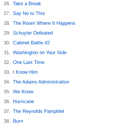
Take a Break
Say No to This
The Room Where It Happens
Schuyler Defeated
Cabinet Battle #2
Washington on Your Side
One Last Time
I Know Him
The Adams Administration
We Know
Hurricane
The Reynolds Pamphlet
Burn