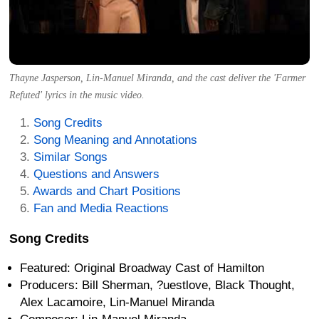
Thayne Jasperson, Lin-Manuel Miranda, and the cast deliver the 'Farmer
Refuted' lyrics in the music video.
Song Credits
Song Meaning and Annotations
Similar Songs
Questions and Answers
Awards and Chart Positions
Fan and Media Reactions
Song Credits
Featured: Original Broadway Cast of Hamilton
Producers: Bill Sherman, ?uestlove, Black Thought,
Alex Lacamoire, Lin-Manuel Miranda