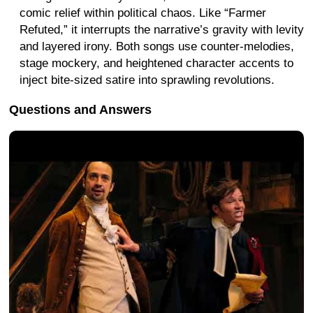
comic relief within political chaos. Like “Farmer
Refuted,” it interrupts the narrative’s gravity with levity
and layered irony. Both songs use counter-melodies,
stage mockery, and heightened character accents to
inject bite-sized satire into sprawling revolutions.
Questions and Answers