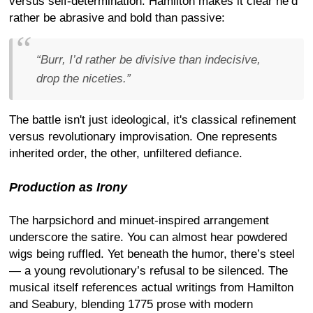
versus self-determination. Hamilton makes it clear he’d
rather be abrasive and bold than passive:
“Burr, I’d rather be divisive than indecisive,
drop the niceties.”
The battle isn't just ideological, it's classical refinement
versus revolutionary improvisation. One represents
inherited order, the other, unfiltered defiance.
Production as Irony
The harpsichord and minuet-inspired arrangement
underscore the satire. You can almost hear powdered
wigs being ruffled. Yet beneath the humor, there’s steel
— a young revolutionary’s refusal to be silenced. The
musical itself references actual writings from Hamilton
and Seabury, blending 1775 prose with modern