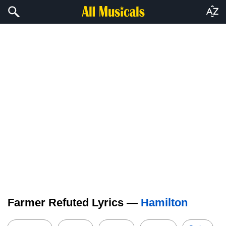
Farmer Refuted Lyrics —
Hamilton