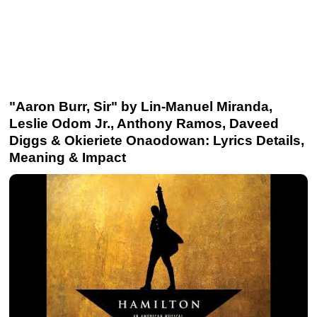
"Aaron Burr, Sir" by Lin-Manuel Miranda,
Leslie Odom Jr., Anthony Ramos, Daveed
Diggs & Okieriete Onaodowan: Lyrics Details,
Meaning & Impact