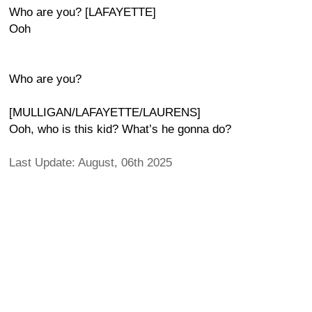
Who are you? [LAFAYETTE]
Ooh
Who are you?
[MULLIGAN/LAFAYETTE/LAURENS]
Ooh, who is this kid? What’s he gonna do?
Last Update: August, 06th 2025