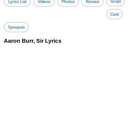
Script
Lyrics List
Videos
Photos
Review
Cast
Synopsis
Aaron Burr, Sir Lyrics