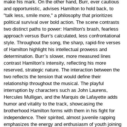
make his mark. On the other hand, Burr, ever cautious
and opportunistic, advises Hamilton to hold back, to
"talk less, smile more," a philosophy that prioritizes
political survival over bold action. The scene contrasts
two distinct paths to power: Hamilton's brash, fearless
approach versus Burr's calculated, less confrontational
style. Throughout the song, the sharp, rapid-fire verses
of Hamilton highlight his intellectual prowess and
determination. Burr’s slower, more measured lines
contrast Hamilton’s intensity, reflecting his more
reserved, strategic nature. The interaction between the
two reflects the tension that would define their
relationship throughout the musical. The playful
interruption by characters such as John Laurens,
Hercules Mulligan, and the Marquis de Lafayette adds
humor and vitality to the track, showcasing the
brotherhood Hamilton forms with them in his fight for
independence. Their spirited, almost juvenile rapping
emphasizes the energy and enthusiasm of youth joining