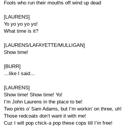
Fools who run their mouths off wind up dead
[LAURENS]
Yo yo yo yo yo!
What time is it?
[LAURENS/LAFAYETTE/MULLIGAN]
Show time!
[BURR]
…like I said…
[LAURENS]
Show time! Show time! Yo!
I’m John Laurens in the place to be!
Two pints o’ Sam Adams, but I’m workin’ on three, uh!
Those redcoats don’t want it with me!
Cuz I will pop chick-a pop these cops till I’m free!