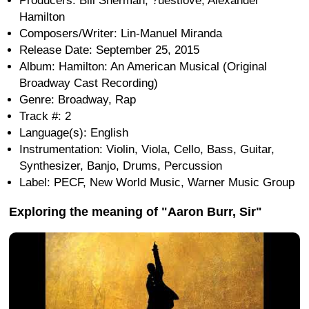
Producers: Bill Sherman, ?uestlove, Alexander
Hamilton
Composers/Writer: Lin-Manuel Miranda
Release Date: September 25, 2015
Album: Hamilton: An American Musical (Original
Broadway Cast Recording)
Genre: Broadway, Rap
Track #: 2
Language(s): English
Instrumentation: Violin, Viola, Cello, Bass, Guitar,
Synthesizer, Banjo, Drums, Percussion
Label: PECF, New World Music, Warner Music Group
Exploring the meaning of "Aaron Burr, Sir"