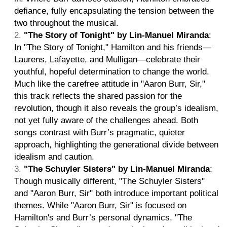
defiance, fully encapsulating the tension between the
two throughout the musical.
"The Story of Tonight" by Lin-Manuel Miranda
:
In "The Story of Tonight," Hamilton and his friends—
Laurens, Lafayette, and Mulligan—celebrate their
youthful, hopeful determination to change the world.
Much like the carefree attitude in "Aaron Burr, Sir,"
this track reflects the shared passion for the
revolution, though it also reveals the group’s idealism,
not yet fully aware of the challenges ahead. Both
songs contrast with Burr’s pragmatic, quieter
approach, highlighting the generational divide between
idealism and caution.
"The Schuyler Sisters" by Lin-Manuel Miranda
:
Though musically different, "The Schuyler Sisters"
and "Aaron Burr, Sir" both introduce important political
themes. While "Aaron Burr, Sir" is focused on
Hamilton's and Burr’s personal dynamics, "The