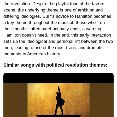
the revolution. Despite the playful tone of the tavern
scene, the underlying theme is one of ambition and
differing ideologies. Burr’s advice to Hamilton becomes
a key theme throughout the musical: those who "run
their mouths" often meet untimely ends, a warning
Hamilton doesn’t heed. In the end, this early interaction
sets up the ideological and personal rift between the two
men, leading to one of the most tragic and dramatic
moments in American history.
Similar songs with political revolution themes: