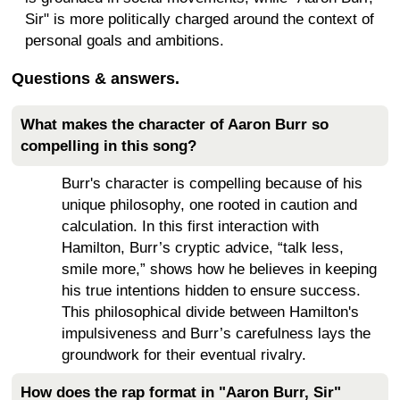
Sir" is more politically charged around the context of
personal goals and ambitions.
Questions & answers.
What makes the character of Aaron Burr so
compelling in this song?
Burr's character is compelling because of his
unique philosophy, one rooted in caution and
calculation. In this first interaction with
Hamilton, Burr’s cryptic advice, “talk less,
smile more,” shows how he believes in keeping
his true intentions hidden to ensure success.
This philosophical divide between Hamilton's
impulsiveness and Burr’s carefulness lays the
groundwork for their eventual rivalry.
How does the rap format in "Aaron Burr, Sir"