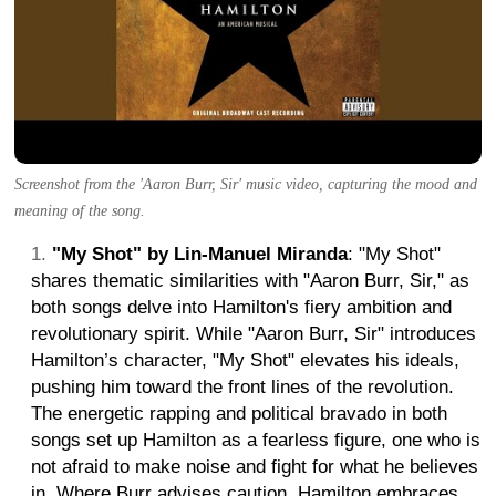
Screenshot from the 'Aaron Burr, Sir' music video, capturing the mood and
meaning of the song.
"My Shot" by Lin-Manuel Miranda
: "My Shot"
shares thematic similarities with "Aaron Burr, Sir," as
both songs delve into Hamilton's fiery ambition and
revolutionary spirit. While "Aaron Burr, Sir" introduces
Hamilton’s character, "My Shot" elevates his ideals,
pushing him toward the front lines of the revolution.
The energetic rapping and political bravado in both
songs set up Hamilton as a fearless figure, one who is
not afraid to make noise and fight for what he believes
in. Where Burr advises caution, Hamilton embraces