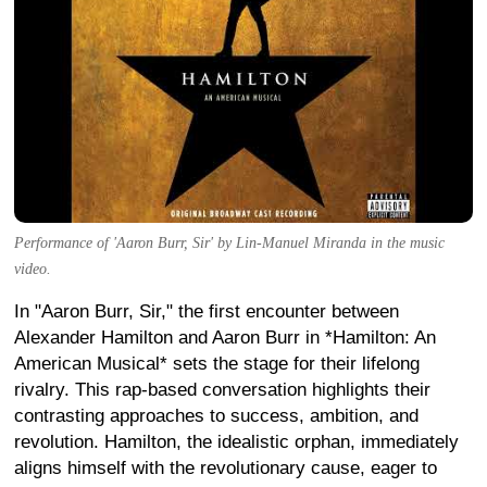
Performance of 'Aaron Burr, Sir' by Lin-Manuel Miranda in the music
video.
In "Aaron Burr, Sir," the first encounter between
Alexander Hamilton and Aaron Burr in *Hamilton: An
American Musical* sets the stage for their lifelong
rivalry. This rap-based conversation highlights their
contrasting approaches to success, ambition, and
revolution. Hamilton, the idealistic orphan, immediately
aligns himself with the revolutionary cause, eager to