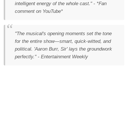
intelligent energy of the whole cast." - *Fan
comment on YouTube*
"The musical's opening moments set the tone
for the entire show—smart, quick-witted, and
political. 'Aaron Burr, Sir' lays the groundwork
perfectly." - Entertainment Weekly