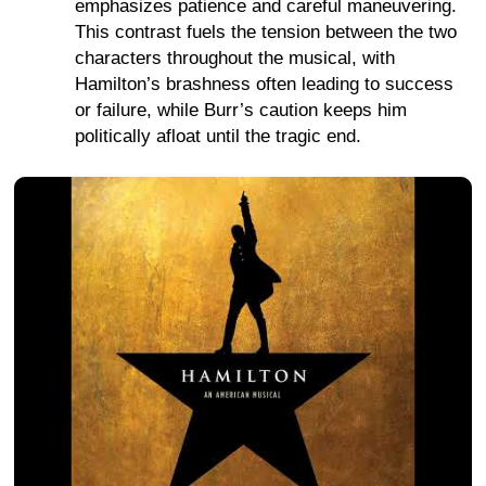
emphasizes patience and careful maneuvering.
This contrast fuels the tension between the two
characters throughout the musical, with
Hamilton’s brashness often leading to success
or failure, while Burr’s caution keeps him
politically afloat until the tragic end.