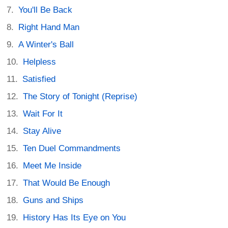
You'll Be Back
Right Hand Man
A Winter's Ball
Helpless
Satisfied
The Story of Tonight (Reprise)
Wait For It
Stay Alive
Ten Duel Commandments
Meet Me Inside
That Would Be Enough
Guns and Ships
History Has Its Eye on You