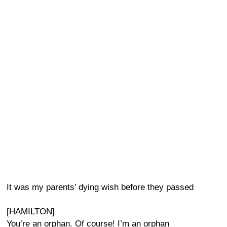
It was my parents’ dying wish before they passed
[HAMILTON]
You’re an orphan. Of course! I’m an orphan