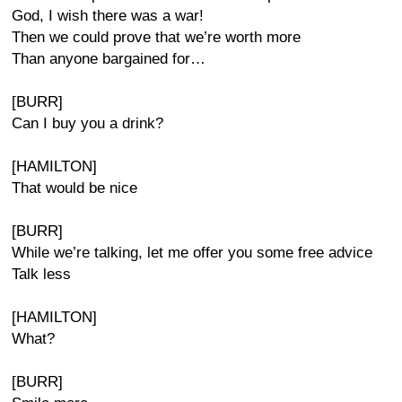
God, I wish there was a war!
Then we could prove that we’re worth more
Than anyone bargained for…
[BURR]
Can I buy you a drink?
[HAMILTON]
That would be nice
[BURR]
While we’re talking, let me offer you some free advice
Talk less
[HAMILTON]
What?
[BURR]