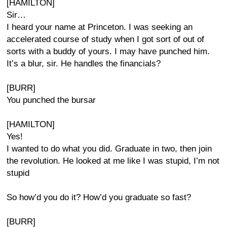
[HAMILTON]
Sir…
I heard your name at Princeton. I was seeking an
accelerated course of study when I got sort of out of
sorts with a buddy of yours. I may have punched him.
It’s a blur, sir. He handles the financials?
[BURR]
You punched the bursar
[HAMILTON]
Yes!
I wanted to do what you did. Graduate in two, then join
the revolution. He looked at me like I was stupid, I’m not
stupid
So how’d you do it? How’d you graduate so fast?
[BURR]