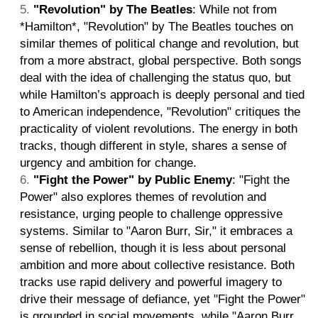
"Revolution" by The Beatles
: While not from
*Hamilton*, "Revolution" by The Beatles touches on
similar themes of political change and revolution, but
from a more abstract, global perspective. Both songs
deal with the idea of challenging the status quo, but
while Hamilton’s approach is deeply personal and tied
to American independence, "Revolution" critiques the
practicality of violent revolutions. The energy in both
tracks, though different in style, shares a sense of
urgency and ambition for change.
"Fight the Power" by Public Enemy
: "Fight the
Power" also explores themes of revolution and
resistance, urging people to challenge oppressive
systems. Similar to "Aaron Burr, Sir," it embraces a
sense of rebellion, though it is less about personal
ambition and more about collective resistance. Both
tracks use rapid delivery and powerful imagery to
drive their message of defiance, yet "Fight the Power"
is grounded in social movements, while "Aaron Burr,