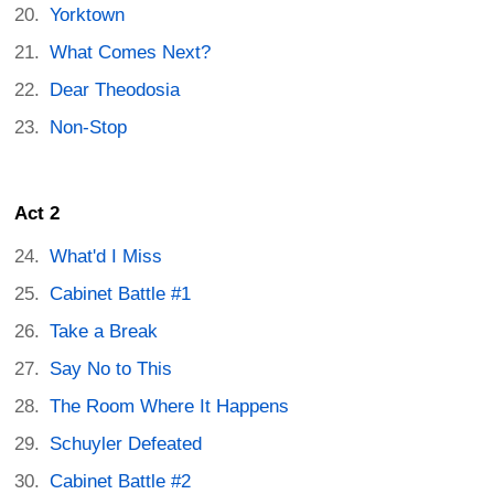
Yorktown
What Comes Next?
Dear Theodosia
Non-Stop
Act 2
What'd I Miss
Cabinet Battle #1
Take a Break
Say No to This
The Room Where It Happens
Schuyler Defeated
Cabinet Battle #2