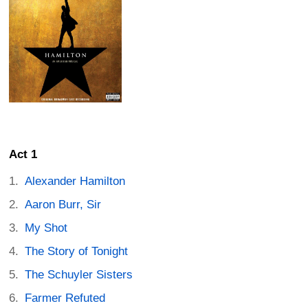
Act 1
Alexander Hamilton
Aaron Burr, Sir
My Shot
The Story of Tonight
The Schuyler Sisters
Farmer Refuted