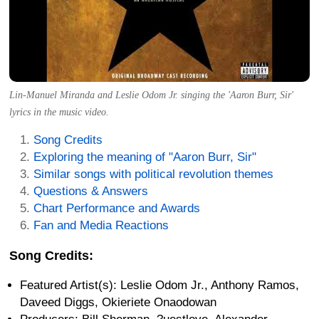
Lin-Manuel Miranda and Leslie Odom Jr. singing the 'Aaron Burr, Sir'
lyrics in the music video.
Song Credits
Exploring the meaning of "Aaron Burr, Sir"
Similar songs with political revolution themes
Questions & Answers
Chart Performance and Awards
Fan and Media Reactions
Song Credits:
Featured Artist(s): Leslie Odom Jr., Anthony Ramos,
Daveed Diggs, Okieriete Onaodowan