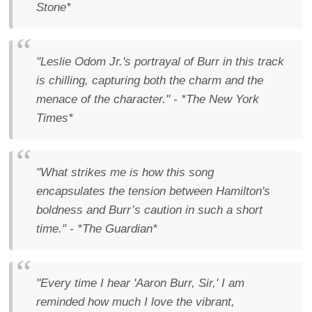
Stone*
"Leslie Odom Jr.'s portrayal of Burr in this track
is chilling, capturing both the charm and the
menace of the character." - *The New York
Times*
"What strikes me is how this song
encapsulates the tension between Hamilton's
boldness and Burr’s caution in such a short
time." - *The Guardian*
"Every time I hear 'Aaron Burr, Sir,' I am
reminded how much I love the vibrant,