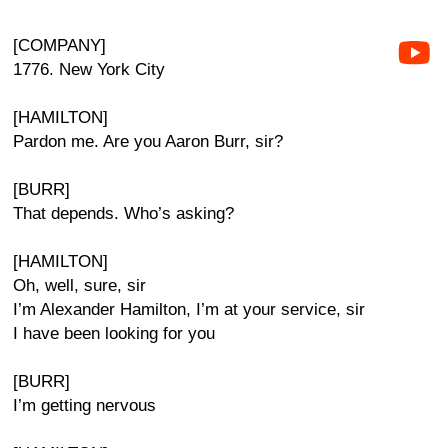
[COMPANY]
1776. New York City
[HAMILTON]
Pardon me. Are you Aaron Burr, sir?
[BURR]
That depends. Who’s asking?
[HAMILTON]
Oh, well, sure, sir
I’m Alexander Hamilton, I’m at your service, sir
I have been looking for you
[BURR]
I’m getting nervous