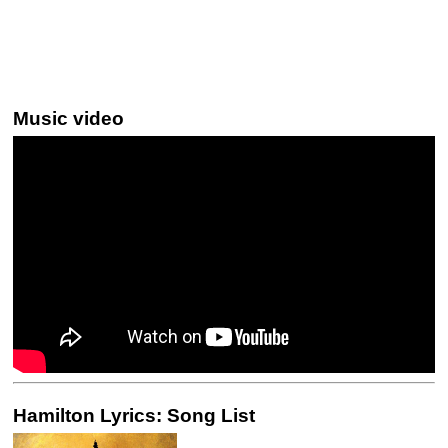
Music video
Hamilton Lyrics: Song List