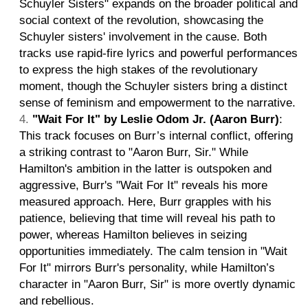
Schuyler Sisters" expands on the broader political and
social context of the revolution, showcasing the
Schuyler sisters' involvement in the cause. Both
tracks use rapid-fire lyrics and powerful performances
to express the high stakes of the revolutionary
moment, though the Schuyler sisters bring a distinct
sense of feminism and empowerment to the narrative.
"Wait For It" by Leslie Odom Jr. (Aaron Burr)
:
This track focuses on Burr’s internal conflict, offering
a striking contrast to "Aaron Burr, Sir." While
Hamilton's ambition in the latter is outspoken and
aggressive, Burr's "Wait For It" reveals his more
measured approach. Here, Burr grapples with his
patience, believing that time will reveal his path to
power, whereas Hamilton believes in seizing
opportunities immediately. The calm tension in "Wait
For It" mirrors Burr's personality, while Hamilton’s
character in "Aaron Burr, Sir" is more overtly dynamic
and rebellious.