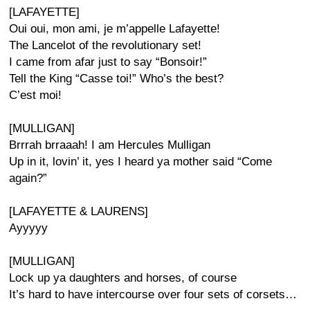
[LAFAYETTE]
Oui oui, mon ami, je m’appelle Lafayette!
The Lancelot of the revolutionary set!
I came from afar just to say “Bonsoir!”
Tell the King “Casse toi!” Who’s the best?
C’est moi!
[MULLIGAN]
Brrrah brraaah! I am Hercules Mulligan
Up in it, lovin’ it, yes I heard ya mother said “Come
again?”
[LAFAYETTE & LAURENS]
Ayyyyy
[MULLIGAN]
Lock up ya daughters and horses, of course
It’s hard to have intercourse over four sets of corsets…