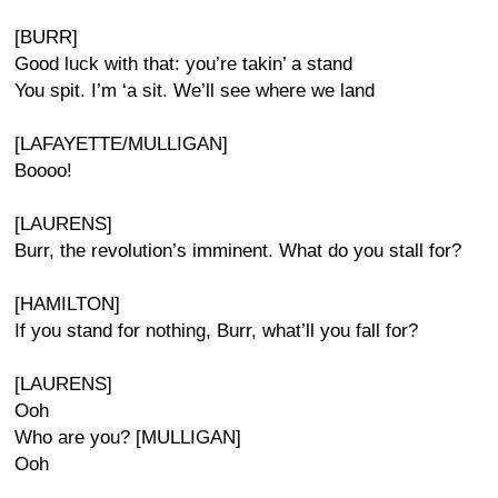
[BURR]
Good luck with that: you’re takin’ a stand
You spit. I’m ‘a sit. We’ll see where we land
[LAFAYETTE/MULLIGAN]
Boooo!
[LAURENS]
Burr, the revolution’s imminent. What do you stall for?
[HAMILTON]
If you stand for nothing, Burr, what’ll you fall for?
[LAURENS]
Ooh
Who are you? [MULLIGAN]
Ooh