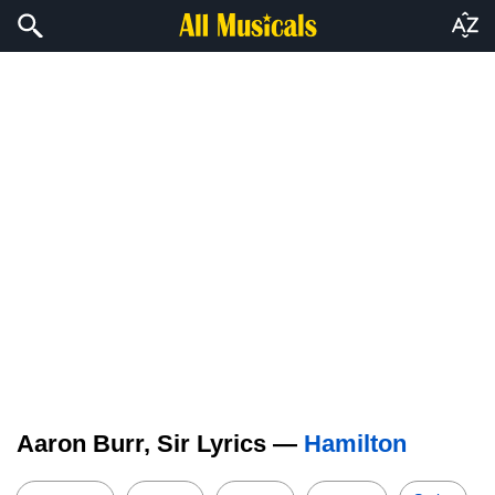
Aaron Burr, Sir Lyrics —
Hamilton