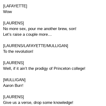
[LAFAYETTE]
Wow
[LAURENS]
No more sex, pour me another brew, son!
Let’s raise a couple more…
[LAURENS/LAFAYETTE/MULLIGAN]
To the revolution!
[LAURENS]
Well, if it ain’t the prodigy of Princeton college!
[MULLIGAN]
Aaron Burr!
[LAURENS]
Give us a verse, drop some knowledge!