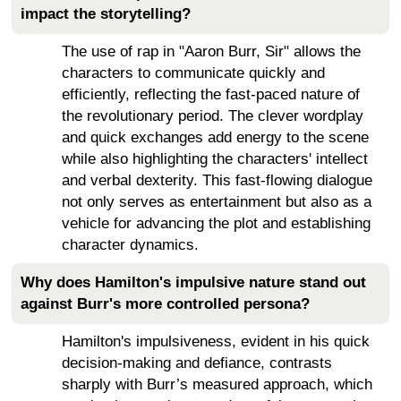
impact the storytelling?
The use of rap in "Aaron Burr, Sir" allows the
characters to communicate quickly and
efficiently, reflecting the fast-paced nature of
the revolutionary period. The clever wordplay
and quick exchanges add energy to the scene
while also highlighting the characters' intellect
and verbal dexterity. This fast-flowing dialogue
not only serves as entertainment but also as a
vehicle for advancing the plot and establishing
character dynamics.
Why does Hamilton's impulsive nature stand out
against Burr's more controlled persona?
Hamilton's impulsiveness, evident in his quick
decision-making and defiance, contrasts
sharply with Burr’s measured approach, which