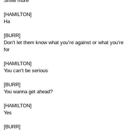
Smile more
[HAMILTON]
Ha
[BURR]
Don’t let them know what you’re against or what you’re
for
[HAMILTON]
You can’t be serious
[BURR]
You wanna get ahead?
[HAMILTON]
Yes
[BURR]