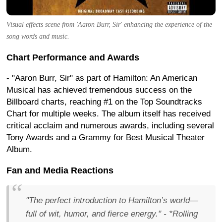
Visual effects scene from 'Aaron Burr, Sir' enhancing the experience of the
song words and music.
Chart Performance and Awards
- "Aaron Burr, Sir" as part of Hamilton: An American
Musical has achieved tremendous success on the
Billboard charts, reaching #1 on the Top Soundtracks
Chart for multiple weeks. The album itself has received
critical acclaim and numerous awards, including several
Tony Awards and a Grammy for Best Musical Theater
Album.
Fan and Media Reactions
"The perfect introduction to Hamilton’s world—
full of wit, humor, and fierce energy." - *Rolling