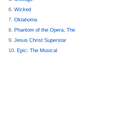
Wicked
Oklahoma
Phantom of the Opera, The
Jesus Christ Superstar
Epic: The Musical