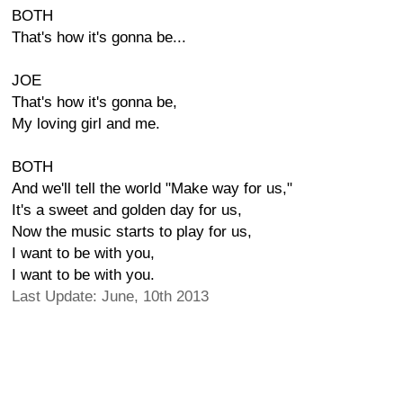
BOTH
That's how it's gonna be...
JOE
That's how it's gonna be,
My loving girl and me.
BOTH
And we'll tell the world "Make way for us,"
It's a sweet and golden day for us,
Now the music starts to play for us,
I want to be with you,
I want to be with you.
Last Update: June, 10th 2013