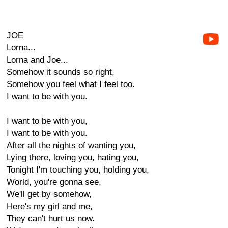
JOE
Lorna...
Lorna and Joe...
Somehow it sounds so right,
Somehow you feel what I feel too.
I want to be with you.
I want to be with you,
I want to be with you.
After all the nights of wanting you,
Lying there, loving you, hating you,
Tonight I'm touching you, holding you,
World, you're gonna see,
We'll get by somehow,
Here's my girl and me,
They can't hurt us now.