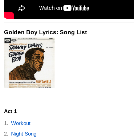
Golden Boy Lyrics: Song List
Act 1
Workout
Night Song