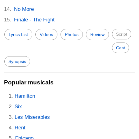
No More
Finale - The Fight
Script
Lyrics List
Videos
Photos
Review
Cast
Synopsis
Popular musicals
Hamilton
Six
Les Miserables
Rent
Chicago