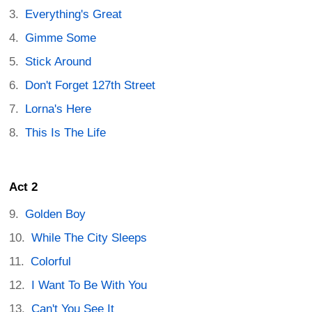
Everything's Great
Gimme Some
Stick Around
Don't Forget 127th Street
Lorna's Here
This Is The Life
Act 2
Golden Boy
While The City Sleeps
Colorful
I Want To Be With You
Can't You See It