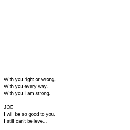
With you right or wrong,
With you every way,
With you I am strong.
JOE
I will be so good to you,
I still can't believe...