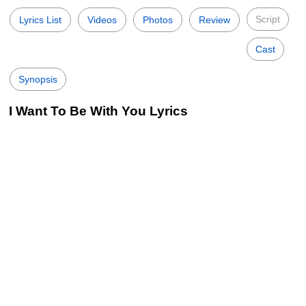
Script
Lyrics List
Videos
Photos
Review
Cast
Synopsis
I Want To Be With You Lyrics