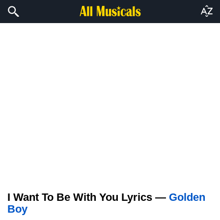
I Want To Be With You Lyrics —
Golden
Boy