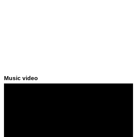
Music video