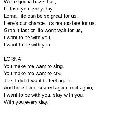
We're gonna have it all,
I'll love you every day.
Lorna, life can be so great for us,
Here's our chance, it's not too late for us,
Grab it fast or life won't wait for us,
I want to be with you,
I want to be with you.
LORNA
You make me want to sing,
You make me want to cry.
Joe, I didn't want to feel again,
And here I am, scared again, real again,
I want to be with you, stay with you,
With you every day,