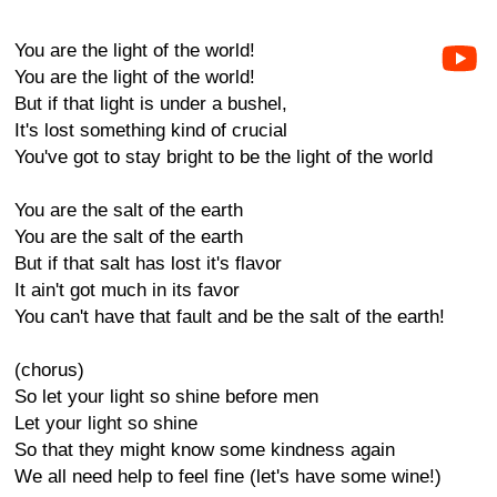
You are the light of the world!
You are the light of the world!
But if that light is under a bushel,
It's lost something kind of crucial
You've got to stay bright to be the light of the world
You are the salt of the earth
You are the salt of the earth
But if that salt has lost it's flavor
It ain't got much in its favor
You can't have that fault and be the salt of the earth!
(chorus)
So let your light so shine before men
Let your light so shine
So that they might know some kindness again
We all need help to feel fine (let's have some wine!)