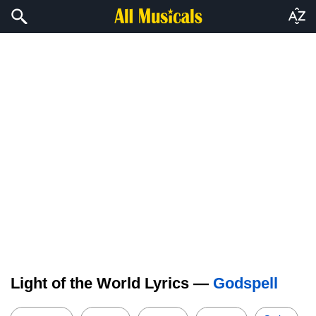
Light of the World Lyrics —
Godspell