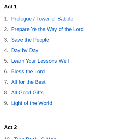
Act 1
Prologue / Tower of Babble
Prepare Ye the Way of the Lord
Save the People
Day by Day
Learn Your Lessons Well
Bless the Lord
All for the Best
All Good Gifts
Light of the World
Act 2