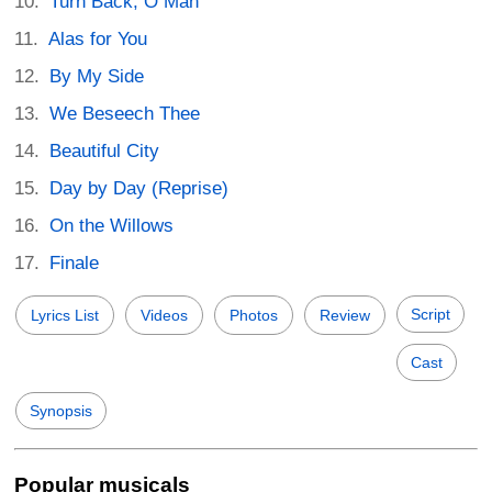
Turn Back, O Man
Alas for You
By My Side
We Beseech Thee
Beautiful City
Day by Day (Reprise)
On the Willows
Finale
Script
Lyrics List
Videos
Photos
Review
Cast
Synopsis
Popular musicals