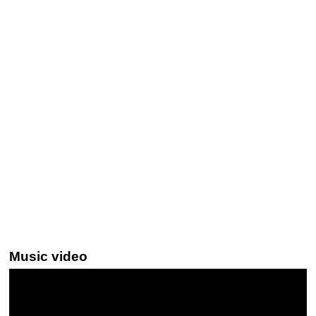
Music video