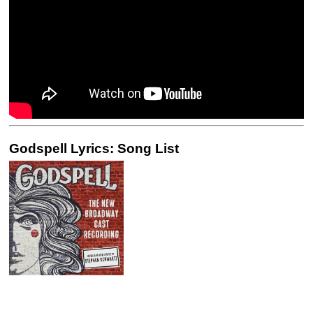
Godspell Lyrics: Song List