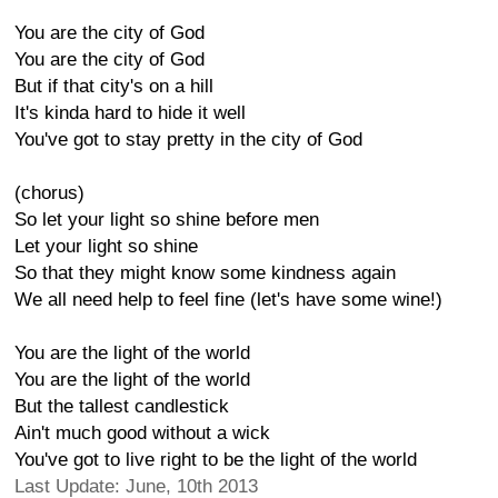
You are the city of God
You are the city of God
But if that city's on a hill
It's kinda hard to hide it well
You've got to stay pretty in the city of God
(chorus)
So let your light so shine before men
Let your light so shine
So that they might know some kindness again
We all need help to feel fine (let's have some wine!)
You are the light of the world
You are the light of the world
But the tallest candlestick
Ain't much good without a wick
You've got to live right to be the light of the world
Last Update: June, 10th 2013