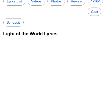
Script
Lyrics List
Videos
Photos
Review
Cast
Synopsis
Light of the World Lyrics