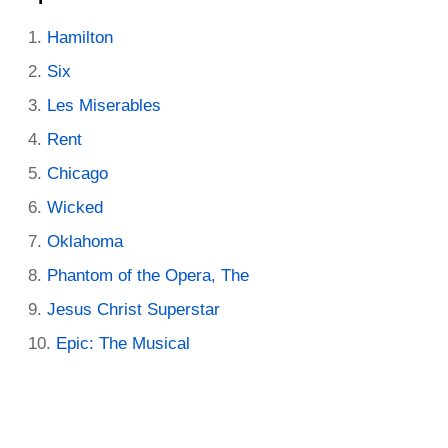
Hamilton
Six
Les Miserables
Rent
Chicago
Wicked
Oklahoma
Phantom of the Opera, The
Jesus Christ Superstar
Epic: The Musical