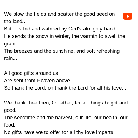
We plow the fields and scatter the good seed on
the land..
But it is fed and watered by God's almighty hand..
He sends the snow in winter, the warmth to swell the
grain...
The breezes and the sunshine, and soft refreshing
rain...
All good gifts around us
Are sent from Heaven above
So thank the Lord, oh thank the Lord for all his love...
We thank thee then, O Father, for all things bright and
good,
The seedtime and the harvest, our life, our health, our
food,
No gifts have we to offer for all thy love imparts