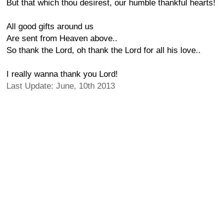
But that which thou desirest, our humble thankful hearts!
All good gifts around us
Are sent from Heaven above..
So thank the Lord, oh thank the Lord for all his love..
I really wanna thank you Lord!
Last Update: June, 10th 2013