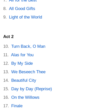
All for the Best
All Good Gifts
Light of the World
Act 2
Turn Back, O Man
Alas for You
By My Side
We Beseech Thee
Beautiful City
Day by Day (Reprise)
On the Willows
Finale