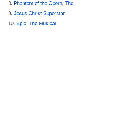
Phantom of the Opera, The
Jesus Christ Superstar
Epic: The Musical