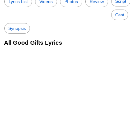
Script
Lyrics List
Videos
Photos
Review
Cast
Synopsis
All Good Gifts Lyrics