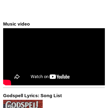
Music video
Godspell Lyrics: Song List