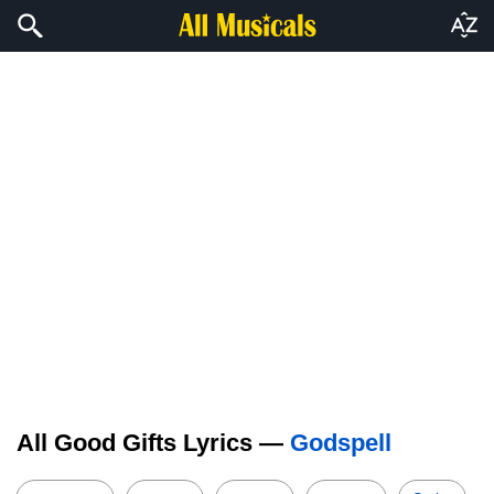
All Good Gifts Lyrics —
Godspell