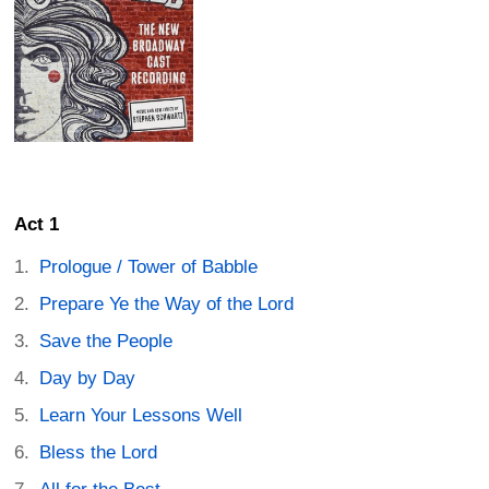
Act 1
Prologue / Tower of Babble
Prepare Ye the Way of the Lord
Save the People
Day by Day
Learn Your Lessons Well
Bless the Lord