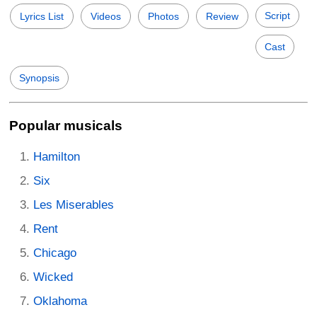
Script
Lyrics List
Videos
Photos
Review
Cast
Synopsis
Popular musicals
Hamilton
Six
Les Miserables
Rent
Chicago
Wicked
Oklahoma