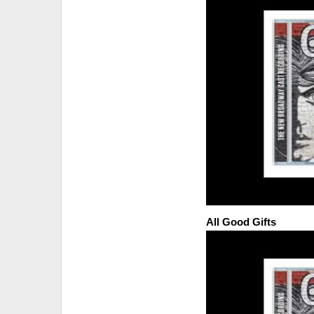
All Good Gifts