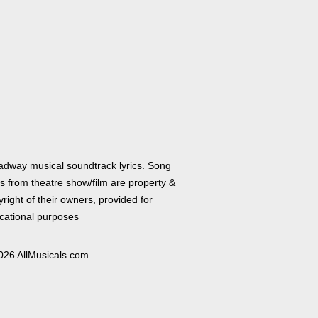
adway musical soundtrack lyrics. Song
cs from theatre show/film are property &
right of their owners, provided for
cational purposes
026 AllMusicals.com