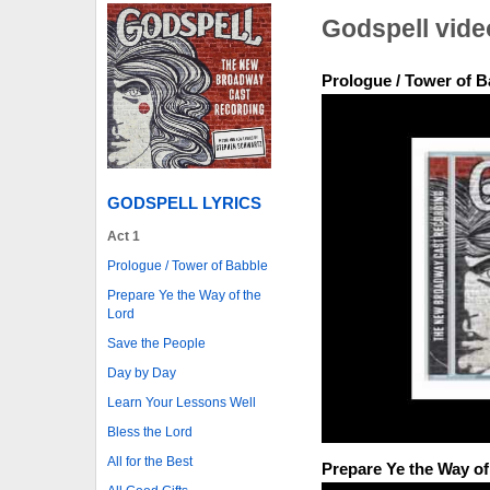
Godspell vide
Prologue / Tower of B
GODSPELL LYRICS
Act 1
Prologue / Tower of Babble
Prepare Ye the Way of the
Lord
Save the People
Day by Day
Learn Your Lessons Well
Bless the Lord
All for the Best
Prepare Ye the Way of