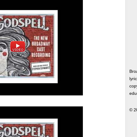
Bro
lyri
copy
edu
© 2