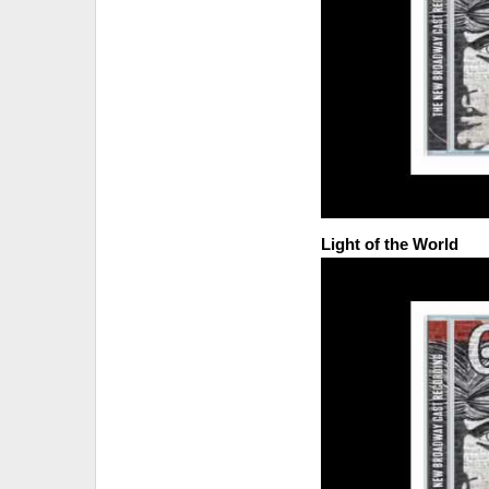
Light of the World