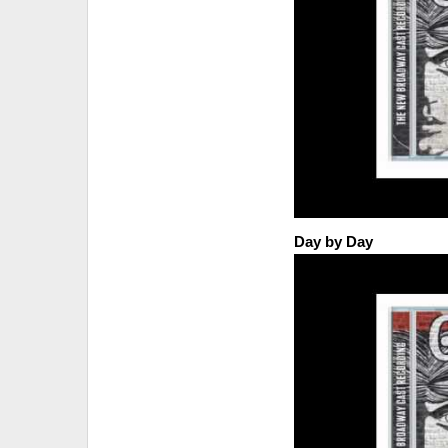
Day by Day