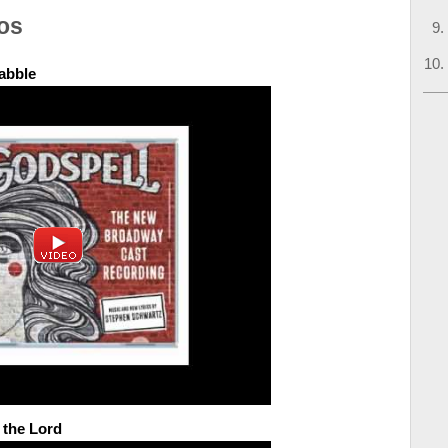
os
abble
 the Lord