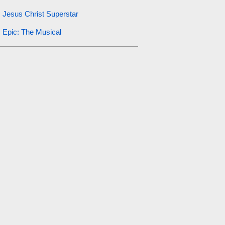
Jesus Christ Superstar
Epic: The Musical