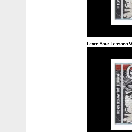
Learn Your Lessons W