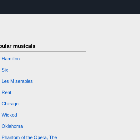
pular musicals
Hamilton
Six
Les Miserables
Rent
Chicago
Wicked
Oklahoma
Phantom of the Opera, The