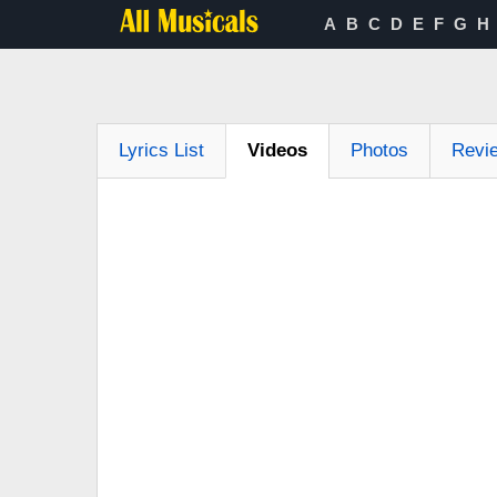
A
B
C
D
E
F
G
H
Lyrics List
Videos
Photos
Revi