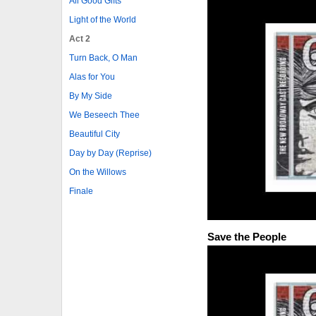
All Good Gifts
Light of the World
Act 2
Turn Back, O Man
Alas for You
By My Side
We Beseech Thee
Beautiful City
Day by Day (Reprise)
On the Willows
Finale
Save the People