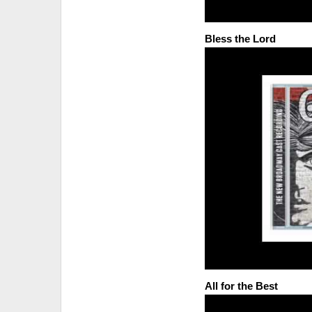
Bless the Lord
All for the Best