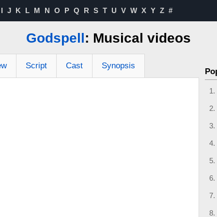
I
J
K
L
M
N
O
P
Q
R
S
T
U
V
W
X
Y
Z
#
Godspell
: Musical videos
ew
Script
Cast
Synopsis
Po