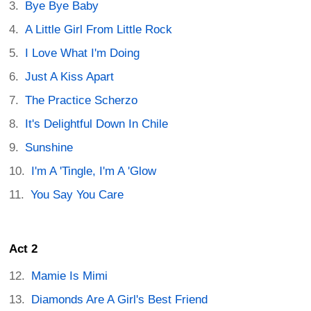
Bye Bye Baby
A Little Girl From Little Rock
I Love What I'm Doing
Just A Kiss Apart
The Practice Scherzo
It's Delightful Down In Chile
Sunshine
I'm A 'Tingle, I'm A 'Glow
You Say You Care
Act 2
Mamie Is Mimi
Diamonds Are A Girl's Best Friend