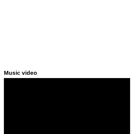
Music video