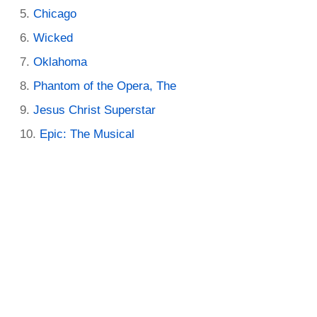
Chicago
Wicked
Oklahoma
Phantom of the Opera, The
Jesus Christ Superstar
Epic: The Musical