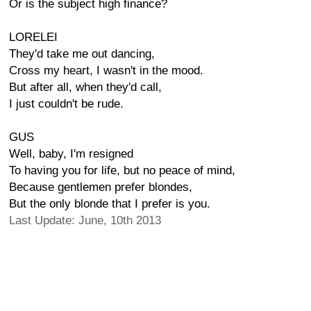
Or is the subject high finance?
LORELEI
They'd take me out dancing,
Cross my heart, I wasn't in the mood.
But after all, when they'd call,
I just couldn't be rude.
GUS
Well, baby, I'm resigned
To having you for life, but no peace of mind,
Because gentlemen prefer blondes,
But the only blonde that I prefer is you.
Last Update: June, 10th 2013