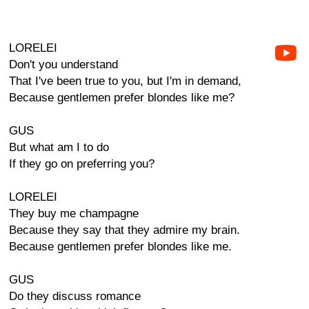
LORELEI
Don't you understand
That I've been true to you, but I'm in demand,
Because gentlemen prefer blondes like me?
GUS
But what am I to do
If they go on preferring you?
LORELEI
They buy me champagne
Because they say that they admire my brain.
Because gentlemen prefer blondes like me.
GUS
Do they discuss romance