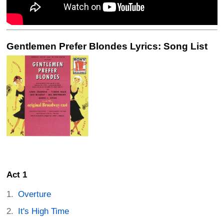
Gentlemen Prefer Blondes Lyrics: Song List
Act 1
Overture
It's High Time