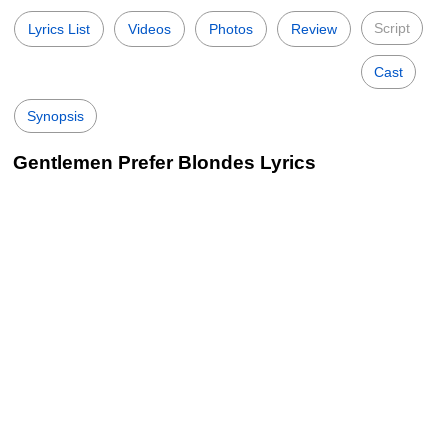
Script
Lyrics List
Videos
Photos
Review
Cast
Synopsis
Gentlemen Prefer Blondes Lyrics