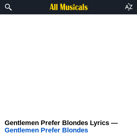
Gentlemen Prefer Blondes Lyrics —
Gentlemen Prefer Blondes