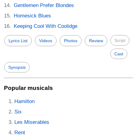
Gentlemen Prefer Blondes
Homesick Blues
Keeping Cool With Coolidge
Script
Lyrics List
Videos
Photos
Review
Cast
Synopsis
Popular musicals
Hamilton
Six
Les Miserables
Rent