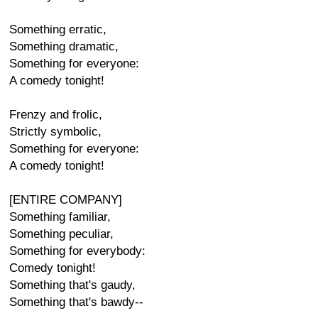
Something erratic,
Something dramatic,
Something for everyone:
A comedy tonight!
Frenzy and frolic,
Strictly symbolic,
Something for everyone:
A comedy tonight!
[ENTIRE COMPANY]
Something familiar,
Something peculiar,
Something for everybody:
Comedy tonight!
Something that's gaudy,
Something that's bawdy--