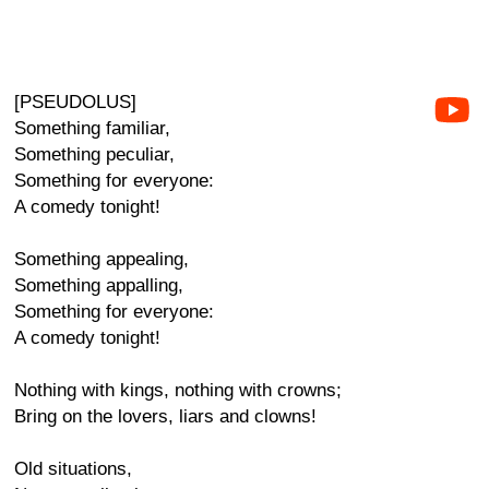
[PSEUDOLUS]
Something familiar,
Something peculiar,
Something for everyone:
A comedy tonight!
Something appealing,
Something appalling,
Something for everyone:
A comedy tonight!
Nothing with kings, nothing with crowns;
Bring on the lovers, liars and clowns!
Old situations,