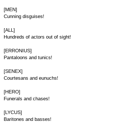
[MEN]
Cunning disguises!
[ALL]
Hundreds of actors out of sight!
[ERRONIUS]
Pantaloons and tunics!
[SENEX]
Courtesans and eunuchs!
[HERO]
Funerals and chases!
[LYCUS]
Baritones and basses!