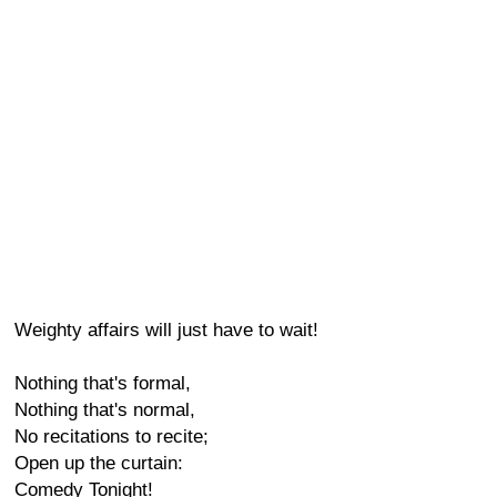
Weighty affairs will just have to wait!
Nothing that's formal,
Nothing that's normal,
No recitations to recite;
Open up the curtain:
Comedy Tonight!