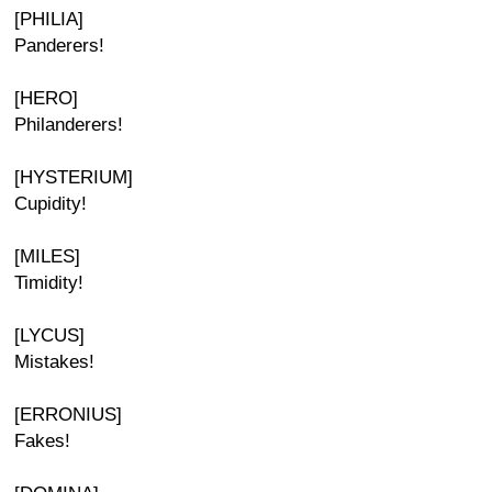
[PHILIA]
Panderers!
[HERO]
Philanderers!
[HYSTERIUM]
Cupidity!
[MILES]
Timidity!
[LYCUS]
Mistakes!
[ERRONIUS]
Fakes!