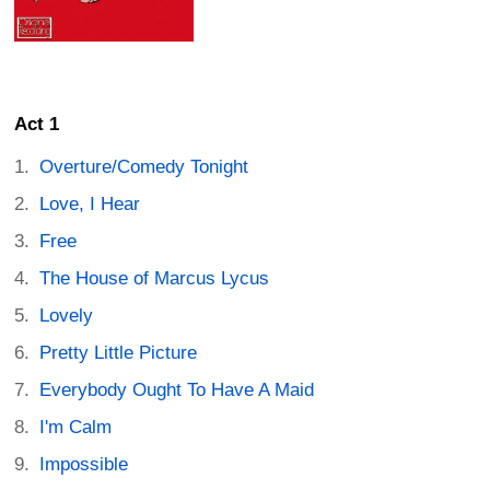
Act 1
Overture/Comedy Tonight
Love, I Hear
Free
The House of Marcus Lycus
Lovely
Pretty Little Picture
Everybody Ought To Have A Maid
I'm Calm
Impossible