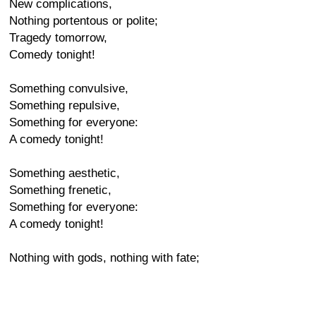
New complications,
Nothing portentous or polite;
Tragedy tomorrow,
Comedy tonight!
Something convulsive,
Something repulsive,
Something for everyone:
A comedy tonight!
Something aesthetic,
Something frenetic,
Something for everyone:
A comedy tonight!
Nothing with gods, nothing with fate;