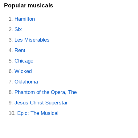
Popular musicals
Hamilton
Six
Les Miserables
Rent
Chicago
Wicked
Oklahoma
Phantom of the Opera, The
Jesus Christ Superstar
Epic: The Musical