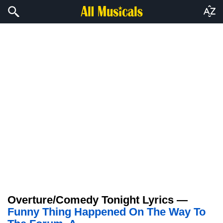
Overture/Comedy Tonight Lyrics —
Funny Thing Happened On The Way To