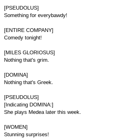
[PSEUDOLUS]
Something for everybawdy!
[ENTIRE COMPANY]
Comedy tonight!
[MILES GLORIOSUS]
Nothing that's grim.
[DOMINA]
Nothing that's Greek.
[PSEUDOLUS]
[Indicating DOMINA:]
She plays Medea later this week.
[WOMEN]
Stunning surprises!