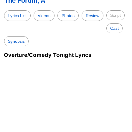
The Forum, A
Script
Lyrics List
Videos
Photos
Review
Cast
Synopsis
Overture/Comedy Tonight Lyrics