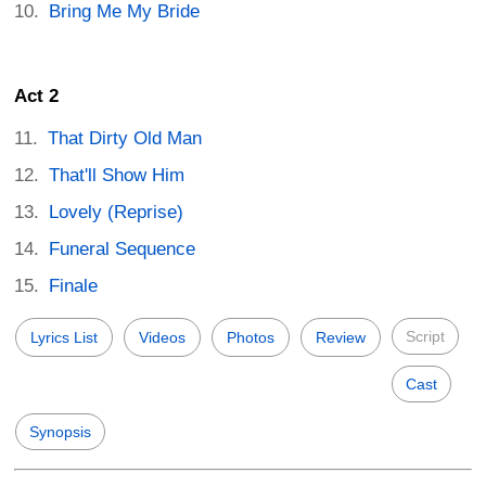
Bring Me My Bride
Act 2
That Dirty Old Man
That'll Show Him
Lovely (Reprise)
Funeral Sequence
Finale
Script
Lyrics List
Videos
Photos
Review
Cast
Synopsis