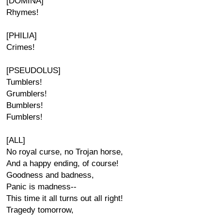
[DOMINA]
Rhymes!
[PHILIA]
Crimes!
[PSEUDOLUS]
Tumblers!
Grumblers!
Bumblers!
Fumblers!
[ALL]
No royal curse, no Trojan horse,
And a happy ending, of course!
Goodness and badness,
Panic is madness--
This time it all turns out all right!
Tragedy tomorrow,