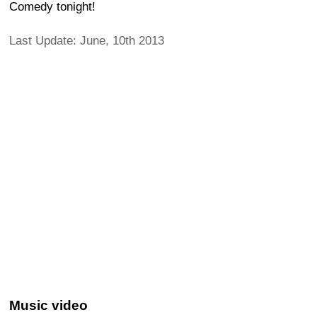
Comedy tonight!
Last Update: June, 10th 2013
Music video