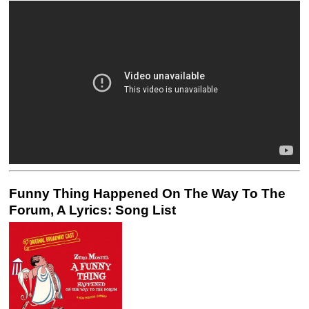
Funny Thing Happened On The Way To The
Forum, A Lyrics: Song List