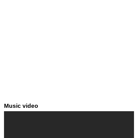
Music video