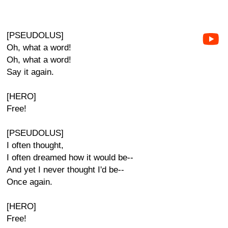
[PSEUDOLUS]
Oh, what a word!
Oh, what a word!
Say it again.
[HERO]
Free!
[PSEUDOLUS]
I often thought,
I often dreamed how it would be--
And yet I never thought I'd be--
Once again.
[HERO]
Free!