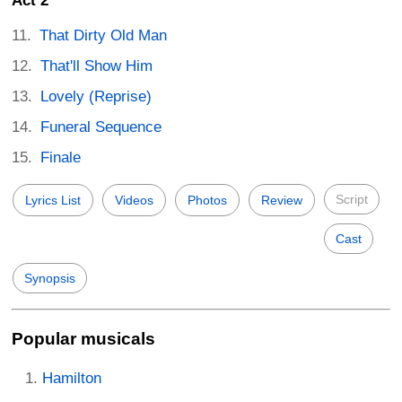
Act 2
That Dirty Old Man
That'll Show Him
Lovely (Reprise)
Funeral Sequence
Finale
Script
Lyrics List
Videos
Photos
Review
Cast
Synopsis
Popular musicals
Hamilton