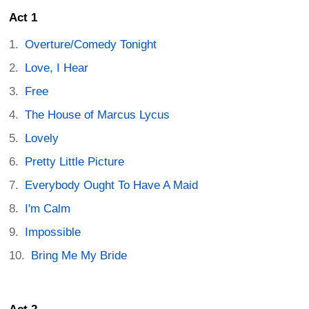
Act 1
Overture/Comedy Tonight
Love, I Hear
Free
The House of Marcus Lycus
Lovely
Pretty Little Picture
Everybody Ought To Have A Maid
I'm Calm
Impossible
Bring Me My Bride