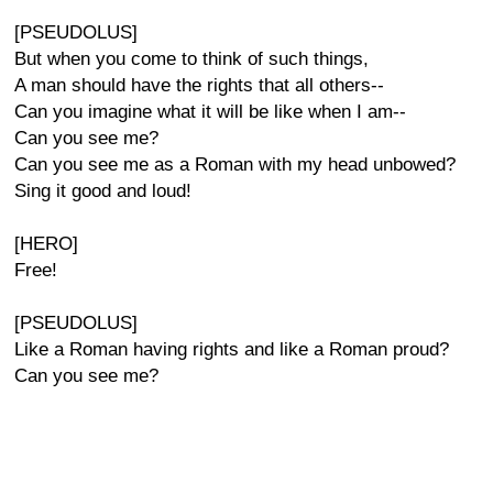
[PSEUDOLUS]
But when you come to think of such things,
A man should have the rights that all others--
Can you imagine what it will be like when I am--
Can you see me?
Can you see me as a Roman with my head unbowed?
Sing it good and loud!
[HERO]
Free!
[PSEUDOLUS]
Like a Roman having rights and like a Roman proud?
Can you see me?