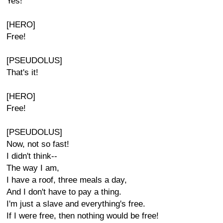
Yes!
[HERO]
Free!
[PSEUDOLUS]
That's it!
[HERO]
Free!
[PSEUDOLUS]
Now, not so fast!
I didn't think--
The way I am,
I have a roof, three meals a day,
And I don't have to pay a thing.
I'm just a slave and everything's free.
If I were free, then nothing would be free!