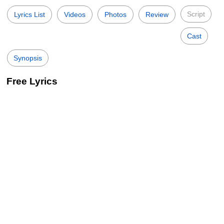
Script
Lyrics List
Videos
Photos
Review
Cast
Synopsis
Free Lyrics