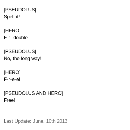
[PSEUDOLUS]
Spell it!
[HERO]
F-r- double--
[PSEUDOLUS]
No, the long way!
[HERO]
F-r-e-e!
[PSEUDOLUS AND HERO]
Free!
Last Update: June, 10th 2013