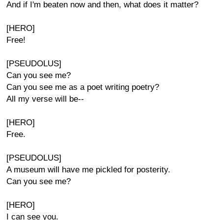
And if I'm beaten now and then, what does it matter?
[HERO]
Free!
[PSEUDOLUS]
Can you see me?
Can you see me as a poet writing poetry?
All my verse will be--
[HERO]
Free.
[PSEUDOLUS]
A museum will have me pickled for posterity.
Can you see me?
[HERO]
I can see you.