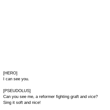
[HERO]
I can see you.
[PSEUDOLUS]
Can you see me, a reformer fighting graft and vice?
Sing it soft and nice!