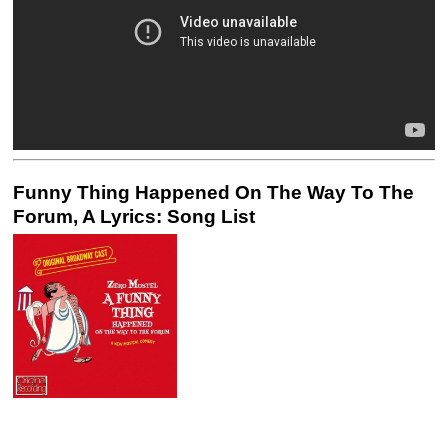
Funny Thing Happened On The Way To The
Forum, A Lyrics: Song List