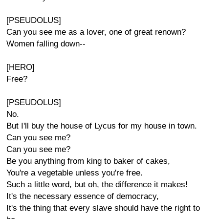
[PSEUDOLUS]
Can you see me as a lover, one of great renown?
Women falling down--
[HERO]
Free?
[PSEUDOLUS]
No.
But I'll buy the house of Lycus for my house in town.
Can you see me?
Can you see me?
Be you anything from king to baker of cakes,
You're a vegetable unless you're free.
Such a little word, but oh, the difference it makes!
It's the necessary essence of democracy,
It's the thing that every slave should have the right to