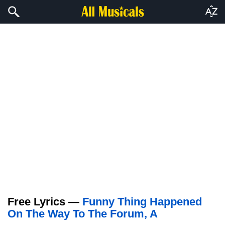
Free Lyrics —
Funny Thing Happened
On The Way To The Forum, A