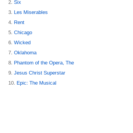
Six
Les Miserables
Rent
Chicago
Wicked
Oklahoma
Phantom of the Opera, The
Jesus Christ Superstar
Epic: The Musical