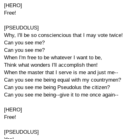
[HERO]
Free!
[PSEUDOLUS]
Why, I'll be so consciencious that I may vote twice!
Can you see me?
Can you see me?
When I'm free to be whatever I want to be,
Think what wonders I'll accomplish then!
When the master that I serve is me and just me--
Can you see me being equal with my countrymen?
Can you see me being Pseudolus the citizen?
Can you see me being--give it to me once again--
[HERO]
Free!
[PSEUDOLUS]