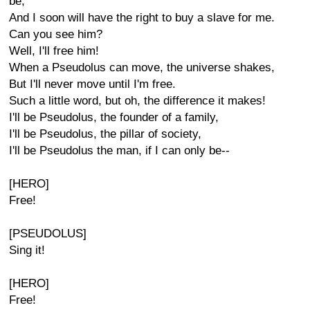
be,
And I soon will have the right to buy a slave for me.
Can you see him?
Well, I'll free him!
When a Pseudolus can move, the universe shakes,
But I'll never move until I'm free.
Such a little word, but oh, the difference it makes!
I'll be Pseudolus, the founder of a family,
I'll be Pseudolus, the pillar of society,
I'll be Pseudolus the man, if I can only be--
[HERO]
Free!
[PSEUDOLUS]
Sing it!
[HERO]
Free!